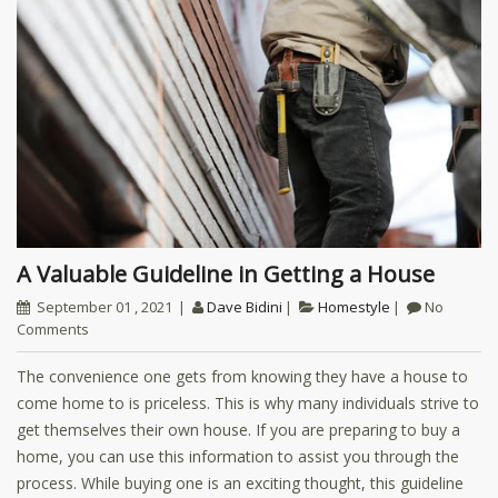
A Valuable Guideline in Getting a House
September 01 , 2021
Dave Bidini
Homestyle
No
Comments
The convenience one gets from knowing they have a house to
come home to is priceless. This is why many individuals strive to
get themselves their own house. If you are preparing to buy a
home, you can use this information to assist you through the
process. While buying one is an exciting thought, this guideline