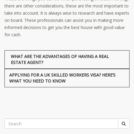
there are other considerations, these are the most important to
take into account. It is always wise to research and have experts
on board. These professionals can assist you in making more
informed decisions to get you the best house with good value
for cash.
WHAT ARE THE ADVANTAGES OF HAVING A REAL
ESTATE AGENT?
APPLYING FOR A UK SKILLED WORKERS VISA? HERE’S
WHAT YOU NEED TO KNOW