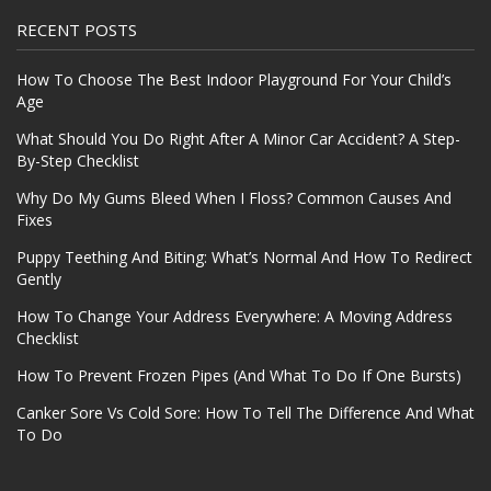
RECENT POSTS
How To Choose The Best Indoor Playground For Your Child’s
Age
What Should You Do Right After A Minor Car Accident? A Step-
By-Step Checklist
Why Do My Gums Bleed When I Floss? Common Causes And
Fixes
Puppy Teething And Biting: What’s Normal And How To Redirect
Gently
How To Change Your Address Everywhere: A Moving Address
Checklist
How To Prevent Frozen Pipes (And What To Do If One Bursts)
Canker Sore Vs Cold Sore: How To Tell The Difference And What
To Do