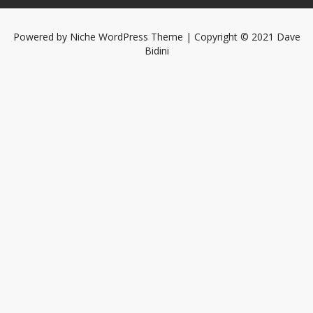
Powered by
Niche WordPress Theme
| Copyright © 2021 Dave
Bidini