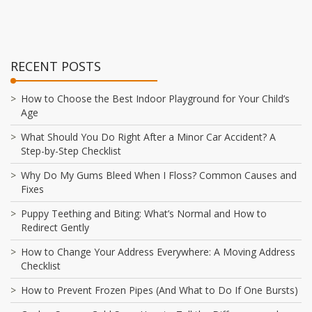
RECENT POSTS
How to Choose the Best Indoor Playground for Your Child’s
Age
What Should You Do Right After a Minor Car Accident? A
Step-by-Step Checklist
Why Do My Gums Bleed When I Floss? Common Causes and
Fixes
Puppy Teething and Biting: What’s Normal and How to
Redirect Gently
How to Change Your Address Everywhere: A Moving Address
Checklist
How to Prevent Frozen Pipes (And What to Do If One Bursts)