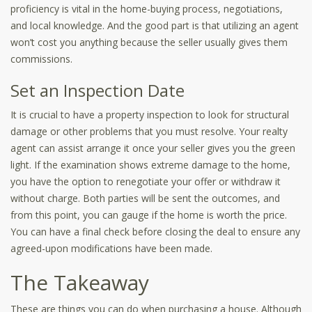
proficiency is vital in the home-buying process, negotiations,
and local knowledge. And the good part is that utilizing an agent
won’t cost you anything because the seller usually gives them
commissions.
Set an Inspection Date
It is crucial to have a property inspection to look for structural
damage or other problems that you must resolve. Your realty
agent can assist arrange it once your seller gives you the green
light. If the examination shows extreme damage to the home,
you have the option to renegotiate your offer or withdraw it
without charge. Both parties will be sent the outcomes, and
from this point, you can gauge if the home is worth the price.
You can have a final check before closing the deal to ensure any
agreed-upon modifications have been made.
The Takeaway
These are things you can do when purchasing a house. Although