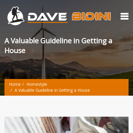
A Valuable Guideline in Getting a
House
Home
Homestyle
A Valuable Guideline in Getting a House