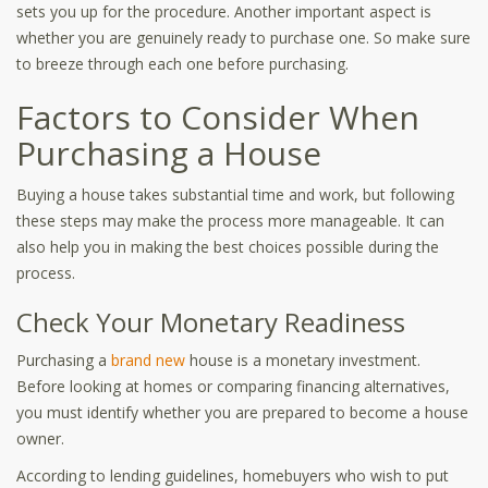
sets you up for the procedure. Another important aspect is
whether you are genuinely ready to purchase one. So make sure
to breeze through each one before purchasing.
Factors to Consider When
Purchasing a House
Buying a house takes substantial time and work, but following
these steps may make the process more manageable. It can
also help you in making the best choices possible during the
process.
Check Your Monetary Readiness
Purchasing a
brand new
house is a monetary investment.
Before looking at homes or comparing financing alternatives,
you must identify whether you are prepared to become a house
owner.
According to lending guidelines, homebuyers who wish to put