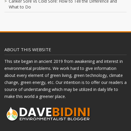
Canker Sore vs Cold Sore: How to Tell the Difference and
What to Do
ABOUT THIS WEBSITE
This site began in ancient 2019 from awakening and interest in
environmental problems. We work hard to give information
about every element of green living, green technology, climate
change, green energy, etc. Our intention is to offer our readers a
source of understanding which may be utilized in daily life to
make this world a greener place.