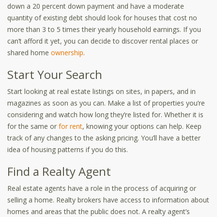
down a 20 percent down payment and have a moderate
quantity of existing debt should look for houses that cost no
more than 3 to 5 times their yearly household earnings. If you
can’t afford it yet, you can decide to discover rental places or
shared home
ownership
.
Start Your Search
Start looking at real estate listings on sites, in papers, and in
magazines as soon as you can. Make a list of properties you’re
considering and watch how long they’re listed for. Whether it is
for the same or
for rent
,
knowing your options can help. Keep
track of any changes to the asking pricing. You’ll have a better
idea of housing patterns if you do this.
Find a Realty Agent
Real estate agents have a role in the process of acquiring or
selling a home. Realty brokers have access to information about
homes and areas that the public does not. A realty agent’s