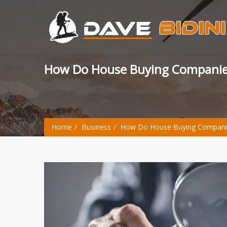
How Do House Buying Companie
Home
Business
How Do House Buying Companie