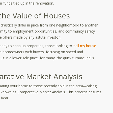
r funds tied up in the renovation.
the Value of Houses
an drastically differ in price from one neighborhood to another
oximity to employment opportunities, and community safety.
e offers made by any astute investor.
ady to snap up properties, those looking to ‘
sell my house
ch homeowners with buyers, focusing on speed and
ult in a lower sale price, for many, the quick turnaround is
arative Market Analysis
paring your home to those recently sold in the area—taking
ce known as Comparative Market Analysis. This process ensures
 bear.