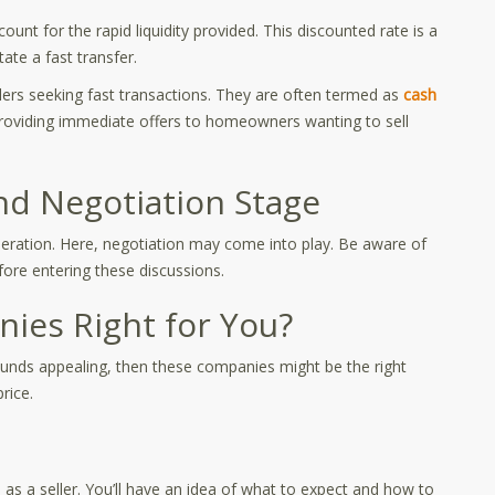
unt for the rapid liquidity provided. This discounted rate is a
ate a fast transfer.
llers seeking fast transactions. They are often termed as
cash
roviding immediate offers to homeowners wanting to sell
nd Negotiation Stage
ideration. Here, negotiation may come into play. Be aware of
fore entering these discussions.
ies Right for You?
 sounds appealing, then these companies might be the right
rice.
 a seller. You’ll have an idea of what to expect and how to