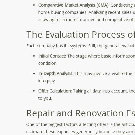
Comparative Market Analysis (CMA):
Conducting a
home-buying companies. Analyzing recent sales da
allowing for a more informed and competitive off
The Evaluation Process 
Each company has its systems. Still, the general evaluat
Initial Contact:
The stage where basic information
condition.
In-Depth Analysis:
This may involve a visit to the
into play.
Offer Calculation:
Taking all data into account, th
to you.
Repair and Renovation E
One of the biggest factors affecting offers is the antic
estimate these expanses generously because they aim to 