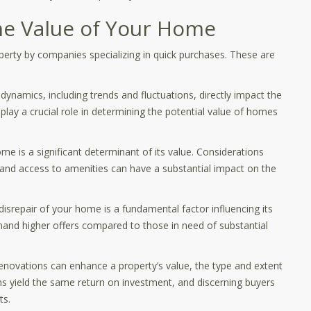
the Value of Your Home
roperty by companies specializing in quick purchases. These are
dynamics, including trends and fluctuations, directly impact the
lay a crucial role in determining the potential value of homes
me is a significant determinant of its value. Considerations
, and access to amenities can have a substantial impact on the
 disrepair of your home is a fundamental factor influencing its
and higher offers compared to those in need of substantial
novations can enhance a property’s value, the type and extent
s yield the same return on investment, and discerning buyers
ts.