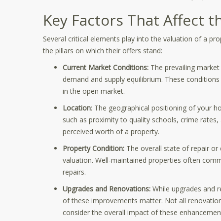
Key Factors That Affect 
Several critical elements play into the valuation of a p
the pillars on which their offers stand:
Current Market Conditions:
The prevailing market 
demand and supply equilibrium. These conditions p
in the open market.
Location
: The geographical positioning of your ho
such as proximity to quality schools, crime rates
perceived worth of a property.
Property Condition:
The overall state of repair or
valuation. Well-maintained properties often comm
repairs.
Upgrades and Renovations:
While upgrades and re
of these improvements matter. Not all renovation
consider the overall impact of these enhancemen