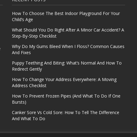
How To Choose The Best Indoor Playground For Your
Child’s Age
What Should You Do Right After A Minor Car Accident? A
Step-By-Step Checklist
Why Do My Gums Bleed When I Floss? Common Causes
e
And Fixes
Puppy Teething And Biting: What’s Normal And How To
Redirect Gently
How To Change Your Address Everywhere: A Moving
Address Checklist
How To Prevent Frozen Pipes (And What To Do If One
Bursts)
Canker Sore Vs Cold Sore: How To Tell The Difference
And What To Do