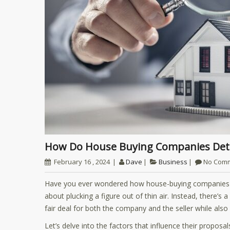
How Do House Buying Companies Det
February 16 , 2024
Dave
Business
No Com
Have you ever wondered how house-buying companies fo
about plucking a figure out of thin air. Instead, there’
fair deal for both the company and the seller while als
Let’s delve into the factors that influence their propos