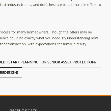
est industry trends, and don’t hesitate to get multiple offers to
 process for many homeowners. Though the offers may be
nience could be exactly what you need. By understanding how
er transaction, with expectations set firmly in reality.
LD I START PLANNING FOR SENIOR ASSET PROTECTION?
REDESIGN?
RECENT POSTS