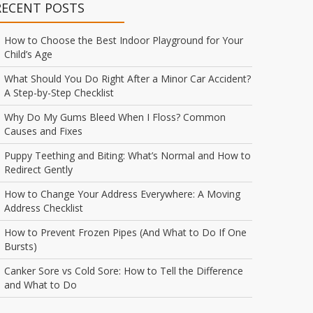
RECENT POSTS
How to Choose the Best Indoor Playground for Your
Child’s Age
What Should You Do Right After a Minor Car Accident?
A Step-by-Step Checklist
Why Do My Gums Bleed When I Floss? Common
Causes and Fixes
Puppy Teething and Biting: What’s Normal and How to
Redirect Gently
How to Change Your Address Everywhere: A Moving
Address Checklist
How to Prevent Frozen Pipes (And What to Do If One
Bursts)
Canker Sore vs Cold Sore: How to Tell the Difference
and What to Do