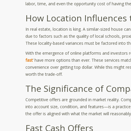
labor, time, and even the opportunity cost of having thei
How Location Influences 
In real estate, location is king. A similar-sized house c
due to factors such as the quality of local schools, pr
These locality-based variances must be factored into th
With the emergence of online platforms and investors re
fast
’ have more options than ever. These services mat
convenience over getting top dollar. While this might res
worth the trade-off.
The Significance of Comp
Competitive offers are grounded in market reality. Com
into account size, condition, and features—is a practi
the offer is aligned with what the market will reasonably
Fast Cash Offers