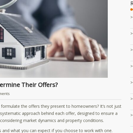
ermine Their Offers?
ments
rmulate the offers they present to homeowners? It’s not just
s a systematic approach behind each offer, designed to ensure a
o considering market dynamics and property conditions.
als and what you can expect if you choose to work with one.