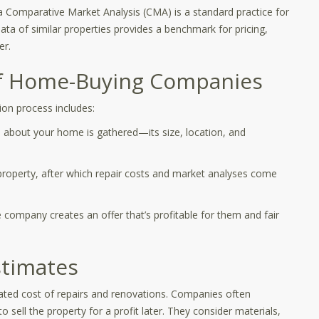
 Comparative Market Analysis (CMA) is a standard practice for
ta of similar properties provides a benchmark for pricing,
er.
of Home-Buying Companies
ion process includes:
 about your home is gathered—its size, location, and
 property, after which repair costs and market analyses come
e company creates an offer that’s profitable for them and fair
stimates
ipated cost of repairs and renovations. Companies often
sell the property for a profit later. They consider materials,