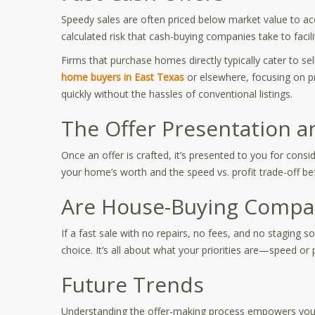
Speedy sales are often priced below market value to acco
calculated risk that cash-buying companies take to facilit
Firms that purchase homes directly typically cater to se
home buyers in East Texas
or elsewhere, focusing on p
quickly without the hassles of conventional listings.
The Offer Presentation a
Once an offer is crafted, it’s presented to you for cons
your home’s worth and the speed vs. profit trade-off be
Are House-Buying Compan
If a fast sale with no repairs, no fees, and no staging
choice. It’s all about what your priorities are—speed or p
Future Trends
Understanding the offer-making process empowers you as