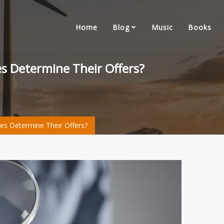
Home
Blog
Music
Books
s Determine Their Offers?
s Determine Their Offers?