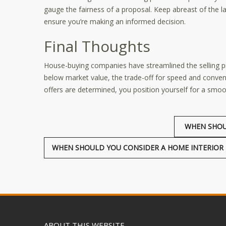
gauge the fairness of a proposal. Keep abreast of the lat
ensure you’re making an informed decision.
Final Thoughts
House-buying companies have streamlined the selling
below market value, the trade-off for speed and conve
offers are determined, you position yourself for a smooth
WHEN SHOU
WHEN SHOULD YOU CONSIDER A HOME INTERIOR 
ABOUT THIS WEBSITE