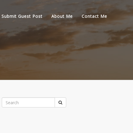
Submit Guest Post
About Me
Contact Me