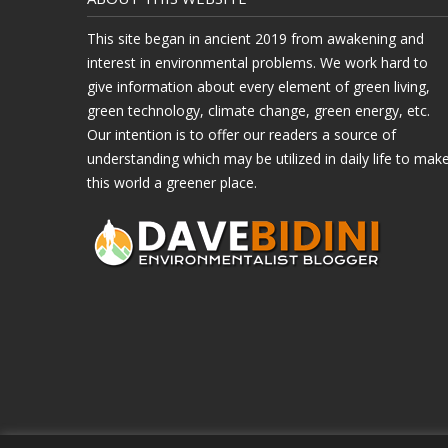
This site began in ancient 2019 from awakening and
interest in environmental problems. We work hard to
give information about every element of green living,
green technology, climate change, green energy, etc.
Our intention is to offer our readers a source of
understanding which may be utilized in daily life to mak
this world a greener place.