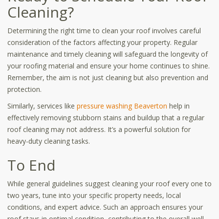
Cleaning?
Determining the right time to clean your roof involves careful
consideration of the factors affecting your property. Regular
maintenance and timely cleaning will safeguard the longevity of
your roofing material and ensure your home continues to shine.
Remember, the aim is not just cleaning but also prevention and
protection.
Similarly, services like
pressure washing Beaverton
help in
effectively removing stubborn stains and buildup that a regular
roof cleaning may not address. It’s a powerful solution for
heavy-duty cleaning tasks.
To End
While general guidelines suggest cleaning your roof every one to
two years, tune into your specific property needs, local
conditions, and expert advice. Such an approach ensures your
roof stays in optimal condition, contributing to the overall well-