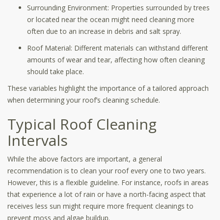
Surrounding Environment: Properties surrounded by trees
or located near the ocean might need cleaning more
often due to an increase in debris and salt spray.
Roof Material: Different materials can withstand different
amounts of wear and tear, affecting how often cleaning
should take place.
These variables highlight the importance of a tailored approach
when determining your roof’s cleaning schedule.
Typical Roof Cleaning
Intervals
While the above factors are important, a general
recommendation is to clean your roof every one to two years.
However, this is a flexible guideline. For instance, roofs in areas
that experience a lot of rain or have a north-facing aspect that
receives less sun might require more frequent cleanings to
prevent moss and algae buildup.