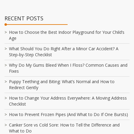
RECENT POSTS
How to Choose the Best Indoor Playground for Your Child’s
Age
What Should You Do Right After a Minor Car Accident? A
Step-by-Step Checklist
Why Do My Gums Bleed When I Floss? Common Causes and
Fixes
Puppy Teething and Biting: What’s Normal and How to
Redirect Gently
How to Change Your Address Everywhere: A Moving Address
Checklist
How to Prevent Frozen Pipes (And What to Do If One Bursts)
Canker Sore vs Cold Sore: How to Tell the Difference and
What to Do