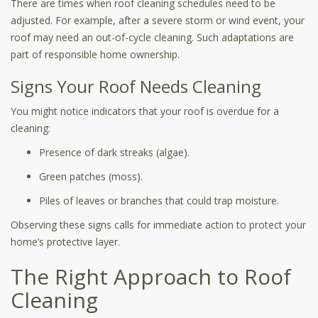
There are times when roof cleaning schedules need to be
adjusted. For example, after a severe storm or wind event, your
roof may need an out-of-cycle cleaning. Such adaptations are
part of responsible home ownership.
Signs Your Roof Needs Cleaning
You might notice indicators that your roof is overdue for a
cleaning:
Presence of dark streaks (algae).
Green patches (moss).
Piles of leaves or branches that could trap moisture.
Observing these signs calls for immediate action to protect your
home’s protective layer.
The Right Approach to Roof
Cleaning