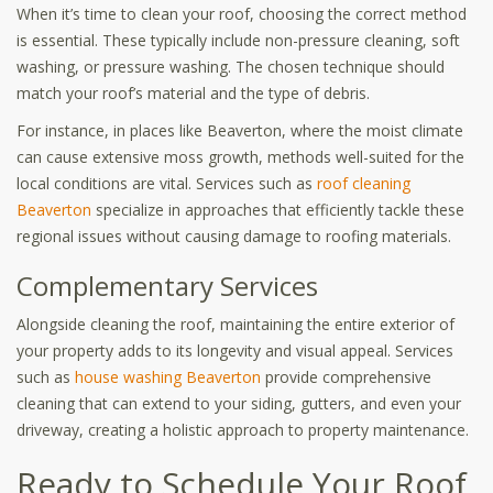
When it’s time to clean your roof, choosing the correct method
is essential. These typically include non-pressure cleaning, soft
washing, or pressure washing. The chosen technique should
match your roof’s material and the type of debris.
For instance, in places like Beaverton, where the moist climate
can cause extensive moss growth, methods well-suited for the
local conditions are vital. Services such as
roof cleaning
Beaverton
specialize in approaches that efficiently tackle these
regional issues without causing damage to roofing materials.
Complementary Services
Alongside cleaning the roof, maintaining the entire exterior of
your property adds to its longevity and visual appeal. Services
such as
house washing Beaverton
provide comprehensive
cleaning that can extend to your siding, gutters, and even your
driveway, creating a holistic approach to property maintenance.
Ready to Schedule Your Roof