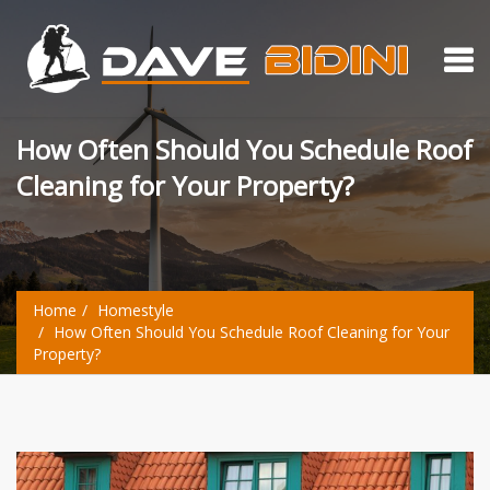
How Often Should You Schedule Roof
Cleaning for Your Property?
Home
Homestyle
How Often Should You Schedule Roof Cleaning for Your
Property?