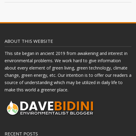
ABOUT THIS WEBSITE
This site began in ancient 2019 from awakening and interest in
environmental problems. We work hard to give information
about every element of green living, green technology, climate
change, green energy, etc. Our intention is to offer our readers a
source of understanding which may be utilized in daily life to
make this world a greener place.
RECENT POSTS