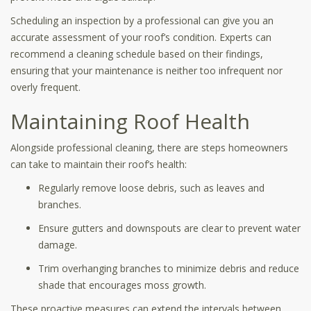
Scheduling an inspection by a professional can give you an
accurate assessment of your roof’s condition. Experts can
recommend a cleaning schedule based on their findings,
ensuring that your maintenance is neither too infrequent nor
overly frequent.
Maintaining Roof Health
Alongside professional cleaning, there are steps homeowners
can take to maintain their roof’s health:
Regularly remove loose debris, such as leaves and
branches.
Ensure gutters and downspouts are clear to prevent water
damage.
Trim overhanging branches to minimize debris and reduce
shade that encourages moss growth.
These proactive measures can extend the intervals between