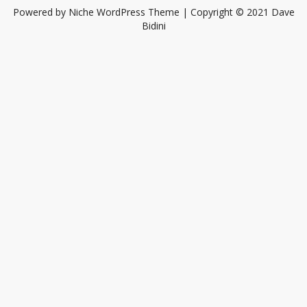
Powered by
Niche WordPress Theme
| Copyright © 2021 Dave
Bidini