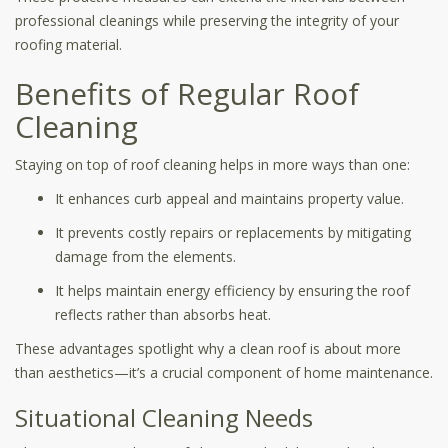
professional cleanings while preserving the integrity of your
roofing material.
Benefits of Regular Roof
Cleaning
Staying on top of roof cleaning helps in more ways than one:
It enhances curb appeal and maintains property value.
It prevents costly repairs or replacements by mitigating
damage from the elements.
It helps maintain energy efficiency by ensuring the roof
reflects rather than absorbs heat.
These advantages spotlight why a clean roof is about more
than aesthetics—it’s a crucial component of home maintenance.
Situational Cleaning Needs