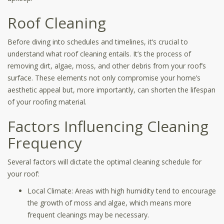
Roof Cleaning
Before diving into schedules and timelines, it’s crucial to
understand what roof cleaning entails. It’s the process of
removing dirt, algae, moss, and other debris from your roof’s
surface. These elements not only compromise your home’s
aesthetic appeal but, more importantly, can shorten the lifespan
of your roofing material.
Factors Influencing Cleaning
Frequency
Several factors will dictate the optimal cleaning schedule for
your roof:
Local Climate: Areas with high humidity tend to encourage
the growth of moss and algae, which means more
frequent cleanings may be necessary.