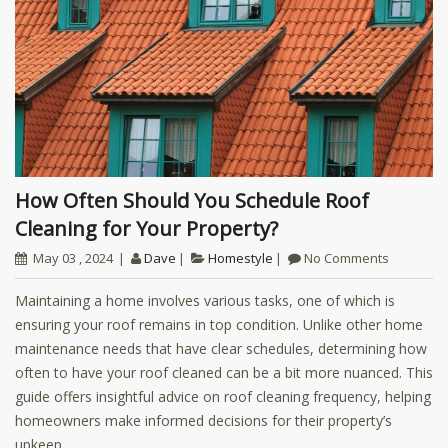
How Often Should You Schedule Roof
Cleaning for Your Property?
May 03 , 2024
Dave
Homestyle
No Comments
Maintaining a home involves various tasks, one of which is
ensuring your roof remains in top condition. Unlike other home
maintenance needs that have clear schedules, determining how
often to have your roof cleaned can be a bit more nuanced. This
guide offers insightful advice on roof cleaning frequency, helping
homeowners make informed decisions for their property’s
upkeep.