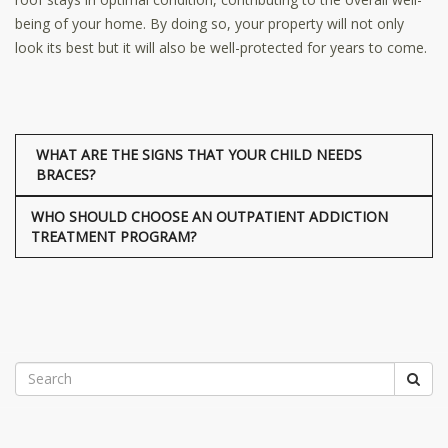
being of your home. By doing so, your property will not only
look its best but it will also be well-protected for years to come.
WHAT ARE THE SIGNS THAT YOUR CHILD NEEDS
BRACES?
WHO SHOULD CHOOSE AN OUTPATIENT ADDICTION
TREATMENT PROGRAM?