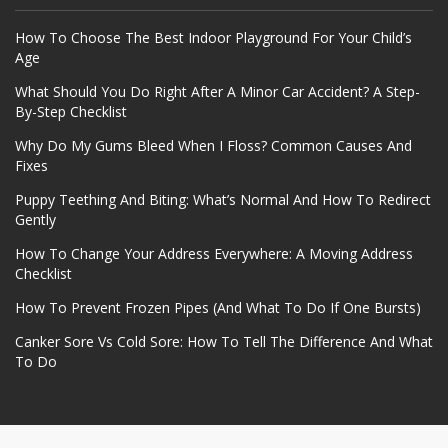
How To Choose The Best Indoor Playground For Your Child’s
Age
What Should You Do Right After A Minor Car Accident? A Step-
By-Step Checklist
Why Do My Gums Bleed When I Floss? Common Causes And
Fixes
Puppy Teething And Biting: What’s Normal And How To Redirect
Gently
How To Change Your Address Everywhere: A Moving Address
Checklist
How To Prevent Frozen Pipes (And What To Do If One Bursts)
Canker Sore Vs Cold Sore: How To Tell The Difference And What
To Do