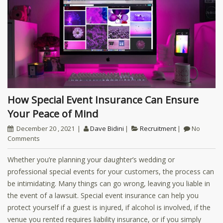
How Special Event Insurance Can Ensure
Your Peace of Mind
December 20 , 2021
Dave Bidini
Recruitment
No
Comments
Whether you’re planning your daughter’s wedding or
professional special events for your customers, the process can
be intimidating. Many things can go wrong, leaving you liable in
the event of a lawsuit. Special event insurance can help you
protect yourself if a guest is injured, if alcohol is involved, if the
venue you rented requires liability insurance, or if you simply