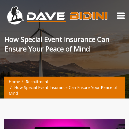
How Special Event Insurance Can
Ensure Your Peace of Mind
Home
Recruitment
How Special Event Insurance Can Ensure Your Peace of
Mind