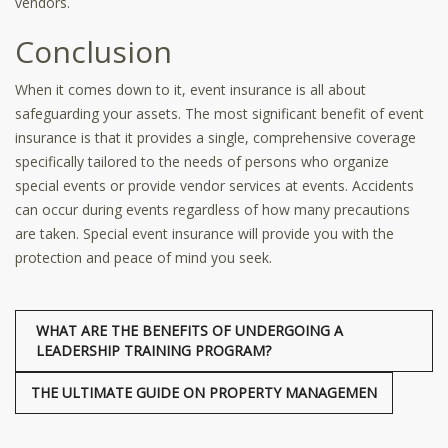
vendors.
Conclusion
When it comes down to it, event insurance is all about
safeguarding your assets. The most significant benefit of event
insurance is that it provides a single, comprehensive coverage
specifically tailored to the needs of persons who organize
special events or provide vendor services at events. Accidents
can occur during events regardless of how many precautions
are taken. Special event insurance will provide you with the
protection and peace of mind you seek.
WHAT ARE THE BENEFITS OF UNDERGOING A
LEADERSHIP TRAINING PROGRAM?
THE ULTIMATE GUIDE ON PROPERTY MANAGEMEN