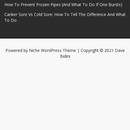
How To Prevent Frozen Pipes (And What To Do If One Bursts)
Canker Sore Vs Cold Sore: How To Tell The Difference And What
To Do
Powered by
Niche WordPress Theme
| Copyright © 2021 Dave
Bidini