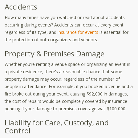
Accidents
How many times have you watched or read about accidents
occurring during events? Accidents can occur at every event,
regardless of its type, and
insurance for events
is essential for
the protection of both organizers and vendors.
Property & Premises Damage
Whether you’re renting a venue space or organizing an event in
a private residence, there’s a reasonable chance that some
property damage may occur, regardless of the number of
people in attendance. For example, if you booked a venue and a
fire broke out during your event, causing $92,000 in damages,
the cost of repairs would be completely covered by insurance
pending if your damage to premises coverage was $100,000.
Liability for Care, Custody, and
Control