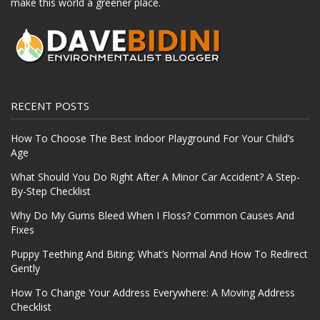
make this world a greener place.
RECENT POSTS
How To Choose The Best Indoor Playground For Your Child’s
Age
What Should You Do Right After A Minor Car Accident? A Step-
By-Step Checklist
Why Do My Gums Bleed When I Floss? Common Causes And
Fixes
Puppy Teething And Biting: What’s Normal And How To Redirect
Gently
How To Change Your Address Everywhere: A Moving Address
Checklist