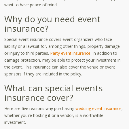
want to have peace of mind.
Why do you need event
insurance?
Special event insurance covers event organizers who face
liability or a lawsuit for, among other things, property damage
or injury to third parties.
Party event insurance
, in addition to
damage protection, may be able to protect your investment in
the event. This insurance can also cover the venue or event
sponsors if they are included in the policy.
What can special events
insurance cover?
Here are five reasons why purchasing
wedding event insurance
,
whether you’re hosting it or a vendor, is a worthwhile
investment.