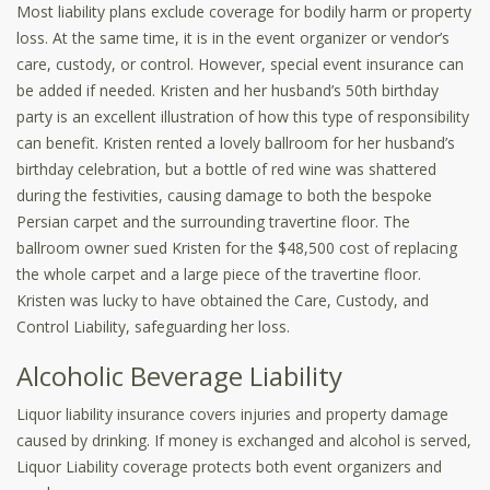
Most liability plans exclude coverage for bodily harm or property
loss. At the same time, it is in the event organizer or vendor’s
care, custody, or control. However, special event insurance can
be added if needed. Kristen and her husband’s 50th birthday
party is an excellent illustration of how this type of responsibility
can benefit. Kristen rented a lovely ballroom for her husband’s
birthday celebration, but a bottle of red wine was shattered
during the festivities, causing damage to both the bespoke
Persian carpet and the surrounding travertine floor. The
ballroom owner sued Kristen for the $48,500 cost of replacing
the whole carpet and a large piece of the travertine floor.
Kristen was lucky to have obtained the Care, Custody, and
Control Liability, safeguarding her loss.
Alcoholic Beverage Liability
Liquor liability insurance covers injuries and property damage
caused by drinking. If money is exchanged and alcohol is served,
Liquor Liability coverage protects both event organizers and