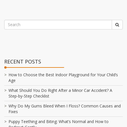
RECENT POSTS
How to Choose the Best Indoor Playground for Your Child’s
Age
What Should You Do Right After a Minor Car Accident? A
Step-by-Step Checklist
Why Do My Gums Bleed When I Floss? Common Causes and
Fixes
Puppy Teething and Biting: What’s Normal and How to