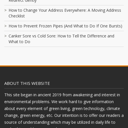
Redirect Gently
How to Change Your Address Everywhere: A Moving Address
Checklist
How to Prevent Frozen Pipes (And What to Do If One Bursts)
Canker Sore vs Cold Sore: How to Tell the Difference and
What to Do
ABOUT THIS WEBSITE
This site began in ancient 2019 from awakening and interest in
environmental problems. We work hard to give information
about every element of green living, green technology, climate
change, green energy, etc. Our intention is to offer our readers a
source of understanding which may be utilized in daily life to