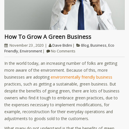
How To Grow A Green Business
November 23 , 2020
Dave Bidini
Blog
,
Business
,
Eco
Friendly
,
Environment
No Comments
In the world today, an increasing number of folks are getting
more aware of the environment. Because of this, more
businesses are adopting
environmentally friendly business
practices, such as getting a sustainable, green business. But
despite the benefits of going green, there are lots of business
owners who find it tough to embrace green practices, due to
the expenses necessary to implement modifications, for
example, reconstruction for their everyday operations and
adjustments to goods sold to the customers.
What many do not understand is that the benefits of green