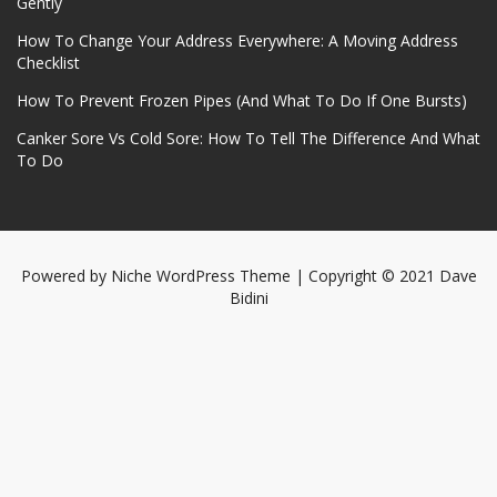
Gently
How To Change Your Address Everywhere: A Moving Address
Checklist
How To Prevent Frozen Pipes (And What To Do If One Bursts)
Canker Sore Vs Cold Sore: How To Tell The Difference And What
To Do
Powered by
Niche WordPress Theme
| Copyright © 2021 Dave
Bidini