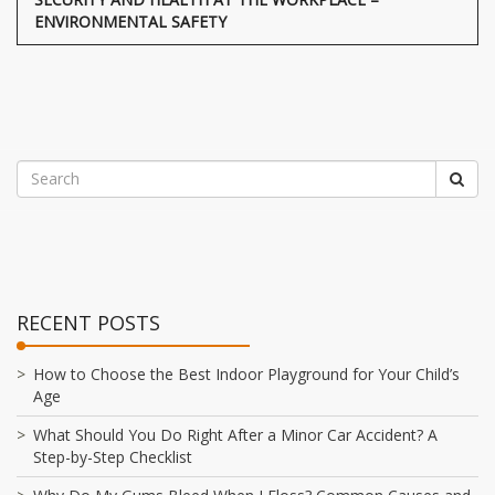
ENVIRONMENTAL SAFETY
RECENT POSTS
How to Choose the Best Indoor Playground for Your Child’s
Age
What Should You Do Right After a Minor Car Accident? A
Step-by-Step Checklist