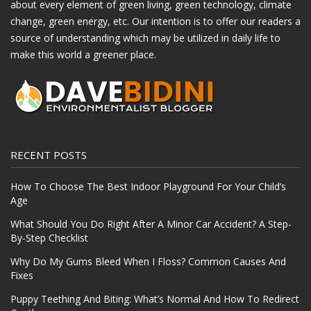
about every element of green living, green technology, climate
change, green energy, etc. Our intention is to offer our readers a
source of understanding which may be utilized in daily life to
make this world a greener place.
RECENT POSTS
How To Choose The Best Indoor Playground For Your Child’s
Age
What Should You Do Right After A Minor Car Accident? A Step-
By-Step Checklist
Why Do My Gums Bleed When I Floss? Common Causes And
Fixes
Puppy Teething And Biting: What’s Normal And How To Redirect