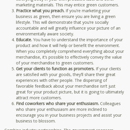
marketing materials. This may entice green customers.
Practice what you preach.
If you’re marketing your
business as green, then ensure you are living a green
lifestyle. This will demonstrate that you’re socially
accountable and will greatly influence your picture of an
environmentally aware society.
Educate.
You have to understand the importance of your
product and how it will help or benefit the environment.
When you completely comprehend everything about your
merchandise, it’s possible to effectively convey the value
of your merchandise to green customers.
Get your clients to function as promoters.
If your clients
are satisfied with your goods, they’ll share their great
experiences with other people. The dispersing of
favorable feedback about your merchandise isn’t just
great for your product picture, but it is going to ultimately
attract more customers.
Find coworkers who share your enthusiasm.
Colleagues
who share your enthusiasm are more inclined to
encourage you in your business projects and assist your
business to blossom.