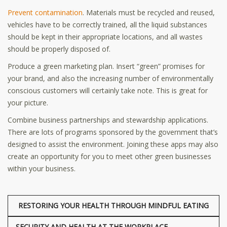
Prevent contamination
. Materials must be recycled and reused,
vehicles have to be correctly trained, all the liquid substances
should be kept in their appropriate locations, and all wastes
should be properly disposed of.
Produce a green marketing plan. Insert “green” promises for
your brand, and also the increasing number of environmentally
conscious customers will certainly take note. This is great for
your picture.
Combine business partnerships and stewardship applications.
There are lots of programs sponsored by the government that’s
designed to assist the environment. Joining these apps may also
create an opportunity for you to meet other green businesses
within your business.
RESTORING YOUR HEALTH THROUGH MINDFUL EATING
SECURITY AND HEALTH AT THE WORKPLACE –