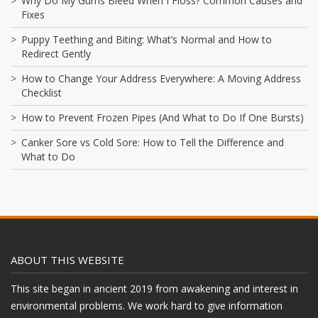
Why Do My Gums Bleed When I Floss? Common Causes and
Fixes
Puppy Teething and Biting: What’s Normal and How to
Redirect Gently
How to Change Your Address Everywhere: A Moving Address
Checklist
How to Prevent Frozen Pipes (And What to Do If One Bursts)
Canker Sore vs Cold Sore: How to Tell the Difference and
What to Do
ABOUT THIS WEBSITE
This site began in ancient 2019 from awakening and interest in
environmental problems. We work hard to give information