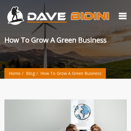
How To Grow A Green Business
Home
Blog
How To Grow A Green Business