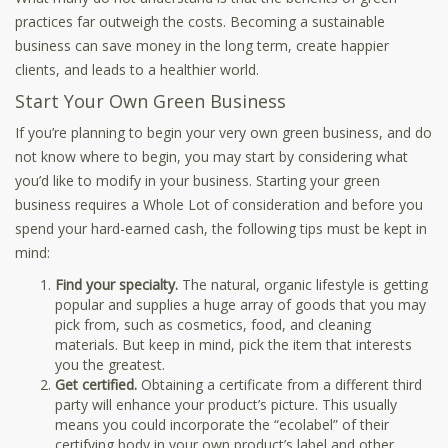
practices far outweigh the costs. Becoming a sustainable
business can save money in the long term, create happier
clients, and leads to a healthier world.
Start Your Own Green Business
If you’re planning to begin your very own green business, and do
not know where to begin, you may start by considering what
you’d like to modify in your business. Starting your green
business requires a Whole Lot of consideration and before you
spend your hard-earned cash, the following tips must be kept in
mind:
Find your specialty.
The natural, organic lifestyle is getting
popular and supplies a huge array of goods that you may
pick from, such as cosmetics, food, and cleaning
materials. But keep in mind, pick the item that interests
you the greatest.
Get certified.
Obtaining a certificate from a different third
party will enhance your product’s picture. This usually
means you could incorporate the “ecolabel” of their
certifying body in your own product’s label and other