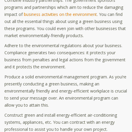
Combine industry partnerships. The government sponsors
programs and partnerships which aim to reduce the damaging
impact of
business activities on the environment
. You can find
out all the essential things about using a green business using
these programs. You could even join with other businesses that
market environmentally-friendly products.
Adhere to the environmental regulations about your business.
Compliance generates two consequences: it protects your
business from penalties and legal actions from the government
and it protects the environment.
Produce a solid environmental management program. As you’re
presently conducting a green business, making an
environmentally friendly and energy-efficient workplace is crucial
to send your message over. An environmental program can
allow you to attain this.
Construct green and install energy-efficient air-conditioning
systems, appliances, etc. You can contract with an energy
professional to assist you to handle your own project.