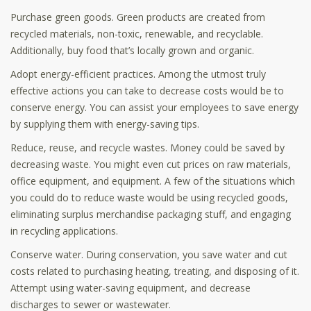
Purchase green goods. Green products are created from
recycled materials, non-toxic, renewable, and recyclable.
Additionally, buy food that’s locally grown and organic.
Adopt energy-efficient practices. Among the utmost truly
effective actions you can take to decrease costs would be to
conserve energy. You can assist your employees to save energy
by supplying them with energy-saving tips.
Reduce, reuse, and recycle wastes. Money could be saved by
decreasing waste. You might even cut prices on raw materials,
office equipment, and equipment. A few of the situations which
you could do to reduce waste would be using recycled goods,
eliminating surplus merchandise packaging stuff, and engaging
in recycling applications.
Conserve water. During conservation, you save water and cut
costs related to purchasing heating, treating, and disposing of it.
Attempt using water-saving equipment, and decrease
discharges to sewer or wastewater.