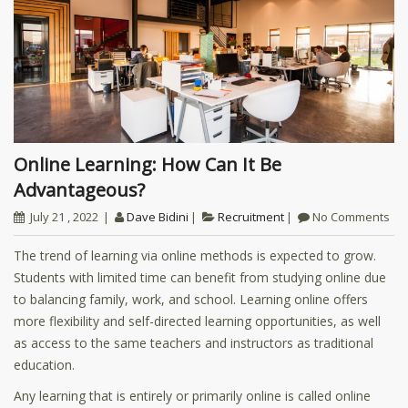
Online Learning: How Can It Be
Advantageous?
July 21 , 2022
Dave Bidini
Recruitment
No Comments
The trend of learning via online methods is expected to grow.
Students with limited time can benefit from studying online due
to balancing family, work, and school. Learning online offers
more flexibility and self-directed learning opportunities, as well
as access to the same teachers and instructors as traditional
education.
Any learning that is entirely or primarily online is called online