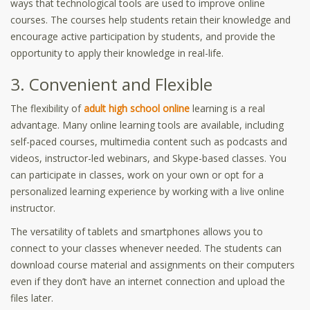
ways that technological tools are used to improve online
courses. The courses help students retain their knowledge and
encourage active participation by students, and provide the
opportunity to apply their knowledge in real-life.
3. Convenient and Flexible
The flexibility of
adult high school online
learning is a real
advantage. Many online learning tools are available, including
self-paced courses, multimedia content such as podcasts and
videos, instructor-led webinars, and Skype-based classes. You
can participate in classes, work on your own or opt for a
personalized learning experience by working with a live online
instructor.
The versatility of tablets and smartphones allows you to
connect to your classes whenever needed. The students can
download course material and assignments on their computers
even if they don’t have an internet connection and upload the
files later.