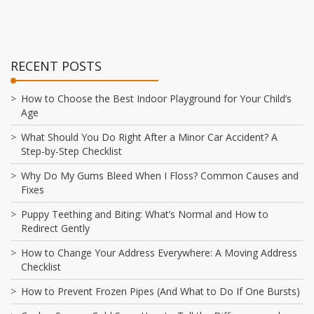
RECENT POSTS
How to Choose the Best Indoor Playground for Your Child’s
Age
What Should You Do Right After a Minor Car Accident? A
Step-by-Step Checklist
Why Do My Gums Bleed When I Floss? Common Causes and
Fixes
Puppy Teething and Biting: What’s Normal and How to
Redirect Gently
How to Change Your Address Everywhere: A Moving Address
Checklist
How to Prevent Frozen Pipes (And What to Do If One Bursts)