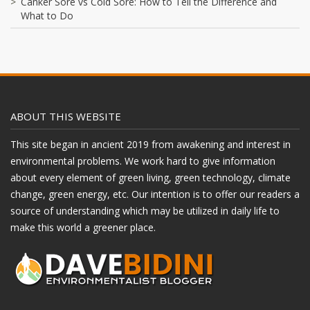
Canker Sore vs Cold Sore: How to Tell the Difference and
What to Do
ABOUT THIS WEBSITE
This site began in ancient 2019 from awakening and interest in
environmental problems. We work hard to give information
about every element of green living, green technology, climate
change, green energy, etc. Our intention is to offer our readers a
source of understanding which may be utilized in daily life to
make this world a greener place.