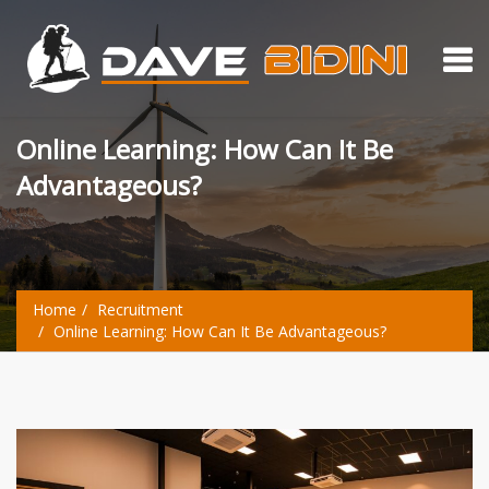
Online Learning: How Can It Be
Advantageous?
Home
Recruitment
Online Learning: How Can It Be Advantageous?