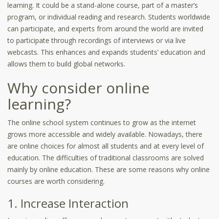
learning. It could be a stand-alone course, part of a master’s
program, or individual reading and research. Students worldwide
can participate, and experts from around the world are invited
to participate through recordings of interviews or via live
webcasts. This enhances and expands students’ education and
allows them to build global networks.
Why consider online
learning?
The online school system continues to grow as the internet
grows more accessible and widely available. Nowadays, there
are online choices for almost all students and at every level of
education. The difficulties of traditional classrooms are solved
mainly by online education. These are some reasons why online
courses are worth considering.
1. Increase Interaction