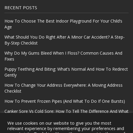
RECENT POSTS
How To Choose The Best Indoor Playground For Your Child’s
Age
What Should You Do Right After A Minor Car Accident? A Step-
By-Step Checklist
Why Do My Gums Bleed When I Floss? Common Causes And
Fixes
Puppy Teething And Biting: What’s Normal And How To Redirect
Gently
How To Change Your Address Everywhere: A Moving Address
Checklist
How To Prevent Frozen Pipes (And What To Do If One Bursts)
Canker Sore Vs Cold Sore: How To Tell The Difference And What
To Do
We use cookies on our website to give you the most
relevant experience by remembering your preferences and