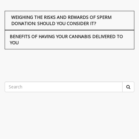
WEIGHING THE RISKS AND REWARDS OF SPERM
DONATION: SHOULD YOU CONSIDER IT?
BENEFITS OF HAVING YOUR CANNABIS DELIVERED TO
YOU