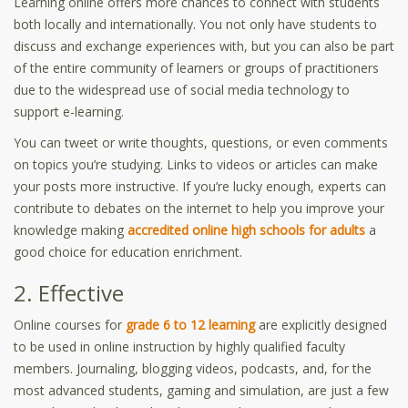
Learning online offers more chances to connect with students
both locally and internationally. You not only have students to
discuss and exchange experiences with, but you can also be part
of the entire community of learners or groups of practitioners
due to the widespread use of social media technology to
support e-learning.
You can tweet or write thoughts, questions, or even comments
on topics you’re studying. Links to videos or articles can make
your posts more instructive. If you’re lucky enough, experts can
contribute to debates on the internet to help you improve your
knowledge making
accredited online high schools for adults
a
good choice for education enrichment.
2. Effective
Online courses for
grade 6 to 12 learning
are explicitly designed
to be used in online instruction by highly qualified faculty
members. Journaling, blogging videos, podcasts, and, for the
most advanced students, gaming and simulation, are just a few