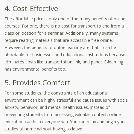
4. Cost-Effective
The affordable price is only one of the many benefits of online
courses. For one, there is no cost for transport to and from a
class or location for a seminar. Additionally, many systems
require reading materials that are accessible free online.
However, the benefits of online learning are that it can be
affordable for businesses and educational institutions because it
eliminates costs like transportation, ink, and paper. E-learning
has environmental benefits too.
5. Provides Comfort
For some students, the constraints of an educational
environment can be highly stressful and cause issues with social
anxiety, behavior, and mental health issues. Instead of
preventing students from accessing valuable content, online
education can help everyone win. You can relax and begin your
studies at home without having to leave.