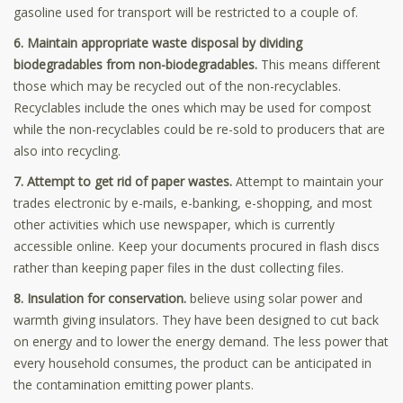
gasoline used for transport will be restricted to a couple of.
6. Maintain appropriate waste disposal by dividing
biodegradables from non-biodegradables.
This means different
those which may be recycled out of the non-recyclables.
Recyclables include the ones which may be used for compost
while the non-recyclables could be re-sold to producers that are
also into recycling.
7. Attempt to get rid of paper wastes.
Attempt to maintain your
trades electronic by e-mails, e-banking, e-shopping, and most
other activities which use newspaper, which is currently
accessible online. Keep your documents procured in flash discs
rather than keeping paper files in the dust collecting files.
8. Insulation for conservation.
believe using solar power and
warmth giving insulators. They have been designed to cut back
on energy and to lower the energy demand. The less power that
every household consumes, the product can be anticipated in
the contamination emitting power plants.