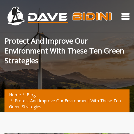
Protect And Improve Our
Environment With These Ten Green
Strategies
Home
Blog
Protect And Improve Our Environment With These Ten
Green Strategies