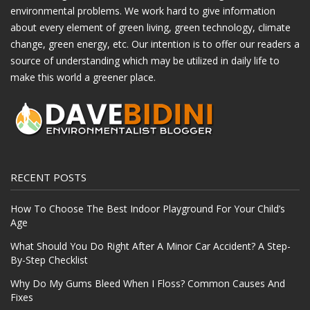
environmental problems. We work hard to give information
about every element of green living, green technology, climate
change, green energy, etc. Our intention is to offer our readers a
source of understanding which may be utilized in daily life to
make this world a greener place.
RECENT POSTS
How To Choose The Best Indoor Playground For Your Child’s
Age
What Should You Do Right After A Minor Car Accident? A Step-
By-Step Checklist
Why Do My Gums Bleed When I Floss? Common Causes And
Fixes