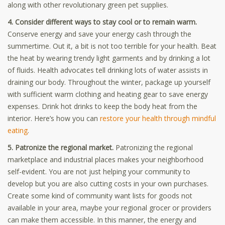
along with other revolutionary green pet supplies.
4. Consider different ways to stay cool or to remain warm.
Conserve energy and save your energy cash through the
summertime. Out it, a bit is not too terrible for your health. Beat
the heat by wearing trendy light garments and by drinking a lot
of fluids. Health advocates tell drinking lots of water assists in
draining our body. Throughout the winter, package up yourself
with sufficient warm clothing and heating gear to save energy
expenses. Drink hot drinks to keep the body heat from the
interior. Here’s how you can
restore your health through mindful
eating
.
5. Patronize the regional market.
Patronizing the regional
marketplace and industrial places makes your neighborhood
self-evident. You are not just helping your community to
develop but you are also cutting costs in your own purchases.
Create some kind of community want lists for goods not
available in your area, maybe your regional grocer or providers
can make them accessible. In this manner, the energy and