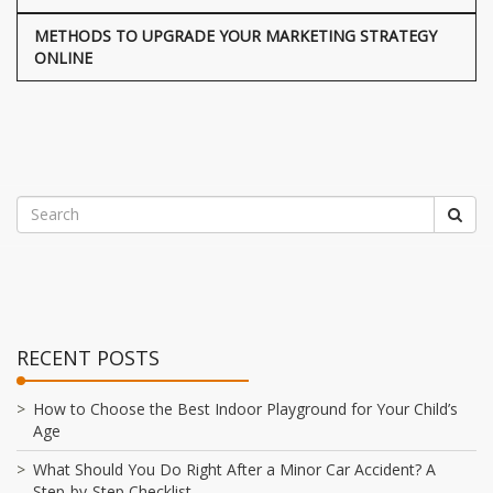
METHODS TO UPGRADE YOUR MARKETING STRATEGY
ONLINE
RECENT POSTS
How to Choose the Best Indoor Playground for Your Child’s
Age
What Should You Do Right After a Minor Car Accident? A
Step-by-Step Checklist