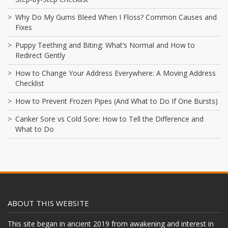
Why Do My Gums Bleed When I Floss? Common Causes and
Fixes
Puppy Teething and Biting: What’s Normal and How to
Redirect Gently
How to Change Your Address Everywhere: A Moving Address
Checklist
How to Prevent Frozen Pipes (And What to Do If One Bursts)
Canker Sore vs Cold Sore: How to Tell the Difference and
What to Do
ABOUT THIS WEBSITE
This site began in ancient 2019 from awakening and interest in