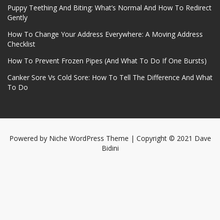
Puppy Teething And Biting: What’s Normal And How To Redirect
Gently
How To Change Your Address Everywhere: A Moving Address
Checklist
How To Prevent Frozen Pipes (And What To Do If One Bursts)
Canker Sore Vs Cold Sore: How To Tell The Difference And What
To Do
Powered by
Niche WordPress Theme
| Copyright © 2021 Dave
Bidini