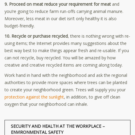
9. Proceed on meat reduce your requirement for meat
and
you’re going to reduce farm run-offs carrying animal manure.
Moreover, less meat in our diet isn’t only healthy it is also
budget-friendly.
10. Recycle or purchase recycled
, there is nothing wrong with re-
using items; the Internet provides many suggestions about the
best way best to make things appear fresh and re-usable. If you
can not recycle, buy recycled. You will be amazed by how
creative and creative recycled items are coming along today.
Work hand in hand with the neighborhood and ask the regional
authorities to provide more spaces where trees can be planted
to create your neighborhood green. Trees will supply you your
protection against the sunlight
, in addition, to give off clean
oxygen that your neighborhood can inhale.
SECURITY AND HEALTH AT THE WORKPLACE –
ENVIRONMENTAL SAFETY