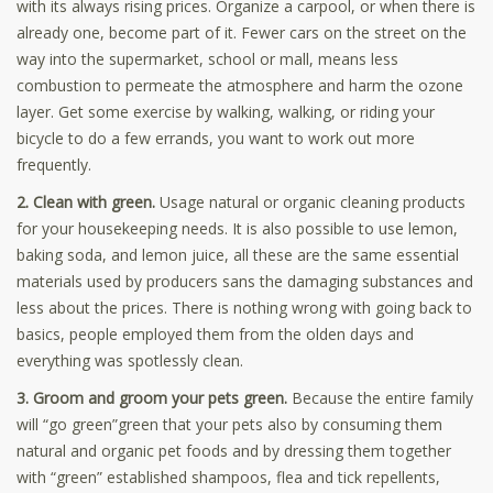
with its always rising prices. Organize a carpool, or when there is
already one, become part of it. Fewer cars on the street on the
way into the supermarket, school or mall, means less
combustion to permeate the atmosphere and harm the ozone
layer. Get some exercise by walking, walking, or riding your
bicycle to do a few errands, you want to work out more
frequently.
2. Clean with green.
Usage natural or organic cleaning products
for your housekeeping needs. It is also possible to use lemon,
baking soda, and lemon juice, all these are the same essential
materials used by producers sans the damaging substances and
less about the prices. There is nothing wrong with going back to
basics, people employed them from the olden days and
everything was spotlessly clean.
3. Groom and groom your pets green.
Because the entire family
will “go green”green that your pets also by consuming them
natural and organic pet foods and by dressing them together
with “green” established shampoos, flea and tick repellents,