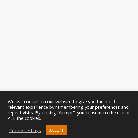
We use cookies on our website to give you the most
relevant experience by remembering your preferences and
repeat visits. By clicking “Accept”, you consent to the use of
ALL the cookies.
Cookie settings
ACCEPT