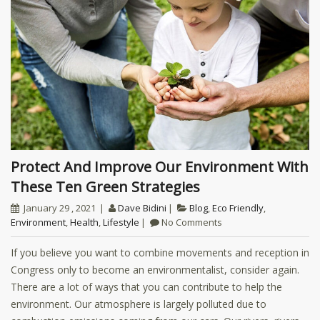
Protect And Improve Our Environment With
These Ten Green Strategies
January 29 , 2021
Dave Bidini
Blog
,
Eco Friendly
,
Environment
,
Health
,
Lifestyle
No Comments
If you believe you want to combine movements and reception in
Congress only to become an environmentalist, consider again.
There are a lot of ways that you can contribute to help the
environment. Our atmosphere is largely polluted due to