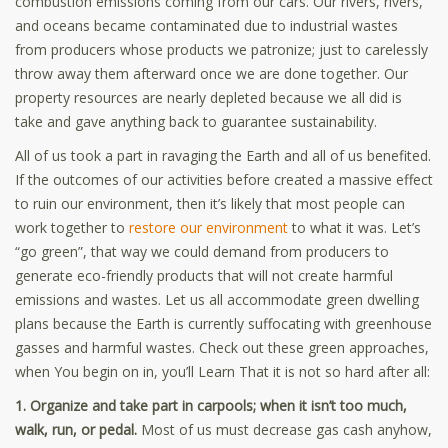
combustion emissions coming from our cars. Our rivers, rivers,
and oceans became contaminated due to industrial wastes
from producers whose products we patronize; just to carelessly
throw away them afterward once we are done together. Our
property resources are nearly depleted because we all did is
take and gave anything back to guarantee sustainability.
All of us took a part in ravaging the Earth and all of us benefited.
If the outcomes of our activities before created a massive effect
to ruin our environment, then it’s likely that most people can
work together to
restore our environment
to what it was. Let’s
“go green”, that way we could demand from producers to
generate eco-friendly products that will not create harmful
emissions and wastes. Let us all accommodate green dwelling
plans because the Earth is currently suffocating with greenhouse
gasses and harmful wastes. Check out these green approaches,
when You begin on in, you’ll Learn That it is not so hard after all:
1. Organize and take part in carpools; when it isn’t too much,
walk, run, or pedal.
Most of us must decrease gas cash anyhow,