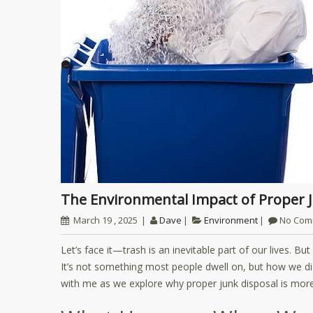
The Environmental Impact of Proper
March 19 , 2025
Dave
Environment
No Com
Let’s face it—trash is an inevitable part of our lives. B
It’s not something most people dwell on, but how we di
with me as we explore why proper junk disposal is more