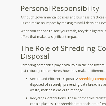
Personal Responsibility
Although governmental policies and business practices are
us can make an impact by making mindful decisions ev
When you choose to sort your trash, recycle diligently, 
effort that makes a significant impact.
The Role of Shredding C
Disposal
Shredding companies play a vital role in the ecosystem 
just reducing clutter. Here’s how they make a difference
Secure and Efficient Disposal: A
shredding compa
disposed of securely, preventing data breaches an
waste, making it easier to manage.
Recycling Contributions: These companies facilita
certain plastics. The shredded materials are often