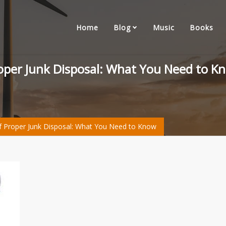
Home
Blog
Music
Books
roper Junk Disposal: What You Need to K
f Proper Junk Disposal: What You Need to Know