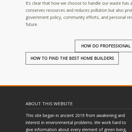
It’s clear that how we choose to handle our waste has a
conserves resources and reduces pollution but also prot
government policy, community efforts, and personal re
future.
HOW DO PROFESSIONAL 
HOW TO FIND THE BEST HOME BUILDERS
ABOUT THIS WEBSITE
This site began in ancient 2019 from awakening and
interest in environmental problems. We work hard to
give information about every element of green living,