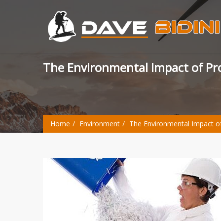
The Environmental Impact of P
Home
Environment
The Environmental Impact o