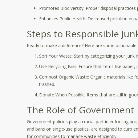
Promotes Biodiversity: Proper disposal practices 
Enhances Public Health: Decreased pollution equal
Steps to Responsible Jun
Ready to make a difference? Here are some actionable s
Sort Your Waste: Start by categorizing your junk 
Use Recycling Bins: Ensure that items like paper, p
Compost Organic Waste: Organic materials like f
trashed.
Donate When Possible: Items that are still in goo
The Role of Government 
Government policies play a crucial part in enforcing pr
and bans on single-use plastics, are designed to curb 
for communities to manage waste efficiently.