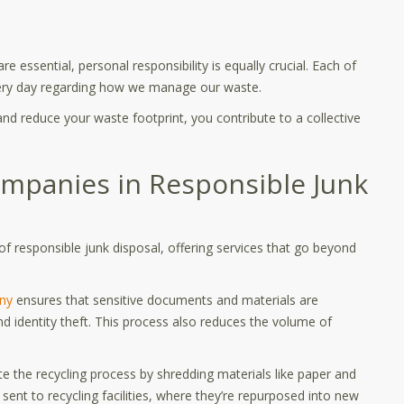
 essential, personal responsibility is equally crucial. Each of
ery day regarding how we manage our waste.
and reduce your waste footprint, you contribute to a collective
ompanies in Responsible Junk
of responsible junk disposal, offering services that go beyond
:
ny
ensures that sensitive documents and materials are
d identity theft. This process also reduces the volume of
te the recycling process by shredding materials like paper and
 sent to recycling facilities, where they’re repurposed into new