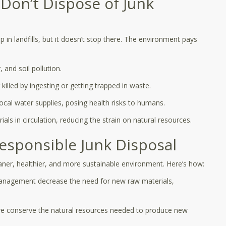
on’t Dispose of Junk
p in landfills, but it doesn’t stop there. The environment pays
 and soil pollution.
killed by ingesting or getting trapped in waste.
cal water supplies, posing health risks to humans.
ls in circulation, reducing the strain on natural resources.
Responsible Junk Disposal
eaner, healthier, and more sustainable environment. Here’s how:
management decrease the need for new raw materials,
we conserve the natural resources needed to produce new