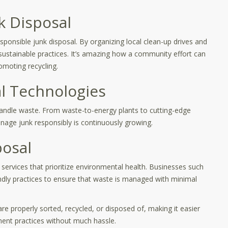
k Disposal
ponsible junk disposal. By organizing local clean-up drives and
 sustainable practices. It’s amazing how a community effort can
moting recycling.
l Technologies
handle waste. From waste-to-energy plants to cutting-edge
anage junk responsibly is continuously growing.
posal
 services that prioritize environmental health. Businesses such
ndly practices to ensure that waste is managed with minimal
re properly sorted, recycled, or disposed of, making it easier
ment practices without much hassle.