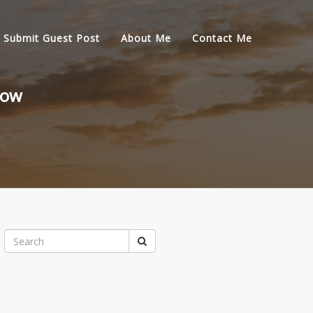
Submit Guest Post
About Me
Contact Me
now