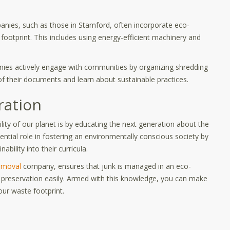
anies, such as those in Stamford, often incorporate eco-
 footprint. This includes using energy-efficient machinery and
s actively engage with communities by organizing shredding
of their documents and learn about sustainable practices.
ration
lity of our planet is by educating the next generation about the
ntial role in fostering an environmentally conscious society by
ility into their curricula.
emoval
company, ensures that junk is managed in an eco-
al preservation easily. Armed with this knowledge, you can make
our waste footprint.