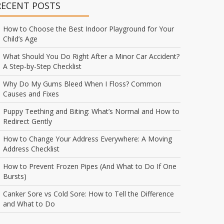
RECENT POSTS
How to Choose the Best Indoor Playground for Your
Child’s Age
What Should You Do Right After a Minor Car Accident?
A Step-by-Step Checklist
Why Do My Gums Bleed When I Floss? Common
Causes and Fixes
Puppy Teething and Biting: What’s Normal and How to
Redirect Gently
How to Change Your Address Everywhere: A Moving
Address Checklist
How to Prevent Frozen Pipes (And What to Do If One
Bursts)
Canker Sore vs Cold Sore: How to Tell the Difference
and What to Do