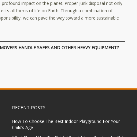
 profound impact on the planet. Proper junk disposal not only
ects all forms of life on Earth. Through a combination of
sponsibility, we can pave the way toward a more sustainable
MOVERS HANDLE SAFES AND OTHER HEAVY EQUIPMENT?
RECENT POSTS
How To Choose The Best Indoor Playground For Your
Child’s Age