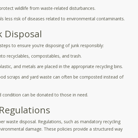
protect wildlife from waste-related disturbances.
s less risk of diseases related to environmental contaminants.
k Disposal
teps to ensure you’re disposing of junk responsibly:
into recyclables, compostables, and trash.
lastic, and metals are placed in the appropriate recycling bins.
ood scraps and yard waste can often be composted instead of
d condition can be donated to those in need.
Regulations
oper waste disposal. Regulations, such as mandatory recycling
environmental damage. These policies provide a structured way