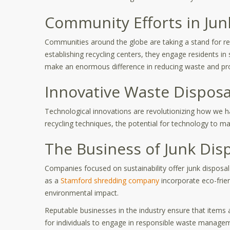
Community Efforts in Jun
Communities around the globe are taking a stand for res
establishing recycling centers, they engage residents in
make an enormous difference in reducing waste and pro
Innovative Waste Disposa
Technological innovations are revolutionizing how we 
recycling techniques, the potential for technology to m
The Business of Junk Dis
Companies focused on sustainability offer junk disposal
as a
Stamford shredding company
incorporate eco-frie
environmental impact.
Reputable businesses in the industry ensure that items a
for individuals to engage in responsible waste manage