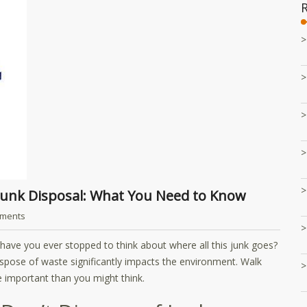
 Junk Disposal: What You Need to Know
ments
ut have you ever stopped to think about where all this junk goes?
spose of waste significantly impacts the environment. Walk
 important than you might think.