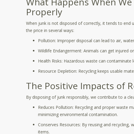
What Happens When We D
Properly
When junk is not disposed of correctly, it tends to end u
the price in several ways:
Pollution: Improper disposal can lead to air, water,
Wildlife Endangerment: Animals can get injured or 
Health Risks: Hazardous waste can contaminate lo
Resource Depletion: Recycling keeps usable materia
The Positive Impacts of 
By disposing of junk responsibly, we contribute to a cl
Reduces Pollution: Recycling and proper waste 
minimizing environmental contamination.
Conserves Resources: By reusing and recycling, 
items.