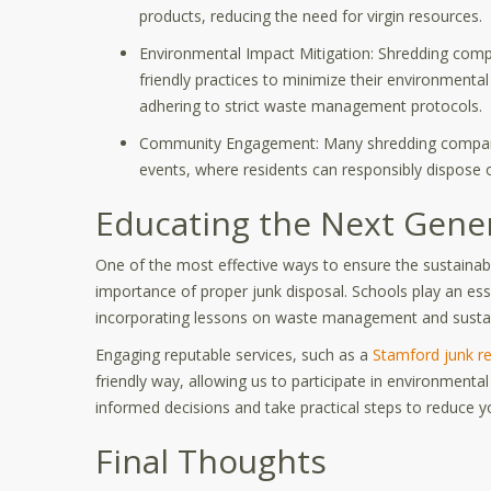
products, reducing the need for virgin resources.
Environmental Impact Mitigation: Shredding comp
friendly practices to minimize their environmental
adhering to strict waste management protocols.
Community Engagement: Many shredding companie
events, where residents can responsibly dispose 
Educating the Next Gene
One of the most effective ways to ensure the sustainabi
importance of proper junk disposal. Schools play an esse
incorporating lessons on waste management and sustainab
Engaging reputable services, such as a
Stamford junk r
friendly way, allowing us to participate in environment
informed decisions and take practical steps to reduce y
Final Thoughts