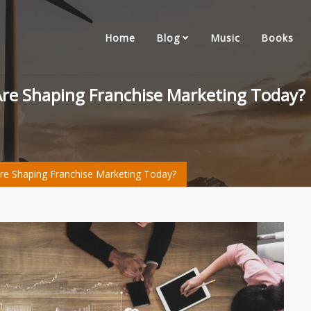
Home
Blog
Music
Books
 Are Shaping Franchise Marketing Today?
Are Shaping Franchise Marketing Today?