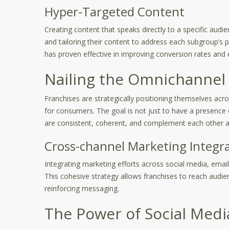
Hyper-Targeted Content
Creating content that speaks directly to a specific audi
and tailoring their content to address each subgroup’s p
has proven effective in improving conversion rates and
Nailing the Omnichannel
Franchises are strategically positioning themselves acro
for consumers. The goal is not just to have a presence
are consistent, coherent, and complement each other a
Cross-channel Marketing Integr
Integrating marketing efforts across social media, emai
This cohesive strategy allows franchises to reach audien
reinforcing messaging.
The Power of Social Medi