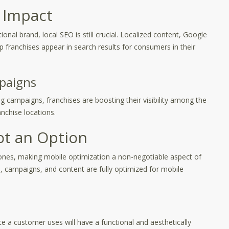
 Impact
nal brand, local SEO is still crucial. Localized content, Google
p franchises appear in search results for consumers in their
paigns
 campaigns, franchises are boosting their visibility among the
ranchise locations.
ot an Option
nes, making mobile optimization a non-negotiable aspect of
s, campaigns, and content are fully optimized for mobile
 a customer uses will have a functional and aesthetically