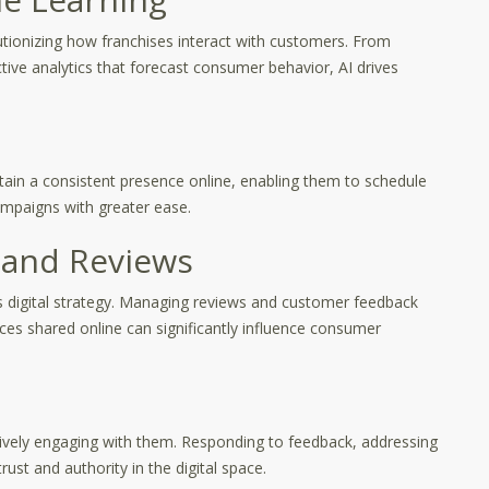
olutionizing how franchises interact with customers. From
tive analytics that forecast consumer behavior, AI drives
ain a consistent presence online, enabling them to schedule
ampaigns with greater ease.
and Reviews
’s digital strategy. Managing reviews and customer feedback
ences shared online can significantly influence consumer
ctively engaging with them. Responding to feedback, addressing
ust and authority in the digital space.