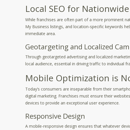
Local SEO for Nationwide
While franchises are often part of a more prominent natio
My Business listings, and location-specific keywords hel
immediate area.
Geotargeting and Localized Cam
Through geotargeted advertising and localized marketing
local audience, essential in driving traffic to individual f
Mobile Optimization is N
Today’s consumers are inseparable from their smartpho
digital marketing. Franchises must ensure their website
devices to provide an exceptional user experience.
Responsive Design
A mobile-responsive design ensures that whatever device