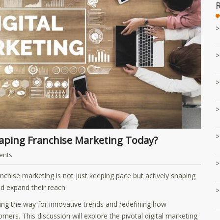
haping Franchise Marketing Today?
ents
nchise marketing is not just keeping pace but actively shaping
d expand their reach.
ing the way for innovative trends and redefining how
mers. This discussion will explore the pivotal digital marketing