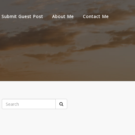
Submit Guest Post
About Me
Contact Me