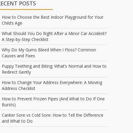
RECENT POSTS
How to Choose the Best Indoor Playground for Your
Child’s Age
What Should You Do Right After a Minor Car Accident?
A Step-by-Step Checklist
Why Do My Gums Bleed When I Floss? Common
Causes and Fixes
Puppy Teething and Biting: What’s Normal and How to
Redirect Gently
How to Change Your Address Everywhere: A Moving
Address Checklist
How to Prevent Frozen Pipes (And What to Do If One
Bursts)
Canker Sore vs Cold Sore: How to Tell the Difference
and What to Do