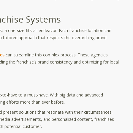
anchise Systems
st a one-size-fits-all endeavor. Each franchise location can
a tailored approach that respects the overarching brand
ses
can streamline this complex process. These agencies
lding the franchise’s brand consistency and optimizing for local
-to-have to a must-have. With big data and advanced
ting efforts more than ever before.
present solutions that resonate with their circumstances.
edia advertisements, and personalized content, franchises
ch potential customer.