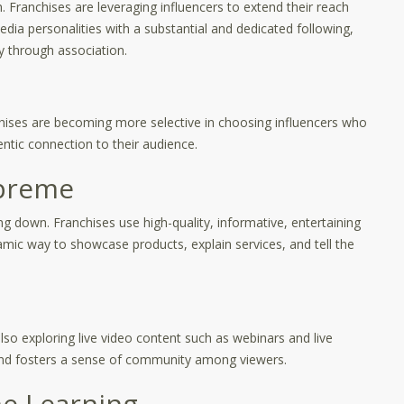
h. Franchises are leveraging influencers to extend their reach
edia personalities with a substantial and dedicated following,
y through association.
ranchises are becoming more selective in choosing influencers who
entic connection to their audience.
upreme
 down. Franchises use high-quality, informative, entertaining
mic way to showcase products, explain services, and tell the
lso exploring live video content such as webinars and live
nd fosters a sense of community among viewers.
ne Learning