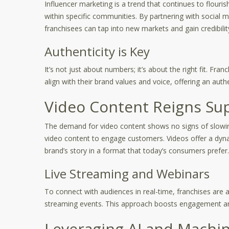
Influencer marketing is a trend that continues to flouris
within specific communities. By partnering with social m
franchisees can tap into new markets and gain credibilit
Authenticity is Key
It’s not just about numbers; it’s about the right fit. F
align with their brand values and voice, offering an auth
Video Content Reigns S
The demand for video content shows no signs of slowing
video content to engage customers. Videos offer a dyna
brand’s story in a format that today’s consumers prefer.
Live Streaming and Webinars
To connect with audiences in real-time, franchises are a
streaming events. This approach boosts engagement a
Leveraging AI and Machi