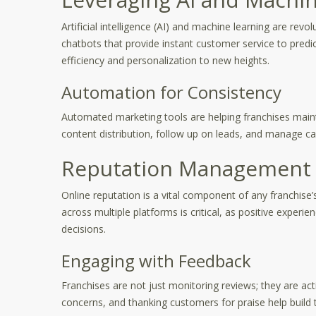
Artificial intelligence (AI) and machine learning are rev
chatbots that provide instant customer service to predic
efficiency and personalization to new heights.
Automation for Consistency
Automated marketing tools are helping franchises maint
content distribution, follow up on leads, and manage c
Reputation Management 
Online reputation is a vital component of any franchise
across multiple platforms is critical, as positive experi
decisions.
Engaging with Feedback
Franchises are not just monitoring reviews; they are a
concerns, and thanking customers for praise help build tr