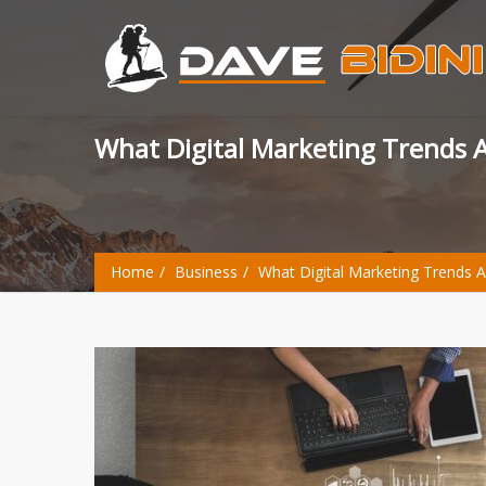
What Digital Marketing Trends
Home
Business
What Digital Marketing Trends 