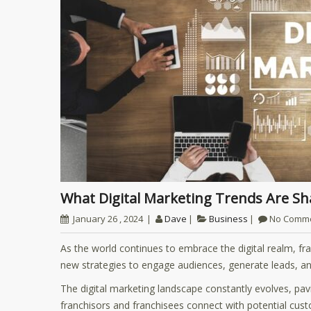
What Digital Marketing Trends Are S
January 26 , 2024
Dave
Business
No Comm
As the world continues to embrace the digital realm, fra
new strategies to engage audiences, generate leads, an
The digital marketing landscape constantly evolves, pav
franchisors and franchisees connect with potential custo