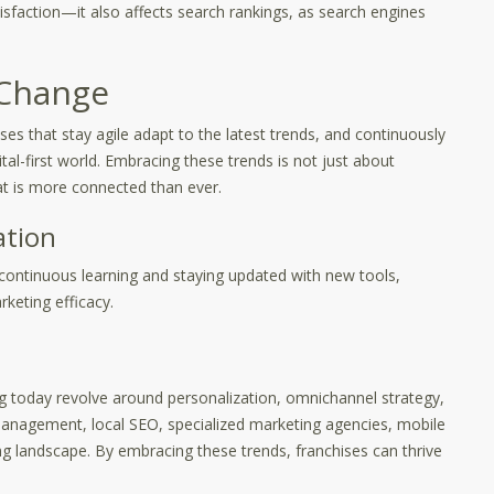
isfaction—it also affects search rankings, as search engines
 Change
ises that stay agile adapt to the latest trends, and continuously
ital-first world. Embracing these trends is not just about
at is more connected than ever.
ation
continuous learning and staying updated with new tools,
keting efficacy.
ng today revolve around personalization, omnichannel strategy,
 management, local SEO, specialized marketing agencies, mobile
ing landscape. By embracing these trends, franchises can thrive