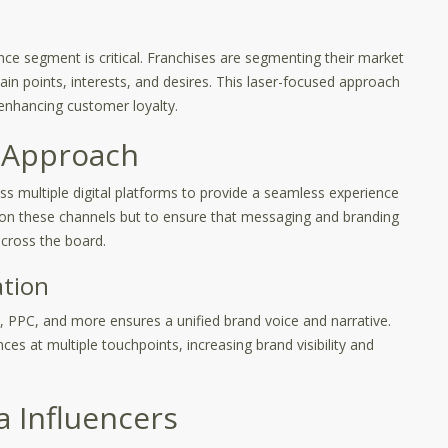
ence segment is critical. Franchises are segmenting their market
ain points, interests, and desires. This laser-focused approach
 enhancing customer loyalty.
 Approach
ss multiple digital platforms to provide a seamless experience
 on these channels but to ensure that messaging and branding
cross the board.
ation
l, PPC, and more ensures a unified brand voice and narrative.
ces at multiple touchpoints, increasing brand visibility and
a Influencers