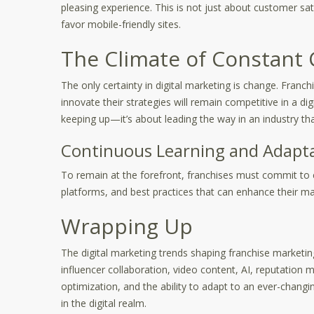
pleasing experience. This is not just about customer sat
favor mobile-friendly sites.
The Climate of Constant
The only certainty in digital marketing is change. Franch
innovate their strategies will remain competitive in a dig
keeping up—it’s about leading the way in an industry th
Continuous Learning and Adapt
To remain at the forefront, franchises must commit to 
platforms, and best practices that can enhance their mar
Wrapping Up
The digital marketing trends shaping franchise marketi
influencer collaboration, video content, AI, reputation
optimization, and the ability to adapt to an ever-chang
in the digital realm.