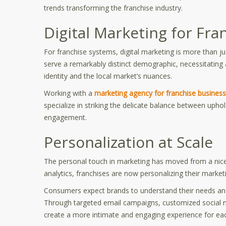
trends transforming the franchise industry.
Digital Marketing for Fr
For franchise systems, digital marketing is more than ju
serve a remarkably distinct demographic, necessitating 
identity and the local market’s nuances.
Working with a
marketing agency for franchise busines
specialize in striking the delicate balance between upho
engagement.
Personalization at Scale
The personal touch in marketing has moved from a nice
analytics, franchises are now personalizing their marke
Consumers expect brands to understand their needs and 
Through targeted email campaigns, customized social m
create a more intimate and engaging experience for ea