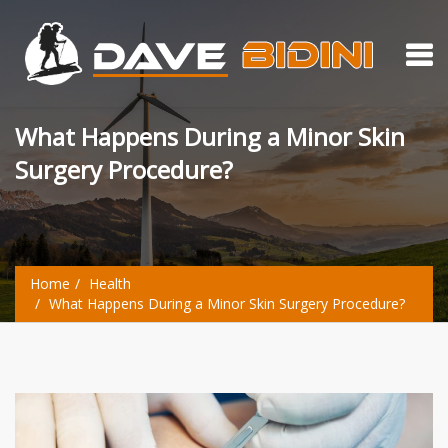
What Happens During a Minor Skin
Surgery Procedure?
Home
Health
What Happens During a Minor Skin Surgery Procedure?