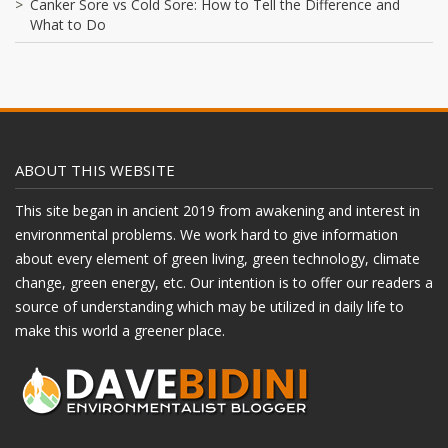
Canker Sore vs Cold Sore: How to Tell the Difference and
What to Do
ABOUT THIS WEBSITE
This site began in ancient 2019 from awakening and interest in
environmental problems. We work hard to give information
about every element of green living, green technology, climate
change, green energy, etc. Our intention is to offer our readers a
source of understanding which may be utilized in daily life to
make this world a greener place.