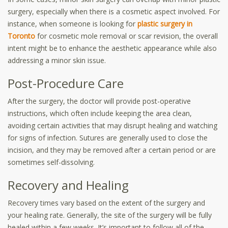
surgery, especially when there is a cosmetic aspect involved. For
instance, when someone is looking for
plastic surgery in
Toronto
for cosmetic mole removal or scar revision, the overall
intent might be to enhance the aesthetic appearance while also
addressing a minor skin issue.
Post-Procedure Care
After the surgery, the doctor will provide post-operative
instructions, which often include keeping the area clean,
avoiding certain activities that may disrupt healing and watching
for signs of infection. Sutures are generally used to close the
incision, and they may be removed after a certain period or are
sometimes self-dissolving.
Recovery and Healing
Recovery times vary based on the extent of the surgery and
your healing rate. Generally, the site of the surgery will be fully
healed within a few weeks. It’s important to follow all of the