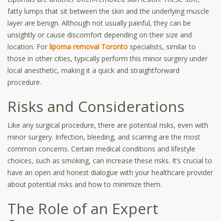
fatty lumps that sit between the skin and the underlying muscle
layer are benign. Although not usually painful, they can be
unsightly or cause discomfort depending on their size and
location. For
lipoma removal Toronto
specialists, similar to
those in other cities, typically perform this minor surgery under
local anesthetic, making it a quick and straightforward
procedure.
Risks and Considerations
Like any surgical procedure, there are potential risks, even with
minor surgery. Infection, bleeding, and scarring are the most
common concerns. Certain medical conditions and lifestyle
choices, such as smoking, can increase these risks. It’s crucial to
have an open and honest dialogue with your healthcare provider
about potential risks and how to minimize them.
The Role of an Expert