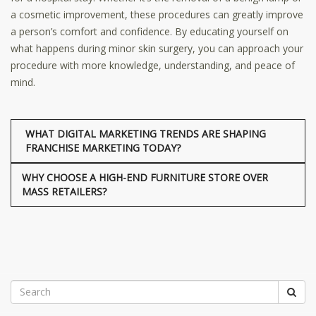
a cosmetic improvement, these procedures can greatly improve
a person’s comfort and confidence. By educating yourself on
what happens during minor skin surgery, you can approach your
procedure with more knowledge, understanding, and peace of
mind.
WHAT DIGITAL MARKETING TRENDS ARE SHAPING
FRANCHISE MARKETING TODAY?
WHY CHOOSE A HIGH-END FURNITURE STORE OVER
MASS RETAILERS?