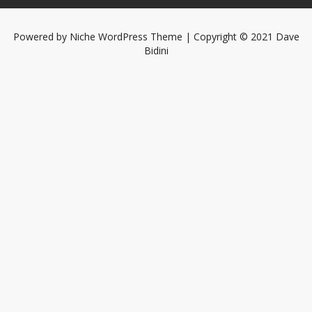
Powered by
Niche WordPress Theme
| Copyright © 2021 Dave
Bidini