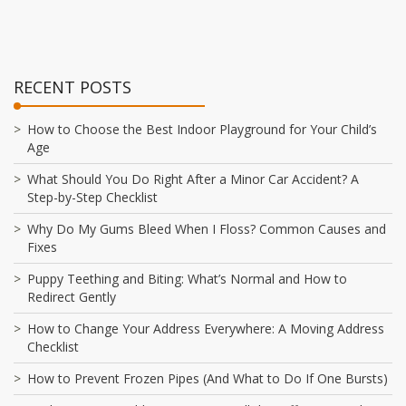
RECENT POSTS
How to Choose the Best Indoor Playground for Your Child’s
Age
What Should You Do Right After a Minor Car Accident? A
Step-by-Step Checklist
Why Do My Gums Bleed When I Floss? Common Causes and
Fixes
Puppy Teething and Biting: What’s Normal and How to
Redirect Gently
How to Change Your Address Everywhere: A Moving Address
Checklist
How to Prevent Frozen Pipes (And What to Do If One Bursts)