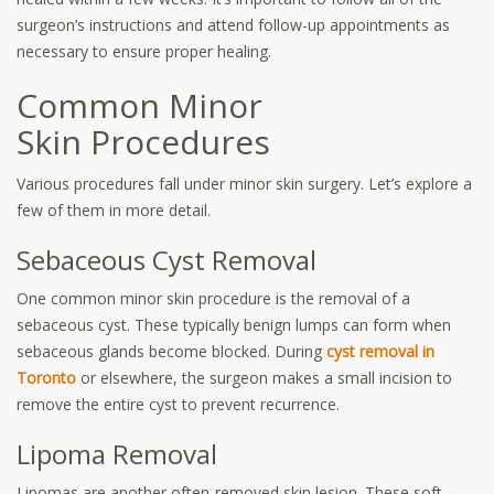
surgeon’s instructions and attend follow-up appointments as
necessary to ensure proper healing.
Common Minor
Skin Procedures
Various procedures fall under minor skin surgery. Let’s explore a
few of them in more detail.
Sebaceous Cyst Removal
One common minor skin procedure is the removal of a
sebaceous cyst. These typically benign lumps can form when
sebaceous glands become blocked. During
cyst removal in
Toronto
or elsewhere, the surgeon makes a small incision to
remove the entire cyst to prevent recurrence.
Lipoma Removal
Lipomas are another often-removed skin lesion. These soft,