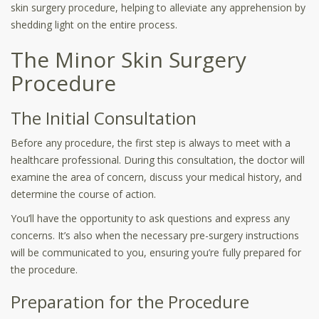
skin surgery procedure, helping to alleviate any apprehension by
shedding light on the entire process.
The Minor Skin Surgery
Procedure
The Initial Consultation
Before any procedure, the first step is always to meet with a
healthcare professional. During this consultation, the doctor will
examine the area of concern, discuss your medical history, and
determine the course of action.
You’ll have the opportunity to ask questions and express any
concerns. It’s also when the necessary pre-surgery instructions
will be communicated to you, ensuring you’re fully prepared for
the procedure.
Preparation for the Procedure