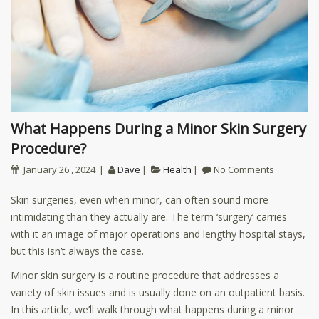
What Happens During a Minor Skin Surgery
Procedure?
January 26 , 2024
Dave
Health
No Comments
Skin surgeries, even when minor, can often sound more
intimidating than they actually are. The term ‘surgery’ carries
with it an image of major operations and lengthy hospital stays,
but this isn’t always the case.
Minor skin surgery is a routine procedure that addresses a
variety of skin issues and is usually done on an outpatient basis.
In this article, we’ll walk through what happens during a minor