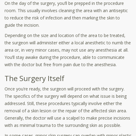
On the day of the surgery, you’ll be prepped in the procedure
room. This usually involves cleaning the area with an antiseptic
to reduce the risk of infection and then marking the skin to
guide the incision.
Depending on the size and location of the area to be treated,
the surgeon will administer either a local anesthetic to numb the
area or, in very minor cases, may not use any anesthesia at all.
You’ll stay awake during the procedure, able to communicate
with the doctor but free from pain due to the anesthesia.
The Surgery Itself
Once you’re ready, the surgeon will proceed with the surgery.
The specifics of the surgery will depend on what issue is being
addressed. Still, these procedures typically involve either the
removal of a skin lesion or the repair of the affected skin area.
Generally, the doctor will use a scalpel to make precise incisions
with as minimal trauma to the surrounding skin as possible.
In some cases, minor skin surgery can overlap with minor plastic