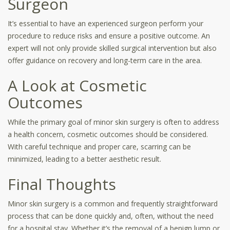
Surgeon
It’s essential to have an experienced surgeon perform your
procedure to reduce risks and ensure a positive outcome. An
expert will not only provide skilled surgical intervention but also
offer guidance on recovery and long-term care in the area.
A Look at Cosmetic
Outcomes
While the primary goal of minor skin surgery is often to address
a health concern, cosmetic outcomes should be considered.
With careful technique and proper care, scarring can be
minimized, leading to a better aesthetic result.
Final Thoughts
Minor skin surgery is a common and frequently straightforward
process that can be done quickly and, often, without the need
for a hospital stay. Whether it’s the removal of a benign lump or