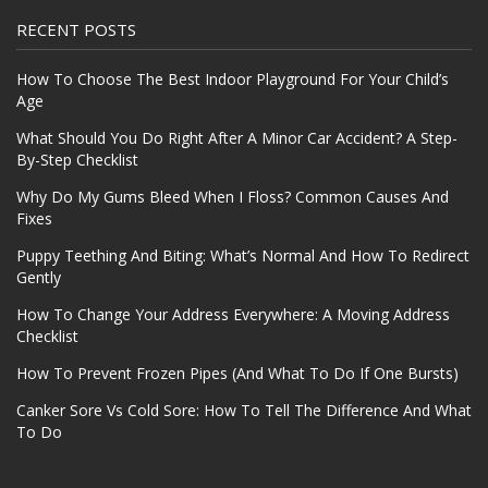
RECENT POSTS
How To Choose The Best Indoor Playground For Your Child’s
Age
What Should You Do Right After A Minor Car Accident? A Step-
By-Step Checklist
Why Do My Gums Bleed When I Floss? Common Causes And
Fixes
Puppy Teething And Biting: What’s Normal And How To Redirect
Gently
How To Change Your Address Everywhere: A Moving Address
Checklist
How To Prevent Frozen Pipes (And What To Do If One Bursts)
Canker Sore Vs Cold Sore: How To Tell The Difference And What
To Do