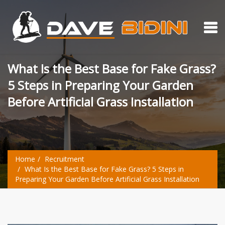
What Is the Best Base for Fake Grass?
5 Steps in Preparing Your Garden
Before Artificial Grass Installation
Home
Recruitment
What Is the Best Base for Fake Grass? 5 Steps in
Preparing Your Garden Before Artificial Grass Installation