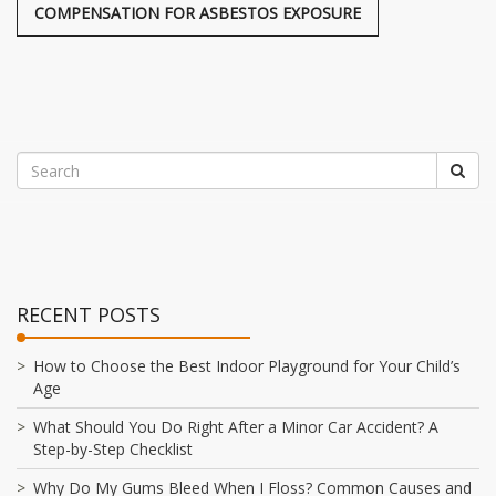
COMPENSATION FOR ASBESTOS EXPOSURE
RECENT POSTS
How to Choose the Best Indoor Playground for Your Child’s
Age
What Should You Do Right After a Minor Car Accident? A
Step-by-Step Checklist
Why Do My Gums Bleed When I Floss? Common Causes and