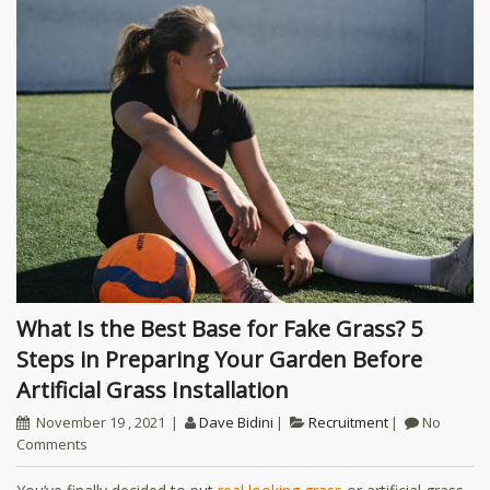
What Is the Best Base for Fake Grass? 5
Steps in Preparing Your Garden Before
Artificial Grass Installation
November 19 , 2021
Dave Bidini
Recruitment
No
Comments