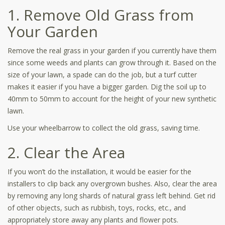
1. Remove Old Grass from
Your Garden
Remove the real grass in your garden if you currently have them
since some weeds and plants can grow through it. Based on the
size of your lawn, a spade can do the job, but a turf cutter
makes it easier if you have a bigger garden. Dig the soil up to
40mm to 50mm to account for the height of your new synthetic
lawn.
Use your wheelbarrow to collect the old grass, saving time.
2. Clear the Area
If you won’t do the installation, it would be easier for the
installers to clip back any overgrown bushes. Also, clear the area
by removing any long shards of natural grass left behind. Get rid
of other objects, such as rubbish, toys, rocks, etc., and
appropriately store away any plants and flower pots.