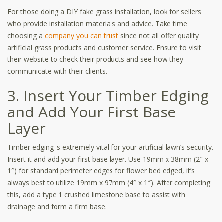
For those doing a DIY fake grass installation, look for sellers
who provide installation materials and advice. Take time
choosing a
company you can trust
since not all offer quality
artificial grass products and customer service. Ensure to visit
their website to check their products and see how they
communicate with their clients.
3. Insert Your Timber Edging
and Add Your First Base
Layer
Timber edging is extremely vital for your artificial lawn’s security.
Insert it and add your first base layer. Use 19mm x 38mm (2″ x
1″) for standard perimeter edges for flower bed edged, it’s
always best to utilize 19mm x 97mm (4″ x 1″). After completing
this, add a type 1 crushed limestone base to assist with
drainage and form a firm base.