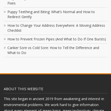
Fixes
Puppy Teething and Biting: What’s Normal and How to
Redirect Gently
How to Change Your Address Everywhere: A Moving Address
Checklist
How to Prevent Frozen Pipes (And What to Do If One Bursts)
Canker Sore vs Cold Sore: How to Tell the Difference and
What to Do
ABOUT THIS WEBSITE
This site began in ancient 2019 from awakening and interest in
environmental problems. We work hard to give information
about every element of green living, green technology, climate