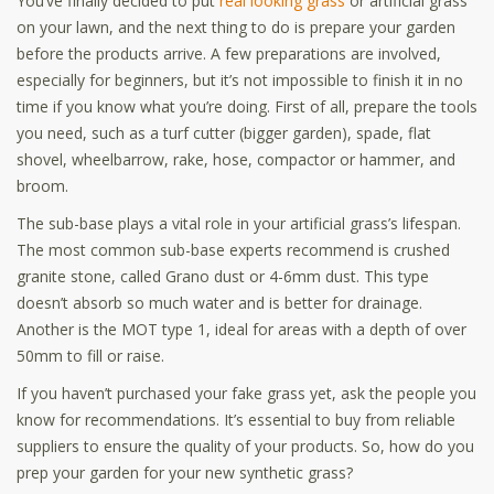
You’ve finally decided to put
real looking grass
or artificial grass
on your lawn, and the next thing to do is prepare your garden
before the products arrive. A few preparations are involved,
especially for beginners, but it’s not impossible to finish it in no
time if you know what you’re doing. First of all, prepare the tools
you need, such as a turf cutter (bigger garden), spade, flat
shovel, wheelbarrow, rake, hose, compactor or hammer, and
broom.
The sub-base plays a vital role in your artificial grass’s lifespan.
The most common sub-base experts recommend is crushed
granite stone, called Grano dust or 4-6mm dust. This type
doesn’t absorb so much water and is better for drainage.
Another is the MOT type 1, ideal for areas with a depth of over
50mm to fill or raise.
If you haven’t purchased your fake grass yet, ask the people you
know for recommendations. It’s essential to buy from reliable
suppliers
to ensure the quality of your products. So, how do you
prep your garden for your new synthetic grass?