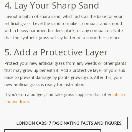
4. Lay Your Sharp Sand
Layout a batch of sharp sand, which acts as the base for your
artificial grass. Level the sand to make it compact and smooth
with a heavy hammer, builder’s plank, or any compactor. Note
that the synthetic grass will lay better on a smoother surface.
5. Add a Protective Layer
Protect your new artificial grass from any weeds or other plants
that may grow up beneath it. Add a protective layer of your sub-
base to prevent damage by plants growing up. After this, your
new artificial grass is ready for installation.
If you’re on a budget, find fake grass suppliers that offer
lots to
choose from
.
LONDON CABS: 7 FASCINATING FACTS AND FIGURES