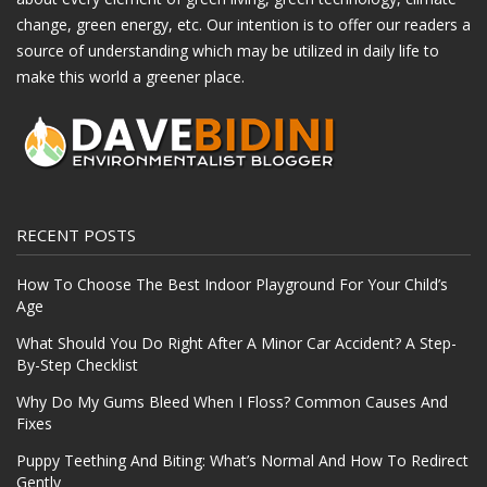
change, green energy, etc. Our intention is to offer our readers a
source of understanding which may be utilized in daily life to
make this world a greener place.
RECENT POSTS
How To Choose The Best Indoor Playground For Your Child’s
Age
What Should You Do Right After A Minor Car Accident? A Step-
By-Step Checklist
Why Do My Gums Bleed When I Floss? Common Causes And
Fixes
Puppy Teething And Biting: What’s Normal And How To Redirect
Gently