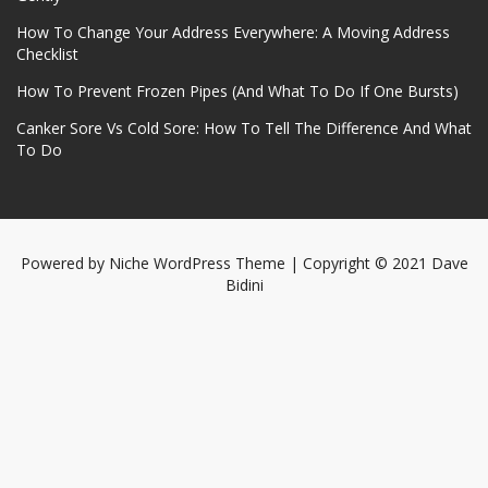
How To Change Your Address Everywhere: A Moving Address
Checklist
How To Prevent Frozen Pipes (And What To Do If One Bursts)
Canker Sore Vs Cold Sore: How To Tell The Difference And What
To Do
Powered by
Niche WordPress Theme
| Copyright © 2021 Dave
Bidini