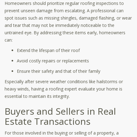
Homeowners should prioritize regular roofing inspections to
prevent unseen damage from escalating. A professional can
spot issues such as missing shingles, damaged flashing, or wear
and tear that may not be immediately noticeable to the
untrained eye. By addressing these items early, homeowners
can:
Extend the lifespan of their roof
Avoid costly repairs or replacements
Ensure their safety and that of their family
Especially after severe weather conditions like hailstorms or
heavy winds, having a roofing expert evaluate your home is
essential to maintain its integrity.
Buyers and Sellers in Real
Estate Transactions
For those involved in the buying or selling of a property, a