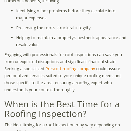
numerous benefits, including:
Identifying minor problems before they escalate into
major expenses
Preserving the roof’s structural integrity
Helping to maintain a property’s aesthetic appearance and
resale value
Engaging with professionals for roof inspections can save you
from unexpected disruptions and significant financial strain.
Seeking a specialized
Prescott roofing company
could assure
personalized services suited to your unique roofing needs and
those specific to the area, ensuring a roofing expert who
understands your context thoroughly.
When is the Best Time for a
Roofing Inspection?
The ideal timing for a roof inspection may vary depending on