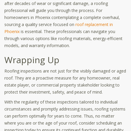
after decades of wear or significant damage, a roofing
professional will guide you through the process. For
homeowners in Phoenix contemplating a complete overhaul,
sourcing a quality service focused on
roof replacement in
Phoenix
is essential. These professionals can navigate you
through various options like roofing materials, energy-efficient
models, and warranty information.
Wrapping Up
Roofing inspections are not just for the visibly damaged or aged
roof. They are a proactive measure for any homeowner, real
estate player, or commercial property stakeholder looking to
protect their investment, safety, and peace of mind.
With the regularity of these inspections tailored to individual
circumstances and promptly addressing issues, roofing systems
can perform optimally for years to come. Thus, no matter
where you are or the age of your roof, consider scheduling an
inspection today to ensure its continued function and durability.