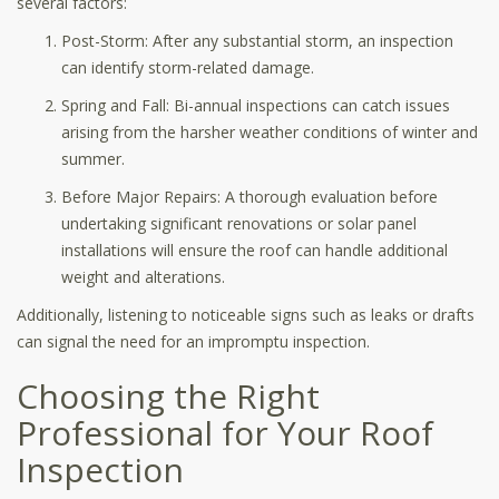
several factors:
Post-Storm: After any substantial storm, an inspection
can identify storm-related damage.
Spring and Fall: Bi-annual inspections can catch issues
arising from the harsher weather conditions of winter and
summer.
Before Major Repairs: A thorough evaluation before
undertaking significant renovations or solar panel
installations will ensure the roof can handle additional
weight and alterations.
Additionally, listening to noticeable signs such as leaks or drafts
can signal the need for an impromptu inspection.
Choosing the Right
Professional for Your Roof
Inspection