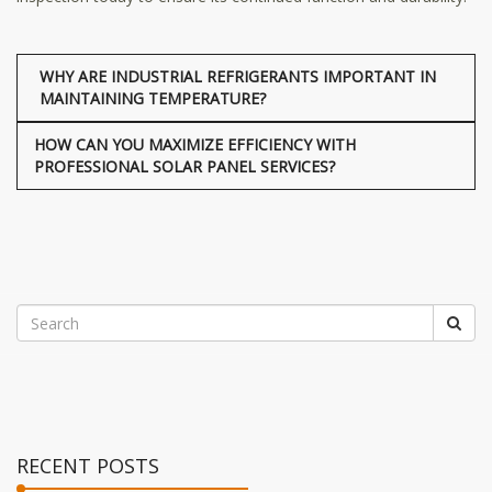
WHY ARE INDUSTRIAL REFRIGERANTS IMPORTANT IN
MAINTAINING TEMPERATURE?
HOW CAN YOU MAXIMIZE EFFICIENCY WITH
PROFESSIONAL SOLAR PANEL SERVICES?
RECENT POSTS