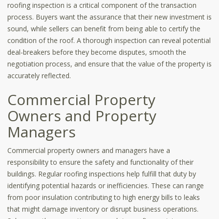
roofing inspection is a critical component of the transaction
process. Buyers want the assurance that their new investment is
sound, while sellers can benefit from being able to certify the
condition of the roof. A thorough inspection can reveal potential
deal-breakers before they become disputes, smooth the
negotiation process, and ensure that the value of the property is
accurately reflected.
Commercial Property
Owners and Property
Managers
Commercial property owners and managers have a
responsibility to ensure the safety and functionality of their
buildings. Regular roofing inspections help fulfill that duty by
identifying potential hazards or inefficiencies. These can range
from poor insulation contributing to high energy bills to leaks
that might damage inventory or disrupt business operations.