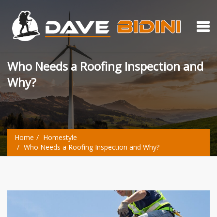
Who Needs a Roofing Inspection and
Why?
Home
Homestyle
Who Needs a Roofing Inspection and Why?