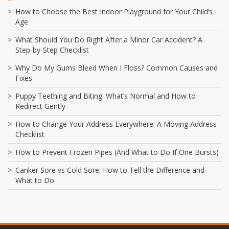
How to Choose the Best Indoor Playground for Your Child’s
Age
What Should You Do Right After a Minor Car Accident? A
Step-by-Step Checklist
Why Do My Gums Bleed When I Floss? Common Causes and
Fixes
Puppy Teething and Biting: What’s Normal and How to
Redirect Gently
How to Change Your Address Everywhere: A Moving Address
Checklist
How to Prevent Frozen Pipes (And What to Do If One Bursts)
Canker Sore vs Cold Sore: How to Tell the Difference and
What to Do