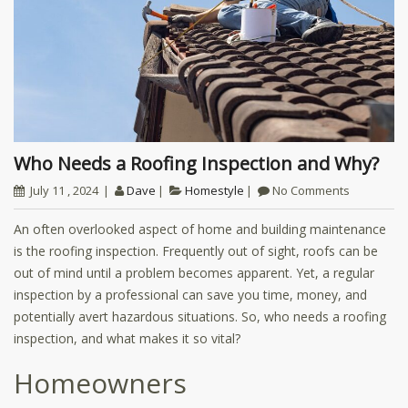
Who Needs a Roofing Inspection and Why?
July 11 , 2024
Dave
Homestyle
No Comments
An often overlooked aspect of home and building maintenance
is the roofing inspection. Frequently out of sight, roofs can be
out of mind until a problem becomes apparent. Yet, a regular
inspection by a professional can save you time, money, and
potentially avert hazardous situations. So, who needs a roofing
inspection, and what makes it so vital?
Homeowners