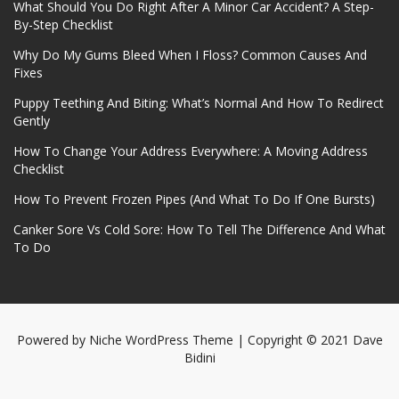
What Should You Do Right After A Minor Car Accident? A Step-
By-Step Checklist
Why Do My Gums Bleed When I Floss? Common Causes And
Fixes
Puppy Teething And Biting: What’s Normal And How To Redirect
Gently
How To Change Your Address Everywhere: A Moving Address
Checklist
How To Prevent Frozen Pipes (And What To Do If One Bursts)
Canker Sore Vs Cold Sore: How To Tell The Difference And What
To Do
Powered by
Niche WordPress Theme
| Copyright © 2021 Dave
Bidini