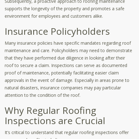
Subsequently, a proactive approach to roofing maintenance
supports the longevity of the property and promotes a safe
environment for employees and customers alike.
Insurance Policyholders
Many insurance policies have specific mandates regarding roof
maintenance and care. Policyholders may need to demonstrate
that they have performed due diligence in looking after their
roof to secure a claim. Inspections can serve as documented
proof of maintenance, potentially facilitating easier claim
approvals in the event of damage. Especially in areas prone to
natural disasters, insurance companies may pay particular
attention to the condition of the roof.
Why Regular Roofing
Inspections are Crucial
It’s critical to understand that regular roofing inspections offer