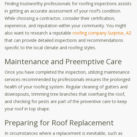
Finding trustworthy professionals for roofing inspections assists
in getting an accurate assessment of your roof’s condition.
While choosing a contractor, consider their certification,
experience, and reputation within your community. You might
also want to research a reputable
roofing company Surprise, AZ
that can provide detailed inspections and recommendations
specific to the local climate and roofing styles.
Maintenance and Preemptive Care
Once you have completed the inspection, utilizing maintenance
services recommended by professionals ensures the prolonged
health of your roofing system. Regular cleaning of gutters and
downspouts, trimming tree branches that overhang the roof,
and checking for pests are part of the preventive care to keep
your roof in top shape.
Preparing for Roof Replacement
In circumstances where a replacement is inevitable, such as