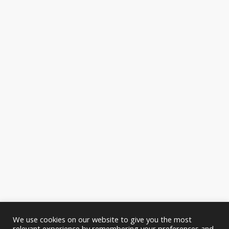
We use cookies on our website to give you the most
relevant experience by remembering your preferences and