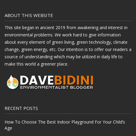
ABOUT THIS WEBSITE
This site began in ancient 2019 from awakening and interest in
environmental problems. We work hard to give information
about every element of green living, green technology, climate
change, green energy, etc. Our intention is to offer our readers a
source of understanding which may be utilized in daily life to
make this world a greener place.
RECENT POSTS
How To Choose The Best Indoor Playground For Your Child’s
Age