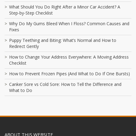
What Should You Do Right After a Minor Car Accident? A
Step-by-Step Checklist
Why Do My Gums Bleed When I Floss? Common Causes and
Fixes
Puppy Teething and Biting: What’s Normal and How to
Redirect Gently
How to Change Your Address Everywhere: A Moving Address
Checklist
How to Prevent Frozen Pipes (And What to Do If One Bursts)
Canker Sore vs Cold Sore: How to Tell the Difference and
What to Do
ABOUT THIS WEBSITE