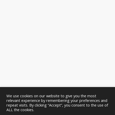
We use cookies on our website to give you the most
relevant experience by remembering your preferences and
repeat visits. By clicking “Accept”, you consent to the use of
ALL the cookies.