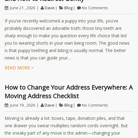
June 21 , 2026
Dave
Blog
No Comments
If you’ve recently welcomed a puppy into your life, you’ve
probably discovered an adorable truth: those tiny teeth are
sharp enough to make you question every life choice that led
you to wearing shorts in your own living room. The good news
is that puppy teething and biting is usually normal. The better
news is that you can guide your…
READ MORE >
How to Change Your Address Everywhere: A
Moving Address Checklist
June 19 , 2026
Dave
Blog
No Comments
Moving is already a lot: boxes, tape, donation piles, and that
one drawer you swear multiplies random cords overnight. But
the sneaky part of any move is the admin—changing your