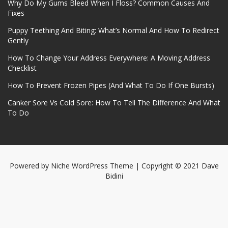
Why Do My Gums Bleed When I Floss? Common Causes And
Fixes
Puppy Teething And Biting: What’s Normal And How To Redirect
Gently
How To Change Your Address Everywhere: A Moving Address
Checklist
How To Prevent Frozen Pipes (And What To Do If One Bursts)
Canker Sore Vs Cold Sore: How To Tell The Difference And What
To Do
Powered by
Niche WordPress Theme
| Copyright © 2021 Dave
Bidini