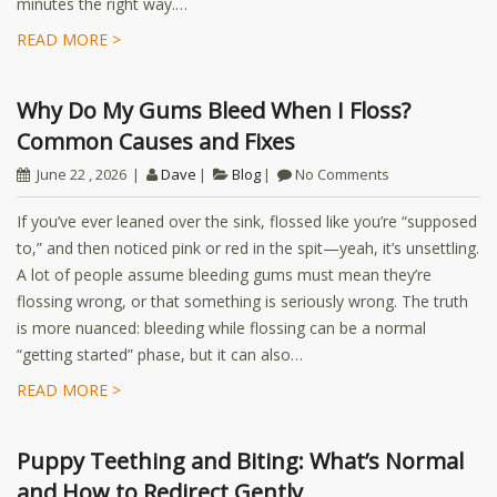
minutes the right way.…
READ MORE >
Why Do My Gums Bleed When I Floss?
Common Causes and Fixes
June 22 , 2026
Dave
Blog
No Comments
If you’ve ever leaned over the sink, flossed like you’re “supposed
to,” and then noticed pink or red in the spit—yeah, it’s unsettling.
A lot of people assume bleeding gums must mean they’re
flossing wrong, or that something is seriously wrong. The truth
is more nuanced: bleeding while flossing can be a normal
“getting started” phase, but it can also…
READ MORE >
Puppy Teething and Biting: What’s Normal
and How to Redirect Gently