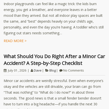
Indoor playgrounds can feel like a magic trick: the kids burn
energy, you get a breather, and everyone leaves in a better
mood than they arrived. But not all indoor play spaces are built
the same, and “best” depends heavily on your child’s age,
personality, and even the day you’re having. A toddler who’s still
figuring out stairs needs something…
READ MORE >
What Should You Do Right After a Minor Car
Accident? A Step-by-Step Checklist
July 01 , 2026
Dave
Blog
No Comments
Minor car accidents are weirdly stressful. Even when everyone’s
okay and the vehicles are still drivable, your brain can go from
“That was nothing” to “What do I do now?” in about three
seconds. The good news is that a small fender bender doesn’t
have to turn into a big headache—if you handle the next 30