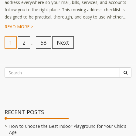
address everywhere so your mail, bills, services, and accounts
follow you to the right place. This moving address checklist is
designed to be practical, thorough, and easy to use whether…
READ MORE >
1
2
58
Next
…
RECENT POSTS
How to Choose the Best Indoor Playground for Your Child’s
Age