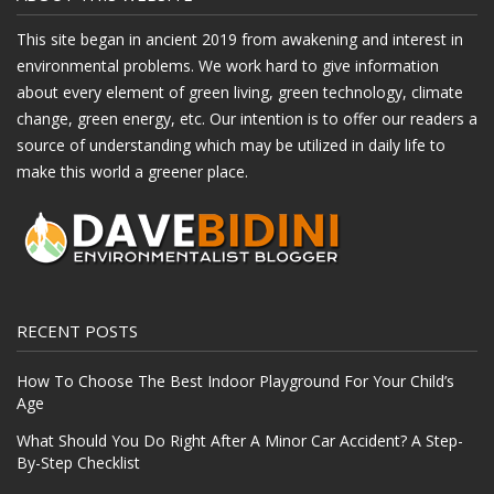
This site began in ancient 2019 from awakening and interest in
environmental problems. We work hard to give information
about every element of green living, green technology, climate
change, green energy, etc. Our intention is to offer our readers a
source of understanding which may be utilized in daily life to
make this world a greener place.
RECENT POSTS
How To Choose The Best Indoor Playground For Your Child’s
Age
What Should You Do Right After A Minor Car Accident? A Step-
By-Step Checklist