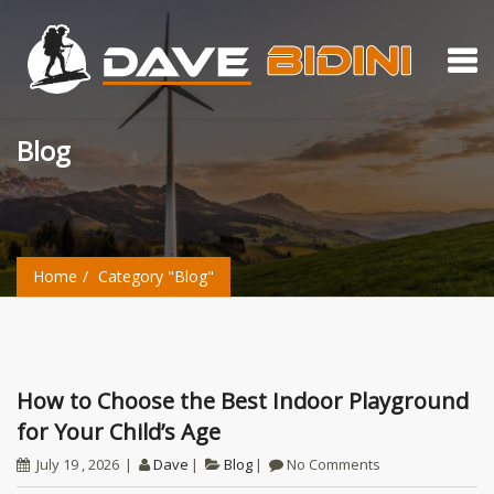
Blog
Home
Category "Blog"
How to Choose the Best Indoor Playground
for Your Child’s Age
July 19 , 2026
Dave
Blog
No Comments