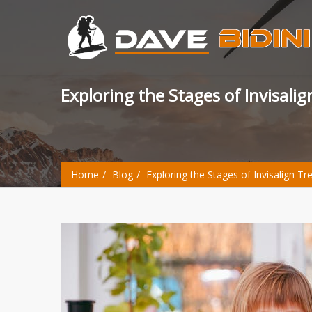
Exploring the Stages of Invisal
Home
Blog
Exploring the Stages of Invisalign T