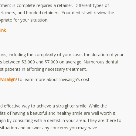
atment is complete requires a retainer. Different types of
retainers, and bonded retainers. Your dentist will review the
priate for your situation.
link
.
ons, including the complexity of your case, the duration of your
sts between $3,000 and $7,000 on average. Numerous dental
t patients in affording necessary treatment.
visalign/
to learn more about Invisalign’s cost.
d effective way to achieve a straighter smile. While the
ts of having a beautiful and healthy smile are well worth it.
lign by consulting with a dentist in your area. They are there to
your situation and answer any concerns you may have.