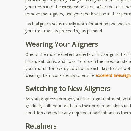
your teeth into the intended position. After the teeth ha
remove the aligners, and your teeth will be in their per
Each aligner’s set is usually worn for around two weeks,
your treatment is proceeding as planned.
Wearing Your Aligners
One of the most excellent aspects of Invisalign is that
brush, eat, drink, and floss. To obtain the most outsta
your mouth for twenty-two hours each day that school is
wearing them consistently to ensure
excellent Invisalig
Switching to New Aligners
As you progress through your Invisalign treatment, you’
gradually shift your teeth into their proper positions unt
condition and make any required modifications as thera
Retainers