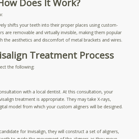
d How Does It Work?
ew:
vely shifts your teeth into their proper places using custom-
ners are removable and virtually invisible, making them popular
 the aesthetics and discomfort of metal brackets and wires.
visalign Treatment Process
ct the following:
onsultation with a local dentist. At this consultation, your
nvisalign treatment is appropriate. They may take X-rays,
igital model from which your custom aligners will be designed.
didate for Invisalign, they will construct a set of aligners,
ur teeth to guide the movement of the aligners as they move