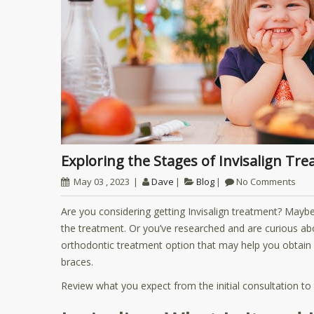
Exploring the Stages of Invisalign Tr
May 03 , 2023
Dave
Blog
No Comments
Are you considering getting Invisalign treatment? Mayb
the treatment. Or you’ve researched and are curious abou
orthodontic treatment option that may help you obtain 
braces.
Review what you expect from the initial consultation to t