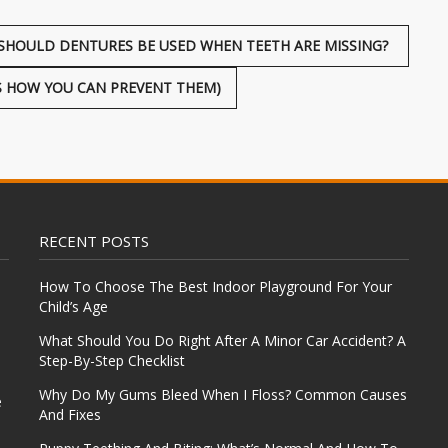
SHOULD DENTURES BE USED WHEN TEETH ARE MISSING?
 HOW YOU CAN PREVENT THEM)
RECENT POSTS
How To Choose The Best Indoor Playground For Your
Child’s Age
What Should You Do Right After A Minor Car Accident? A
Step-By-Step Checklist
Why Do My Gums Bleed When I Floss? Common Causes
e
And Fixes