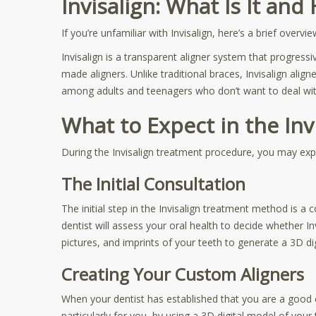
Invisalign: What Is It an
If you’re unfamiliar with Invisalign, here’s a brief overvi
Invisalign is a transparent aligner system that progressi
made aligners. Unlike traditional braces, Invisalign alig
among adults and teenagers who don’t want to deal with
What to Expect in the In
During the Invisalign treatment procedure, you may expe
The Initial Consultation
The initial step in the Invisalign treatment method is a c
dentist will assess your oral health to decide whether I
pictures, and imprints of your teeth to generate a 3D d
Creating Your Custom Aligners
When your dentist has established that you are a good can
particularly for you, by using a 3D digital model of yo