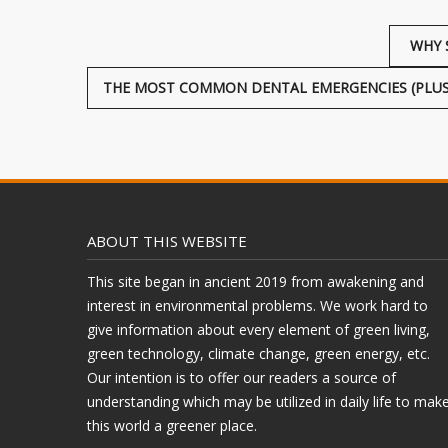
WHY 
THE MOST COMMON DENTAL EMERGENCIES (PLUS
ABOUT THIS WEBSITE
This site began in ancient 2019 from awakening and
interest in environmental problems. We work hard to
give information about every element of green living,
green technology, climate change, green energy, etc.
Our intention is to offer our readers a source of
understanding which may be utilized in daily life to mak
this world a greener place.