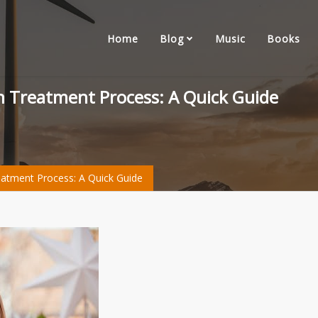
Home
Blog
Music
Books
ign Treatment Process: A Quick Guide
reatment Process: A Quick Guide