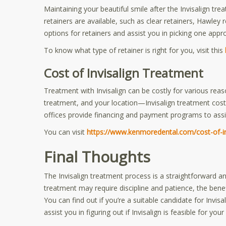
Maintaining your beautiful smile after the Invisalign tre
retainers are available, such as clear retainers, Hawley 
options for retainers and assist you in picking one appro
To know what type of retainer is right for you, visit this
Cost of Invisalign Treatment
Treatment with Invisalign can be costly for various reas
treatment, and your location—Invisalign treatment co
offices provide financing and payment programs to assis
You can visit
https://www.kenmoredental.com/cost-of-in
Final Thoughts
The Invisalign treatment process is a straightforward an
treatment may require discipline and patience, the benefi
You can find out if you’re a suitable candidate for Invisa
assist you in figuring out if Invisalign is feasible for 