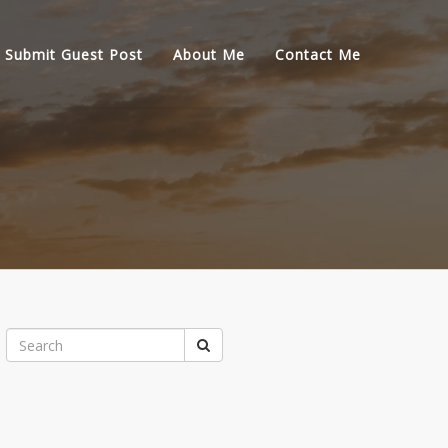
Submit Guest Post
About Me
Contact Me