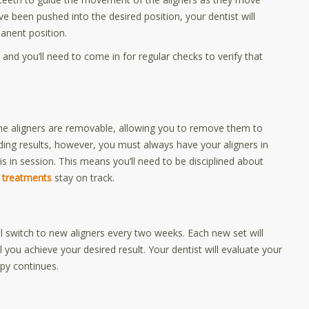
ve been pushed into the desired position, your dentist will
manent position.
 and you’ll need to come in for regular checks to verify that
 the aligners are removable, allowing you to remove them to
nding results, however, you must always have your aligners in
 in session. This means you’ll need to be disciplined about
n treatments
stay on track.
ll switch to new aligners every two weeks. Each new set will
il you achieve your desired result. Your dentist will evaluate your
py continues.