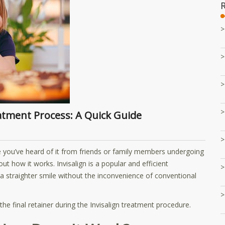
eatment Process: A Quick Guide
e you’ve heard of it from friends or family members undergoing
t how it works. Invisalign is a popular and efficient
a straighter smile without the inconvenience of conventional
he final retainer during the Invisalign treatment procedure.