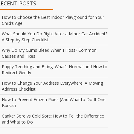
RECENT POSTS
How to Choose the Best Indoor Playground for Your
Child’s Age
What Should You Do Right After a Minor Car Accident?
A Step-by-Step Checklist
Why Do My Gums Bleed When I Floss? Common
Causes and Fixes
Puppy Teething and Biting: What’s Normal and How to
Redirect Gently
How to Change Your Address Everywhere: A Moving
Address Checklist
How to Prevent Frozen Pipes (And What to Do If One
Bursts)
Canker Sore vs Cold Sore: How to Tell the Difference
and What to Do