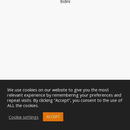
Bidini
We use cookies on our website to give you the most
relevant experience by remembering your preferences and
repeat visits. By clicking “Accept”, you consent to the use of
ALL the cookies.
Cookie settings
ACCEPT