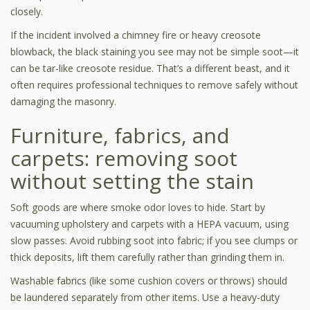
closely.
If the incident involved a chimney fire or heavy creosote
blowback, the black staining you see may not be simple soot—it
can be tar-like creosote residue. That’s a different beast, and it
often requires professional techniques to remove safely without
damaging the masonry.
Furniture, fabrics, and
carpets: removing soot
without setting the stain
Soft goods are where smoke odor loves to hide. Start by
vacuuming upholstery and carpets with a HEPA vacuum, using
slow passes. Avoid rubbing soot into fabric; if you see clumps or
thick deposits, lift them carefully rather than grinding them in.
Washable fabrics (like some cushion covers or throws) should
be laundered separately from other items. Use a heavy-duty