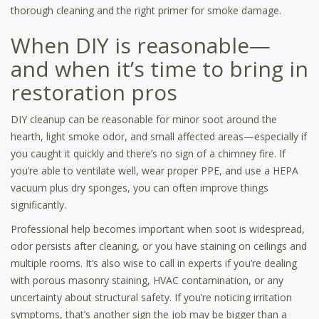
thorough cleaning and the right primer for smoke damage.
When DIY is reasonable—
and when it’s time to bring in
restoration pros
DIY cleanup can be reasonable for minor soot around the
hearth, light smoke odor, and small affected areas—especially if
you caught it quickly and there’s no sign of a chimney fire. If
you’re able to ventilate well, wear proper PPE, and use a HEPA
vacuum plus dry sponges, you can often improve things
significantly.
Professional help becomes important when soot is widespread,
odor persists after cleaning, or you have staining on ceilings and
multiple rooms. It’s also wise to call in experts if you’re dealing
with porous masonry staining, HVAC contamination, or any
uncertainty about structural safety. If you’re noticing irritation
symptoms, that’s another sign the job may be bigger than a