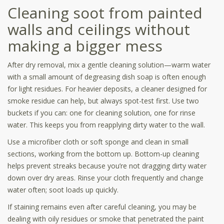
Cleaning soot from painted
walls and ceilings without
making a bigger mess
After dry removal, mix a gentle cleaning solution—warm water
with a small amount of degreasing dish soap is often enough
for light residues. For heavier deposits, a cleaner designed for
smoke residue can help, but always spot-test first. Use two
buckets if you can: one for cleaning solution, one for rinse
water. This keeps you from reapplying dirty water to the wall.
Use a microfiber cloth or soft sponge and clean in small
sections, working from the bottom up. Bottom-up cleaning
helps prevent streaks because you’re not dragging dirty water
down over dry areas. Rinse your cloth frequently and change
water often; soot loads up quickly.
If staining remains even after careful cleaning, you may be
dealing with oily residues or smoke that penetrated the paint