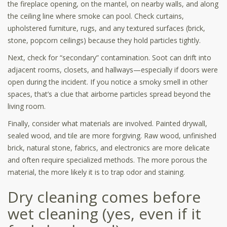
the fireplace opening, on the mantel, on nearby walls, and along
the ceiling line where smoke can pool. Check curtains,
upholstered furniture, rugs, and any textured surfaces (brick,
stone, popcorn ceilings) because they hold particles tightly.
Next, check for “secondary” contamination. Soot can drift into
adjacent rooms, closets, and hallways—especially if doors were
open during the incident. If you notice a smoky smell in other
spaces, that’s a clue that airborne particles spread beyond the
living room.
Finally, consider what materials are involved. Painted drywall,
sealed wood, and tile are more forgiving. Raw wood, unfinished
brick, natural stone, fabrics, and electronics are more delicate
and often require specialized methods. The more porous the
material, the more likely it is to trap odor and staining.
Dry cleaning comes before
wet cleaning (yes, even if it