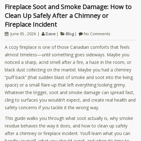
Fireplace Soot and Smoke Damage: How to
Clean Up Safely After a Chimney or
Fireplace Incident
June 05 , 2026
Dave
Blog
No Comments
A cozy fireplace is one of those Canadian comforts that feels
almost timeless—until something goes sideways. Maybe you
noticed a sharp, acrid smell after a fire, a haze in the room, or
black dust collecting on the mantel. Maybe you had a chimney
“puff back” (that sudden blast of smoke and soot into the living
space) or a small flare-up that left everything looking grimy.
Whatever the trigger, soot and smoke damage can spread fast,
cling to surfaces you wouldn’t expect, and create real health and
safety concerns if you tackle it the wrong way.
This guide walks you through what soot actually is, why smoke
residue behaves the way it does, and how to clean up safely
after a chimney or fireplace incident. You’ll learn what you can
handle yourself, what you should avoid, and when it’s time to