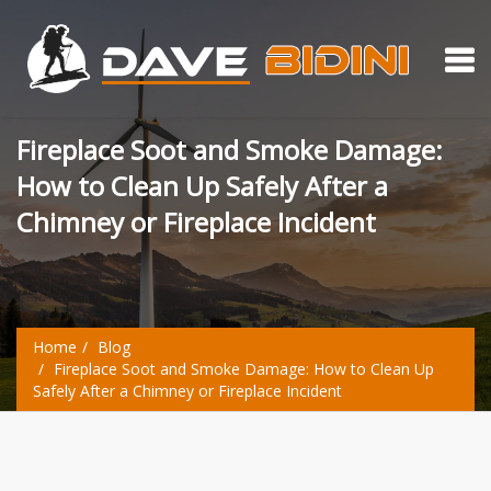
Fireplace Soot and Smoke Damage:
How to Clean Up Safely After a
Chimney or Fireplace Incident
Home
Blog
Fireplace Soot and Smoke Damage: How to Clean Up
Safely After a Chimney or Fireplace Incident