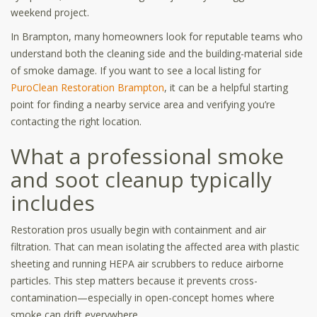
weekend project.
In Brampton, many homeowners look for reputable teams who
understand both the cleaning side and the building-material side
of smoke damage. If you want to see a local listing for
PuroClean Restoration Brampton
, it can be a helpful starting
point for finding a nearby service area and verifying you’re
contacting the right location.
What a professional smoke
and soot cleanup typically
includes
Restoration pros usually begin with containment and air
filtration. That can mean isolating the affected area with plastic
sheeting and running HEPA air scrubbers to reduce airborne
particles. This step matters because it prevents cross-
contamination—especially in open-concept homes where
smoke can drift everywhere.