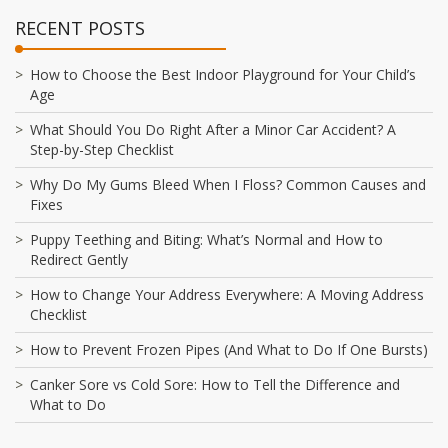
RECENT POSTS
How to Choose the Best Indoor Playground for Your Child’s
Age
What Should You Do Right After a Minor Car Accident? A
Step-by-Step Checklist
Why Do My Gums Bleed When I Floss? Common Causes and
Fixes
Puppy Teething and Biting: What’s Normal and How to
Redirect Gently
How to Change Your Address Everywhere: A Moving Address
Checklist
How to Prevent Frozen Pipes (And What to Do If One Bursts)
Canker Sore vs Cold Sore: How to Tell the Difference and
What to Do