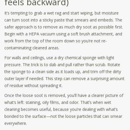
feels backward)
It’s tempting to grab a wet rag and start wiping, but moisture
can turn soot into a sticky paste that smears and embeds. The
safer approach is to remove as much dry soot as possible first.
Begin with a HEPA vacuum using a soft brush attachment, and
work from the top of the room down so you’re not re-
contaminating cleaned areas.
For walls and ceilings, use a dry chemical sponge with light
pressure. The trick is to dab and pull rather than scrub. Rotate
the sponge to a clean side as it loads up, and trim off the dirty
outer layer if needed. This step can remove a surprising amount
of residue without spreading it.
Once the loose soot is removed, you’ll have a clearer picture of
what’s left: staining, oily films, and odor. That’s when wet
cleaning becomes useful, because you’re dealing with what’s
bonded to the surface—not the loose particles that can smear
everywhere.