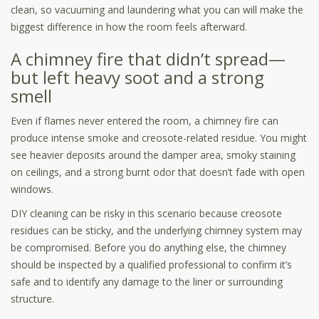
clean, so vacuuming and laundering what you can will make the
biggest difference in how the room feels afterward.
A chimney fire that didn’t spread—
but left heavy soot and a strong
smell
Even if flames never entered the room, a chimney fire can
produce intense smoke and creosote-related residue. You might
see heavier deposits around the damper area, smoky staining
on ceilings, and a strong burnt odor that doesn’t fade with open
windows.
DIY cleaning can be risky in this scenario because creosote
residues can be sticky, and the underlying chimney system may
be compromised. Before you do anything else, the chimney
should be inspected by a qualified professional to confirm it’s
safe and to identify any damage to the liner or surrounding
structure.