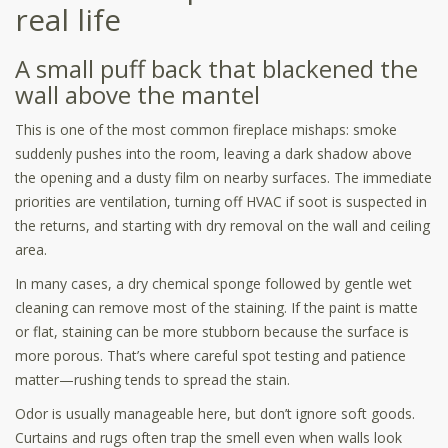
real life
A small puff back that blackened the
wall above the mantel
This is one of the most common fireplace mishaps: smoke
suddenly pushes into the room, leaving a dark shadow above
the opening and a dusty film on nearby surfaces. The immediate
priorities are ventilation, turning off HVAC if soot is suspected in
the returns, and starting with dry removal on the wall and ceiling
area.
In many cases, a dry chemical sponge followed by gentle wet
cleaning can remove most of the staining. If the paint is matte
or flat, staining can be more stubborn because the surface is
more porous. That’s where careful spot testing and patience
matter—rushing tends to spread the stain.
Odor is usually manageable here, but don’t ignore soft goods.
Curtains and rugs often trap the smell even when walls look