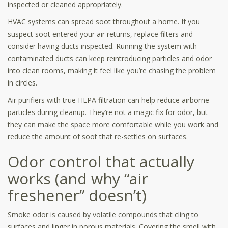
inspected or cleaned appropriately.
HVAC systems can spread soot throughout a home. If you
suspect soot entered your air returns, replace filters and
consider having ducts inspected. Running the system with
contaminated ducts can keep reintroducing particles and odor
into clean rooms, making it feel like you’re chasing the problem
in circles.
Air purifiers with true HEPA filtration can help reduce airborne
particles during cleanup. They’re not a magic fix for odor, but
they can make the space more comfortable while you work and
reduce the amount of soot that re-settles on surfaces.
Odor control that actually
works (and why “air
freshener” doesn’t)
Smoke odor is caused by volatile compounds that cling to
surfaces and linger in porous materials. Covering the smell with