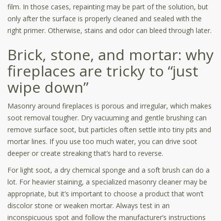
film. In those cases, repainting may be part of the solution, but
only after the surface is properly cleaned and sealed with the
right primer. Otherwise, stains and odor can bleed through later.
Brick, stone, and mortar: why
fireplaces are tricky to “just
wipe down”
Masonry around fireplaces is porous and irregular, which makes
soot removal tougher. Dry vacuuming and gentle brushing can
remove surface soot, but particles often settle into tiny pits and
mortar lines. If you use too much water, you can drive soot
deeper or create streaking that’s hard to reverse.
For light soot, a dry chemical sponge and a soft brush can do a
lot. For heavier staining, a specialized masonry cleaner may be
appropriate, but it’s important to choose a product that won’t
discolor stone or weaken mortar. Always test in an
inconspicuous spot and follow the manufacturer’s instructions