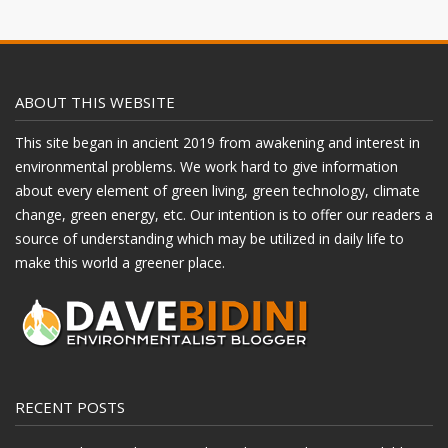
ABOUT THIS WEBSITE
This site began in ancient 2019 from awakening and interest in
environmental problems. We work hard to give information
about every element of green living, green technology, climate
change, green energy, etc. Our intention is to offer our readers a
source of understanding which may be utilized in daily life to
make this world a greener place.
RECENT POSTS