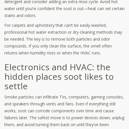
detergent and consider adding an extra rinse cycle. Avoid hot
water until you’re confident the soot is out—heat can set certain
stains and odors.
For carpets and upholstery that can’t be easily washed,
professional hot water extraction or dry cleaning methods may
be needed. The key is to remove both particles and odor
compounds. If you only clean the surface, the smell often
returns when humidity rises or when the HVAC runs.
Electronics and HVAC: the
hidden places soot likes to
settle
Smoke particles can infiltrate TVs, computers, gaming consoles,
and speakers through vents and fans. Even if everything still
works, soot can corrode components over time and cause
failures later. The safest move is to power devices down, unplug
them, and avoid turning them back on until they’ve been