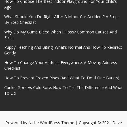
How To Choose The Best Indoor Playground For Your Child’s
Age
What Should You Do Right After A Minor Car Accident? A Step-
By-Step Checklist
Why Do My Gums Bleed When I Floss? Common Causes And
Fixes
Puppy Teething And Biting: What’s Normal And How To Redirect
Gently
How To Change Your Address Everywhere: A Moving Address
Checklist
How To Prevent Frozen Pipes (And What To Do If One Bursts)
Canker Sore Vs Cold Sore: How To Tell The Difference And What
To Do
Powered by
Niche WordPress Theme
| Copyright © 2021 Dave