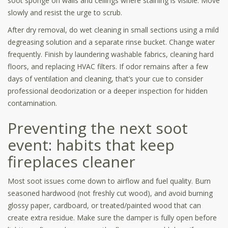
soot sponge on walls and ceilings where staining is visible. Move
slowly and resist the urge to scrub.
After dry removal, do wet cleaning in small sections using a mild
degreasing solution and a separate rinse bucket. Change water
frequently. Finish by laundering washable fabrics, cleaning hard
floors, and replacing HVAC filters. If odor remains after a few
days of ventilation and cleaning, that’s your cue to consider
professional deodorization or a deeper inspection for hidden
contamination.
Preventing the next soot
event: habits that keep
fireplaces cleaner
Most soot issues come down to airflow and fuel quality. Burn
seasoned hardwood (not freshly cut wood), and avoid burning
glossy paper, cardboard, or treated/painted wood that can
create extra residue. Make sure the damper is fully open before