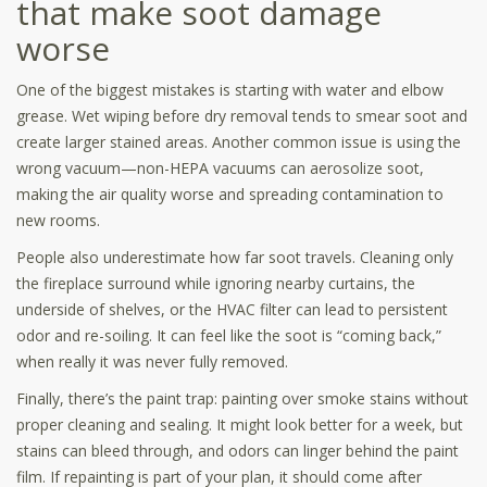
that make soot damage
worse
One of the biggest mistakes is starting with water and elbow
grease. Wet wiping before dry removal tends to smear soot and
create larger stained areas. Another common issue is using the
wrong vacuum—non-HEPA vacuums can aerosolize soot,
making the air quality worse and spreading contamination to
new rooms.
People also underestimate how far soot travels. Cleaning only
the fireplace surround while ignoring nearby curtains, the
underside of shelves, or the HVAC filter can lead to persistent
odor and re-soiling. It can feel like the soot is “coming back,”
when really it was never fully removed.
Finally, there’s the paint trap: painting over smoke stains without
proper cleaning and sealing. It might look better for a week, but
stains can bleed through, and odors can linger behind the paint
film. If repainting is part of your plan, it should come after