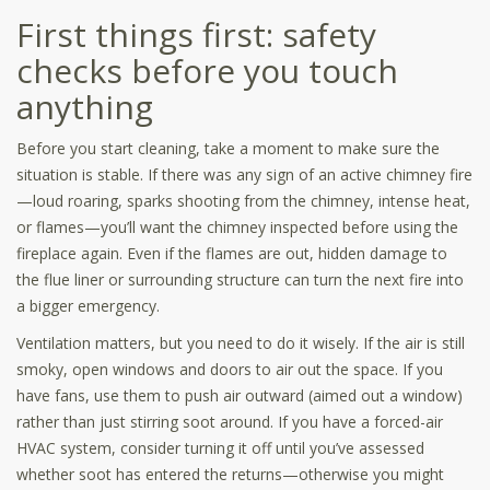
First things first: safety
checks before you touch
anything
Before you start cleaning, take a moment to make sure the
situation is stable. If there was any sign of an active chimney fire
—loud roaring, sparks shooting from the chimney, intense heat,
or flames—you’ll want the chimney inspected before using the
fireplace again. Even if the flames are out, hidden damage to
the flue liner or surrounding structure can turn the next fire into
a bigger emergency.
Ventilation matters, but you need to do it wisely. If the air is still
smoky, open windows and doors to air out the space. If you
have fans, use them to push air outward (aimed out a window)
rather than just stirring soot around. If you have a forced-air
HVAC system, consider turning it off until you’ve assessed
whether soot has entered the returns—otherwise you might