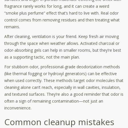
fragrance rarely works for long, and it can create a weird
“smoke plus perfume” effect that’s hard to live with. Real odor
control comes from removing residues and then treating what
remains.
After cleaning, ventilation is your friend. Keep fresh air moving
through the space when weather allows. Activated charcoal or
odor-absorbing gels can help in smaller rooms, but they’re best
as a supporting tactic, not the main plan.
For stubborn odor, professional-grade deodorization methods
(like thermal fogging or hydroxyl generators) can be effective
when used correctly. These methods target odor molecules that
cleaning alone can’t reach, especially in wall cavities, insulation,
and textured surfaces. They’re also a good reminder that odor is
often a sign of remaining contamination—not just an
inconvenience.
Common cleanup mistakes