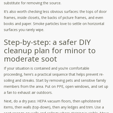
substitute for removing the source.
It’s also worth checking less obvious surfaces: the tops of door
frames, inside closets, the backs of picture frames, and even
books and paper. Smoke particles love to settle on horizontal
surfaces you rarely wipe.
Step-by-step: a safer DIY
cleanup plan for minor to
moderate soot
If your situation is contained and you’re comfortable
proceeding, here’s a practical sequence that helps prevent re-
soiling and streaks. Start by removing pets and sensitive family
members from the area. Put on PPE, open windows, and set up
a fan to exhaust air outdoors.
Next, do a dry pass: HEPA vacuum floors, then upholstered
items, then walls (top-down), then any ledges and trim. Use a