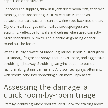
deposit on clean surfaces.
For tools and supplies, think in layers: dry removal first, then wet
cleaning, then deodorizing. A HEPA vacuum is important
because standard vacuums can blow fine soot back into the air.
Dry chemical sponges (often called soot sponges) are
surprisingly effective for walls and ceilings when used correctly.
Microfiber cloths, buckets, and a gentle degreasing cleaner
round out the basics.
What’s usually a waste of time? Regular household dusters (they
just smear), fragranced sprays that “cover” odor, and aggressive
scrubbing right away. Scrubbing can grind soot into paint or
fabric, making stains permanent. And scented sprays often mix
with smoke odor into something even more unpleasant.
Assessing the damage: a
quick room-by-room triage
Start by identifying where soot traveled. Look for staining above