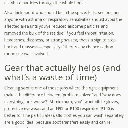
distribute particles through the whole house.
Also think about who should be in the space. Kids, seniors, and
anyone with asthma or respiratory sensitivities should avoid the
affected area until you’ve reduced airborne particles and
removed the bulk of the residue. If you feel throat irritation,
headaches, dizziness, or strong nausea, that’s a sign to step
back and reassess—especially if there’s any chance carbon
monoxide was involved.
Gear that actually helps (and
what’s a waste of time)
Cleaning soot is one of those jobs where the right equipment
makes the difference between “problem solved” and “why does
everything look worse?” At minimum, you’ll want nitrile gloves,
protective eyewear, and an N95 or P100 respirator (P100 is
better for fine particulates). Old clothes you can wash separately
are a good idea, because soot transfers easily and can re-