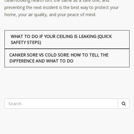
clean-looking hearth isn’t the same as a safe one, and
preventing the next incident is the best way to protect your
home, your air quality, and your peace of mind.
WHAT TO DO IF YOUR CEILING IS LEAKING (QUICK
SAFETY STEPS)
CANKER SORE VS COLD SORE: HOW TO TELL THE
DIFFERENCE AND WHAT TO DO