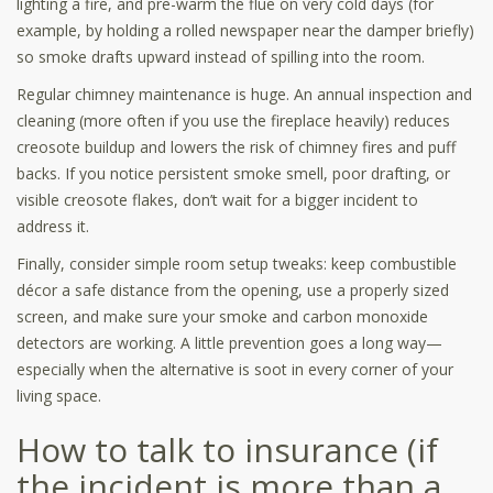
lighting a fire, and pre-warm the flue on very cold days (for
example, by holding a rolled newspaper near the damper briefly)
so smoke drafts upward instead of spilling into the room.
Regular chimney maintenance is huge. An annual inspection and
cleaning (more often if you use the fireplace heavily) reduces
creosote buildup and lowers the risk of chimney fires and puff
backs. If you notice persistent smoke smell, poor drafting, or
visible creosote flakes, don’t wait for a bigger incident to
address it.
Finally, consider simple room setup tweaks: keep combustible
décor a safe distance from the opening, use a properly sized
screen, and make sure your smoke and carbon monoxide
detectors are working. A little prevention goes a long way—
especially when the alternative is soot in every corner of your
living space.
How to talk to insurance (if
the incident is more than a