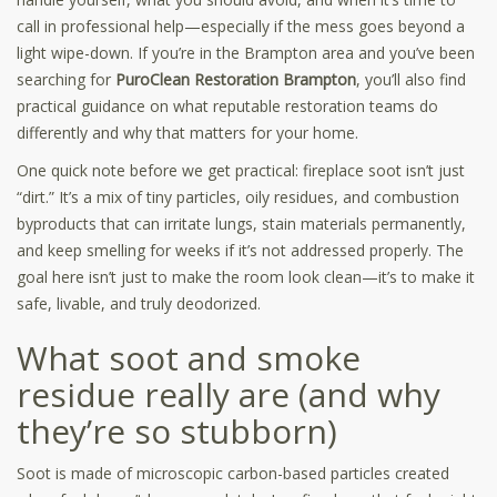
call in professional help—especially if the mess goes beyond a
light wipe-down. If you’re in the Brampton area and you’ve been
searching for
PuroClean Restoration Brampton
, you’ll also find
practical guidance on what reputable restoration teams do
differently and why that matters for your home.
One quick note before we get practical: fireplace soot isn’t just
“dirt.” It’s a mix of tiny particles, oily residues, and combustion
byproducts that can irritate lungs, stain materials permanently,
and keep smelling for weeks if it’s not addressed properly. The
goal here isn’t just to make the room look clean—it’s to make it
safe, livable, and truly deodorized.
What soot and smoke
residue really are (and why
they’re so stubborn)
Soot is made of microscopic carbon-based particles created