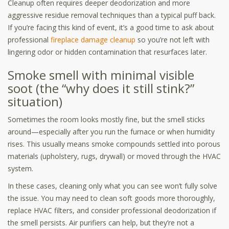
Cleanup often requires deeper deodorization and more
aggressive residue removal techniques than a typical puff back.
If you’re facing this kind of event, it’s a good time to ask about
professional
fireplace damage cleanup
so you’re not left with
lingering odor or hidden contamination that resurfaces later.
Smoke smell with minimal visible
soot (the “why does it still stink?”
situation)
Sometimes the room looks mostly fine, but the smell sticks
around—especially after you run the furnace or when humidity
rises. This usually means smoke compounds settled into porous
materials (upholstery, rugs, drywall) or moved through the HVAC
system.
In these cases, cleaning only what you can see won’t fully solve
the issue. You may need to clean soft goods more thoroughly,
replace HVAC filters, and consider professional deodorization if
the smell persists. Air purifiers can help, but they’re not a