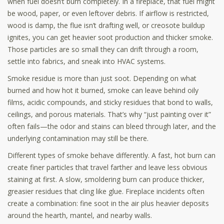
when fuel doesn’t burn completely. In a fireplace, that fuel might
be wood, paper, or even leftover debris. If airflow is restricted,
wood is damp, the flue isn’t drafting well, or creosote buildup
ignites, you can get heavier soot production and thicker smoke.
Those particles are so small they can drift through a room,
settle into fabrics, and sneak into HVAC systems.
Smoke residue is more than just soot. Depending on what
burned and how hot it burned, smoke can leave behind oily
films, acidic compounds, and sticky residues that bond to walls,
ceilings, and porous materials. That’s why “just painting over it”
often fails—the odor and stains can bleed through later, and the
underlying contamination may still be there.
Different types of smoke behave differently. A fast, hot burn can
create finer particles that travel farther and leave less obvious
staining at first. A slow, smoldering burn can produce thicker,
greasier residues that cling like glue. Fireplace incidents often
create a combination: fine soot in the air plus heavier deposits
around the hearth, mantel, and nearby walls.