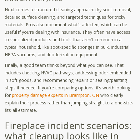
Next comes a structured cleaning approach: dry soot removal,
detailed surface cleaning, and targeted techniques for tricky
materials. Pros also document what’s affected, which can be
useful if you’re dealing with insurance. They often have access
to specialized products and tools that aren’t common in a
typical household, like soot-specific sponges in bulk, industrial
HEPA vacuums, and deodorization equipment.
Finally, a good team thinks beyond what you can see. That
includes checking HVAC pathways, addressing odor embedded
in soft goods, and recommending repairs or sealing/painting
steps if needed. If you’re comparing options, it’s worth looking
for
property damage experts in Brampton, ON
who clearly
explain their process rather than jumping straight to a one-size-
fits-all estimate.
Fireplace incident scenarios:
what cleanup looks like in