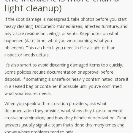
light cleanup)
If the soot damage is widespread, take photos before you start
heavy cleaning. Document stained areas, affected furniture, and
any visible residue on ceilings or vents. Keep notes on what
happened (date, time, what you were burning, what you
observed). This can help if you need to file a claim or if an
inspector needs details.
It’s also smart to avoid discarding damaged items too quickly.
Some policies require documentation or approval before
disposal. If something is unsafe or heavily contaminated, store it
in a sealed bag or container if possible until you’ve confirmed
what your insurer needs.
When you speak with restoration providers, ask what
documentation they provide, what steps they take to prevent
cross-contamination, and how they handle deodorization. Clear
answers usually signal a team that’s done this many times and
knows where problems tend to hide.