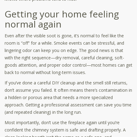
Getting your home feeling
normal again
Even after the visible soot is gone, it’s normal to feel like the
room is “off” for a while. Smoke events can be stressful, and
lingering odor can keep you on edge. The good news is that
with the right sequence—dry removal, careful cleaning, soft-
goods attention, and proper odor control—most homes can get
back to normal without long-term issues.
If you’ve done a careful DIY cleanup and the smell still returns,
don’t assume you failed. It often means there’s contamination in
a hidden or porous area that needs a more specialized
approach. Getting a professional assessment can save you time
(and repeated cleaning) in the long run.
Most importantly, don’t use the fireplace again until you’re
confident the chimney system is safe and drafting properly. A