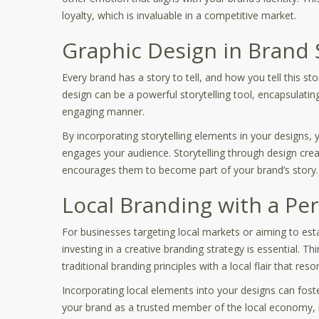
loyalty, which is invaluable in a competitive market.
Graphic Design in Brand S
Every brand has a story to tell, and how you tell this st
design can be a powerful storytelling tool, encapsulating
engaging manner.
By incorporating storytelling elements in your designs, y
engages your audience. Storytelling through design crea
encourages them to become part of your brand’s story.
Local Branding with a Pe
For businesses targeting local markets or aiming to est
investing in a creative branding strategy is essential. Th
traditional branding principles with a local flair that r
Incorporating local elements into your designs can fos
your brand as a trusted member of the local economy, bu