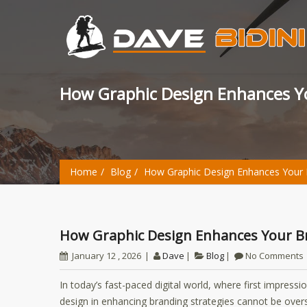
How Graphic Design Enhances Y
Home
Blog
How Graphic Design Enhances Your 
How Graphic Design Enhances Your B
January 12 , 2026
Dave
Blog
No Comments
In today’s fast-paced digital world, where first impress
design in enhancing branding strategies cannot be ove