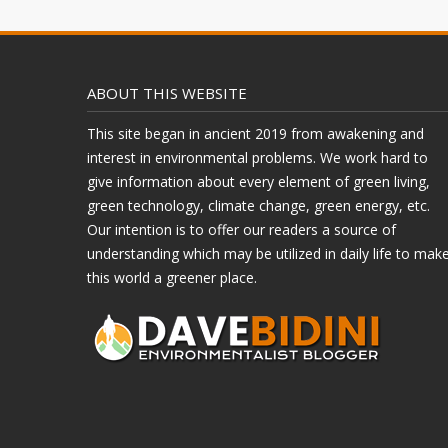
ABOUT THIS WEBSITE
This site began in ancient 2019 from awakening and
interest in environmental problems. We work hard to
give information about every element of green living,
green technology, climate change, green energy, etc.
Our intention is to offer our readers a source of
understanding which may be utilized in daily life to mak
this world a greener place.