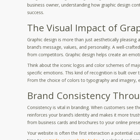
business owner, understanding how graphic design contri
success.
The Visual Impact of Gra
Graphic design is more than just aesthetically pleasing 
brand’s message, values, and personality. A well-craft
from competitors. Graphic design helps create an emotio
Think about the iconic logos and color schemes of majo
specific emotions. This kind of recognition is built over t
From the choice of colors to typography and imagery, ev
Brand Consistency Throu
Consistency is vital in branding. When customers see th
reinforces your brand’s identity and makes it more tru
from business cards and brochures to your online pres
Your website is often the first interaction a potential c