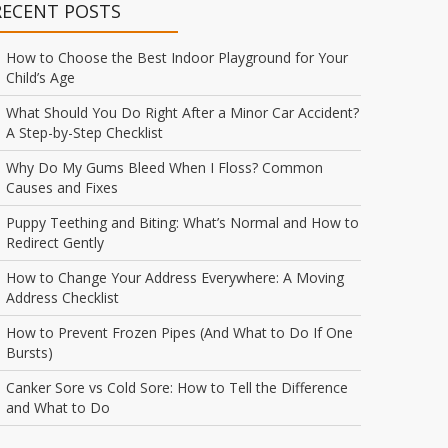
RECENT POSTS
How to Choose the Best Indoor Playground for Your
Child’s Age
What Should You Do Right After a Minor Car Accident?
A Step-by-Step Checklist
Why Do My Gums Bleed When I Floss? Common
Causes and Fixes
Puppy Teething and Biting: What’s Normal and How to
Redirect Gently
How to Change Your Address Everywhere: A Moving
Address Checklist
How to Prevent Frozen Pipes (And What to Do If One
Bursts)
Canker Sore vs Cold Sore: How to Tell the Difference
and What to Do