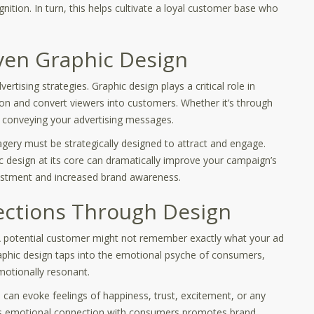
gnition. In turn, this helps cultivate a loyal customer base who
ven Graphic Design
rtising strategies. Graphic design plays a critical role in
ion and convert viewers into customers. Whether it’s through
 in conveying your advertising messages.
agery must be strategically designed to attract and engage.
c design at its core can dramatically improve your campaign’s
nvestment and increased brand awareness.
ections Through Design
 A potential customer might not remember exactly what your ad
aphic design taps into the emotional psyche of consumers,
motionally resonant.
can evoke feelings of happiness, trust, excitement, or any
This emotional connection with consumers promotes brand