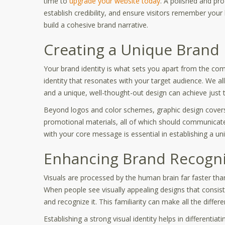
time to
upgrade your website today
. A polished and pr
establish credibility, and ensure visitors remember your
build a cohesive brand narrative.
Creating a Unique Brand 
Your brand identity is what sets you apart from the compe
identity that resonates with your target audience. We al
and a unique, well-thought-out design can achieve just t
Beyond logos and color schemes, graphic design covers
promotional materials, all of which should communicate
with your core message is essential in establishing a uni
Enhancing Brand Recognit
Visuals are processed by the human brain far faster tha
When people see visually appealing designs that consis
and recognize it. This familiarity can make all the dif
Establishing a strong visual identity helps in differentia