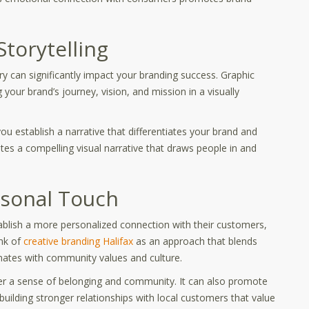
torytelling
ory can significantly impact your branding success. Graphic
 your brand’s journey, vision, and mission in a visually
ou establish a narrative that differentiates your brand and
tes a compelling visual narrative that draws people in and
rsonal Touch
ablish a more personalized connection with their customers,
ink of
creative branding Halifax
as an approach that blends
esonates with community values and culture.
ter a sense of belonging and community. It can also promote
ilding stronger relationships with local customers that value