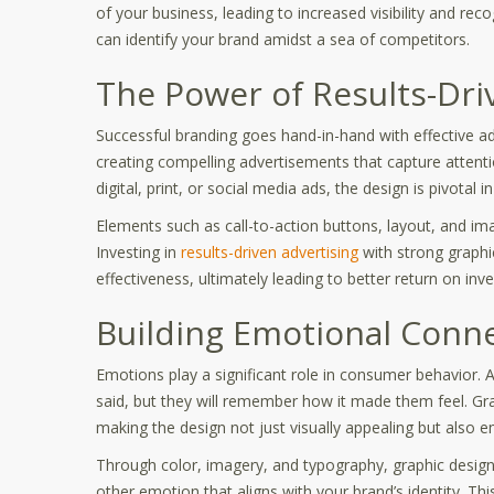
of your business, leading to increased visibility and reco
can identify your brand amidst a sea of competitors.
The Power of Results-Dri
Successful branding goes hand-in-hand with effective adve
creating compelling advertisements that capture attent
digital, print, or social media ads, the design is pivotal
Elements such as call-to-action buttons, layout, and im
Investing in
results-driven advertising
with strong graphi
effectiveness, ultimately leading to better return on i
Building Emotional Conn
Emotions play a significant role in consumer behavior.
said, but they will remember how it made them feel. Gr
making the design not just visually appealing but also e
Through color, imagery, and typography, graphic design 
other emotion that aligns with your brand’s identity. 