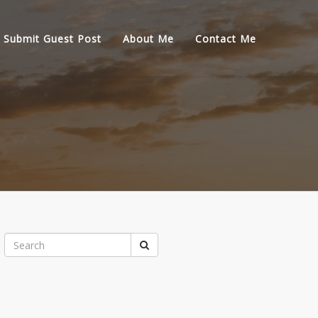
Submit Guest Post
About Me
Contact Me