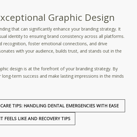
Exceptional Graphic Design
nding that can significantly enhance your branding strategy. It
l identity to ensuring brand consistency across all platforms.
nd recognition, foster emotional connections, and drive
sonates with your audience, builds trust, and stands out in the
ic design is at the forefront of your branding strategy. By
for long-term success and make lasting impressions in the minds
CARE TIPS: HANDLING DENTAL EMERGENCIES WITH EASE
 FEELS LIKE AND RECOVERY TIPS