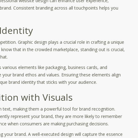
ofessional website design can enhance user experience,
 brand. Consistent branding across all touchpoints helps you
Identity
tition. Graphic design plays a crucial role in crafting a unique
l know that in the crowded marketplace, standing out is crucial,
hat.
 various elements like packaging, business cards, and
 your brand ethos and values. Ensuring these elements align
que brand identity that sticks with your audience.
ion with Visuals
n text, making them a powerful tool for brand recognition.
tently represent your brand, they are more likely to remember
ference when consumers are making purchasing decisions.
ting your brand. A well-executed design will capture the essence