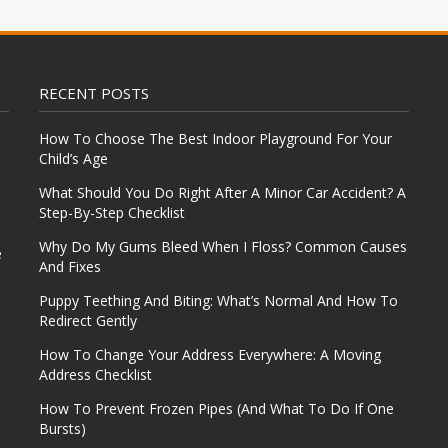
RECENT POSTS
How To Choose The Best Indoor Playground For Your
Child’s Age
What Should You Do Right After A Minor Car Accident? A
Step-By-Step Checklist
Why Do My Gums Bleed When I Floss? Common Causes
e
And Fixes
Puppy Teething And Biting: What’s Normal And How To
Redirect Gently
How To Change Your Address Everywhere: A Moving
Address Checklist
How To Prevent Frozen Pipes (And What To Do If One
Bursts)