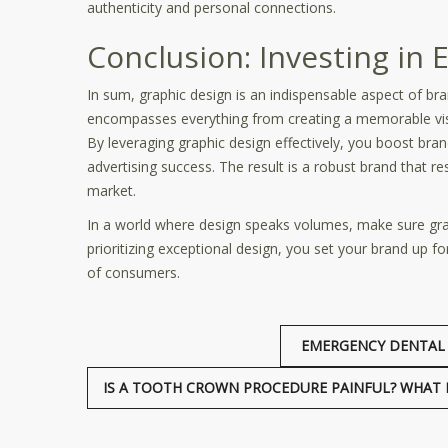
authenticity and personal connections.
Conclusion: Investing in 
In sum, graphic design is an indispensable aspect of bra
encompasses everything from creating a memorable visua
By leveraging graphic design effectively, you boost bra
advertising success. The result is a robust brand that re
market.
In a world where design speaks volumes, make sure graph
prioritizing exceptional design, you set your brand up 
of consumers.
EMERGENCY DENTAL 
IS A TOOTH CROWN PROCEDURE PAINFUL? WHAT IT