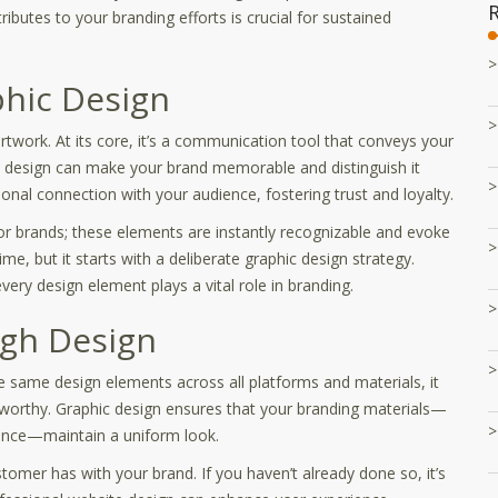
butes to your branding efforts is crucial for sustained
phic Design
artwork. At its core, it’s a communication tool that conveys your
ed design can make your brand memorable and distinguish it
nal connection with your audience, fostering trust and loyalty.
r brands; these elements are instantly recognizable and evoke
ime, but it starts with a deliberate graphic design strategy.
ery design element plays a vital role in branding.
gh Design
e same design elements across all platforms and materials, it
stworthy. Graphic design ensures that your branding materials—
ence—maintain a uniform look.
ustomer has with your brand. If you haven’t already done so, it’s