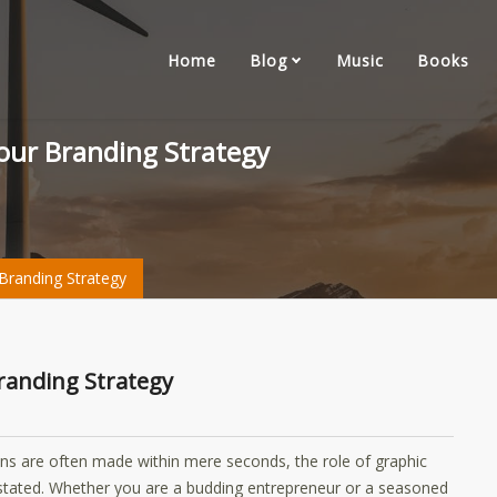
Home
Blog
Music
Books
our Branding Strategy
Branding Strategy
randing Strategy
ions are often made within mere seconds, the role of graphic
rstated. Whether you are a budding entrepreneur or a seasoned