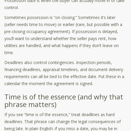
Possession date is when the buyer can actually move in or take
control.
Sometimes possession is “on closing.” Sometimes it’s later
(seller needs time to move) or earlier (rare, but possible with a
pre-closing occupancy agreement). If possession is delayed,
you’ll want to understand whether the seller pays rent, how
utilities are handled, and what happens if they don’t leave on
time.
Deadlines also control contingencies. Inspection periods,
financing deadlines, appraisal timelines, and document delivery
requirements can all be tied to the effective date. Put these in a
calendar the moment the agreement is signed.
Time is of the essence (and why that
phrase matters)
If you see “time is of the essence,” treat deadlines as hard
deadlines. That phrase can change the legal consequences of
being late. In plain English: if you miss a date, you may be in