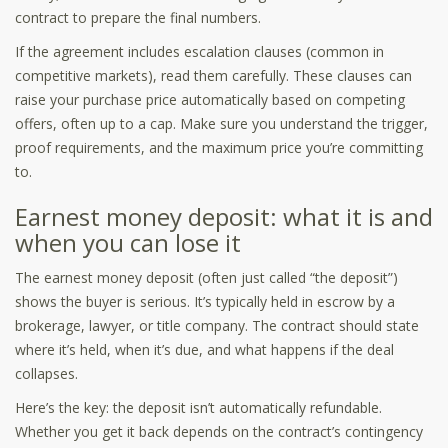
contract to prepare the final numbers.
If the agreement includes escalation clauses (common in
competitive markets), read them carefully. These clauses can
raise your purchase price automatically based on competing
offers, often up to a cap. Make sure you understand the trigger,
proof requirements, and the maximum price you’re committing
to.
Earnest money deposit: what it is and
when you can lose it
The earnest money deposit (often just called “the deposit”)
shows the buyer is serious. It’s typically held in escrow by a
brokerage, lawyer, or title company. The contract should state
where it’s held, when it’s due, and what happens if the deal
collapses.
Here’s the key: the deposit isn’t automatically refundable.
Whether you get it back depends on the contract’s contingency