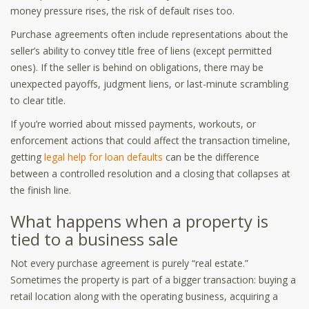
money pressure rises, the risk of default rises too.
Purchase agreements often include representations about the
seller’s ability to convey title free of liens (except permitted
ones). If the seller is behind on obligations, there may be
unexpected payoffs, judgment liens, or last-minute scrambling
to clear title.
If you’re worried about missed payments, workouts, or
enforcement actions that could affect the transaction timeline,
getting
legal help for loan defaults
can be the difference
between a controlled resolution and a closing that collapses at
the finish line.
What happens when a property is
tied to a business sale
Not every purchase agreement is purely “real estate.”
Sometimes the property is part of a bigger transaction: buying a
retail location along with the operating business, acquiring a