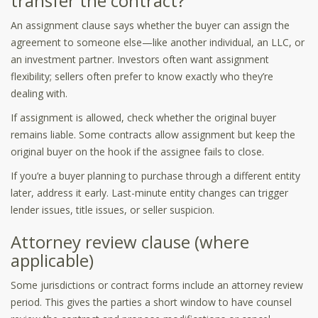
transfer the contract?
An assignment clause says whether the buyer can assign the
agreement to someone else—like another individual, an LLC, or
an investment partner. Investors often want assignment
flexibility; sellers often prefer to know exactly who they’re
dealing with.
If assignment is allowed, check whether the original buyer
remains liable. Some contracts allow assignment but keep the
original buyer on the hook if the assignee fails to close.
If you’re a buyer planning to purchase through a different entity
later, address it early. Last-minute entity changes can trigger
lender issues, title issues, or seller suspicion.
Attorney review clause (where
applicable)
Some jurisdictions or contract forms include an attorney review
period. This gives the parties a short window to have counsel