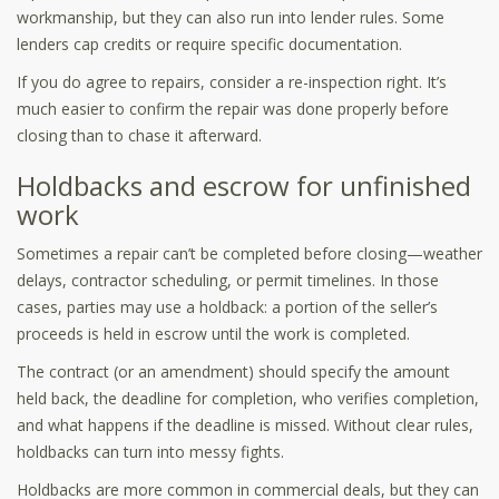
workmanship, but they can also run into lender rules. Some
lenders cap credits or require specific documentation.
If you do agree to repairs, consider a re-inspection right. It’s
much easier to confirm the repair was done properly before
closing than to chase it afterward.
Holdbacks and escrow for unfinished
work
Sometimes a repair can’t be completed before closing—weather
delays, contractor scheduling, or permit timelines. In those
cases, parties may use a holdback: a portion of the seller’s
proceeds is held in escrow until the work is completed.
The contract (or an amendment) should specify the amount
held back, the deadline for completion, who verifies completion,
and what happens if the deadline is missed. Without clear rules,
holdbacks can turn into messy fights.
Holdbacks are more common in commercial deals, but they can