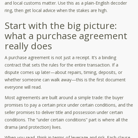
and local customs matter. Use this as a plain-English decoder
ring, then get local advice when the stakes are high.
Start with the big picture:
what a purchase agreement
really does
A purchase agreement is not just a receipt. It’s a binding
contract that sets the rules for the entire transaction. If a
dispute comes up later—about repairs, timing, deposits, or
whether someone can walk away—this is the first document
everyone will read.
Most agreements are built around a simple trade: the buyer
promises to pay a certain price under certain conditions, and the
seller promises to deliver title and possession under certain
conditions. The “under certain conditions” part is where all the
drama (and protection) lives.
When you read, think in terms of leverage and risk. Each clause