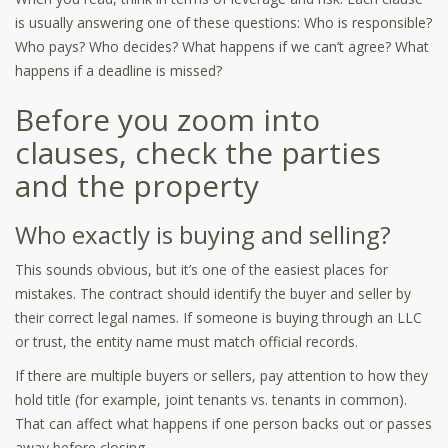
is usually answering one of these questions: Who is responsible?
Who pays? Who decides? What happens if we can’t agree? What
happens if a deadline is missed?
Before you zoom into
clauses, check the parties
and the property
Who exactly is buying and selling?
This sounds obvious, but it’s one of the easiest places for
mistakes. The contract should identify the buyer and seller by
their correct legal names. If someone is buying through an LLC
or trust, the entity name must match official records.
If there are multiple buyers or sellers, pay attention to how they
hold title (for example, joint tenants vs. tenants in common).
That can affect what happens if one person backs out or passes
away before closing.