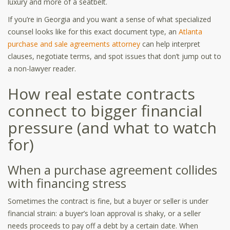
luxury and more of a seatbelt.
If you’re in Georgia and you want a sense of what specialized
counsel looks like for this exact document type, an
Atlanta
purchase and sale agreements attorney
can help interpret
clauses, negotiate terms, and spot issues that don’t jump out to
a non-lawyer reader.
How real estate contracts
connect to bigger financial
pressure (and what to watch
for)
When a purchase agreement collides
with financing stress
Sometimes the contract is fine, but a buyer or seller is under
financial strain: a buyer’s loan approval is shaky, or a seller
needs proceeds to pay off a debt by a certain date. When