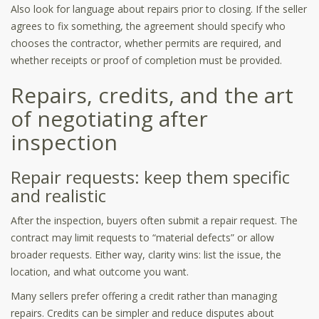
Also look for language about repairs prior to closing. If the seller
agrees to fix something, the agreement should specify who
chooses the contractor, whether permits are required, and
whether receipts or proof of completion must be provided.
Repairs, credits, and the art
of negotiating after
inspection
Repair requests: keep them specific
and realistic
After the inspection, buyers often submit a repair request. The
contract may limit requests to “material defects” or allow
broader requests. Either way, clarity wins: list the issue, the
location, and what outcome you want.
Many sellers prefer offering a credit rather than managing
repairs. Credits can be simpler and reduce disputes about