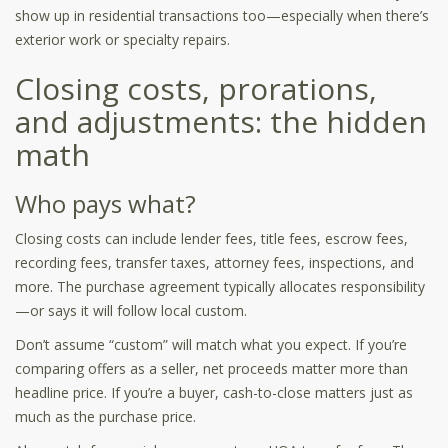
show up in residential transactions too—especially when there’s
exterior work or specialty repairs.
Closing costs, prorations,
and adjustments: the hidden
math
Who pays what?
Closing costs can include lender fees, title fees, escrow fees,
recording fees, transfer taxes, attorney fees, inspections, and
more. The purchase agreement typically allocates responsibility
—or says it will follow local custom.
Don’t assume “custom” will match what you expect. If you’re
comparing offers as a seller, net proceeds matter more than
headline price. If you’re a buyer, cash-to-close matters just as
much as the purchase price.