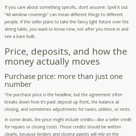
If you care about something specific, don’t assume. Spell it out.
“All window coverings” can mean different things to different
people. If the seller plans to take the fancy light fixture over the
dining table, you want to know now, not after you move in and
see a bare bulb.
Price, deposits, and how the
money actually moves
Purchase price: more than just one
number
The purchase price is the headline, but the agreement often
breaks down how it’s paid: deposit up front, the balance at
closing, and sometimes adjustments for taxes, utilities, or rents.
In some deals, the price might include credits—like a seller credit
for repairs or closing costs. Those credits should be written
clearly, because lenders and closing agents will rely on the