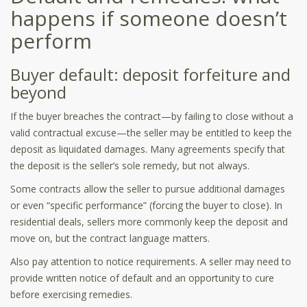
happens if someone doesn’t
perform
Buyer default: deposit forfeiture and
beyond
If the buyer breaches the contract—by failing to close without a
valid contractual excuse—the seller may be entitled to keep the
deposit as liquidated damages. Many agreements specify that
the deposit is the seller’s sole remedy, but not always.
Some contracts allow the seller to pursue additional damages
or even “specific performance” (forcing the buyer to close). In
residential deals, sellers more commonly keep the deposit and
move on, but the contract language matters.
Also pay attention to notice requirements. A seller may need to
provide written notice of default and an opportunity to cure
before exercising remedies.