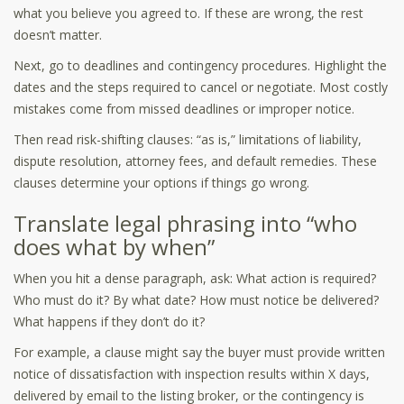
what you believe you agreed to. If these are wrong, the rest
doesn’t matter.
Next, go to deadlines and contingency procedures. Highlight the
dates and the steps required to cancel or negotiate. Most costly
mistakes come from missed deadlines or improper notice.
Then read risk-shifting clauses: “as is,” limitations of liability,
dispute resolution, attorney fees, and default remedies. These
clauses determine your options if things go wrong.
Translate legal phrasing into “who
does what by when”
When you hit a dense paragraph, ask: What action is required?
Who must do it? By what date? How must notice be delivered?
What happens if they don’t do it?
For example, a clause might say the buyer must provide written
notice of dissatisfaction with inspection results within X days,
delivered by email to the listing broker, or the contingency is