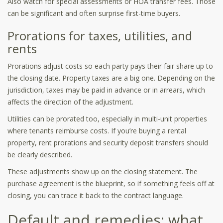
Also watch for special assessments or HOA transfer fees. Those
can be significant and often surprise first-time buyers.
Prorations for taxes, utilities, and
rents
Prorations adjust costs so each party pays their fair share up to
the closing date. Property taxes are a big one. Depending on the
jurisdiction, taxes may be paid in advance or in arrears, which
affects the direction of the adjustment.
Utilities can be prorated too, especially in multi-unit properties
where tenants reimburse costs. If you’re buying a rental
property, rent prorations and security deposit transfers should
be clearly described.
These adjustments show up on the closing statement. The
purchase agreement is the blueprint, so if something feels off at
closing, you can trace it back to the contract language.
Default and remedies: what