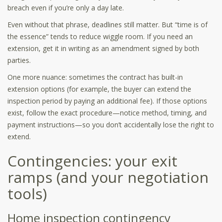
breach even if you’re only a day late.
Even without that phrase, deadlines still matter. But “time is of
the essence” tends to reduce wiggle room. If you need an
extension, get it in writing as an amendment signed by both
parties.
One more nuance: sometimes the contract has built-in
extension options (for example, the buyer can extend the
inspection period by paying an additional fee). If those options
exist, follow the exact procedure—notice method, timing, and
payment instructions—so you don’t accidentally lose the right to
extend.
Contingencies: your exit
ramps (and your negotiation
tools)
Home inspection contingency