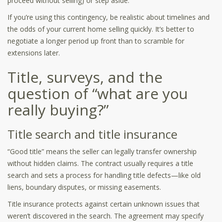
proceed without selling) or step aside.
If you’re using this contingency, be realistic about timelines and
the odds of your current home selling quickly. It’s better to
negotiate a longer period up front than to scramble for
extensions later.
Title, surveys, and the
question of “what are you
really buying?”
Title search and title insurance
“Good title” means the seller can legally transfer ownership
without hidden claims. The contract usually requires a title
search and sets a process for handling title defects—like old
liens, boundary disputes, or missing easements.
Title insurance protects against certain unknown issues that
weren’t discovered in the search. The agreement may specify