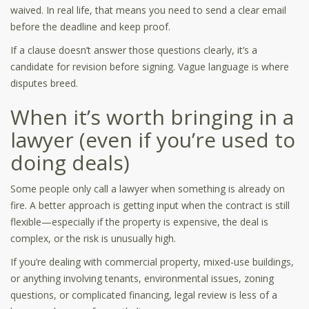
waived. In real life, that means you need to send a clear email
before the deadline and keep proof.
If a clause doesn’t answer those questions clearly, it’s a
candidate for revision before signing. Vague language is where
disputes breed.
When it’s worth bringing in a
lawyer (even if you’re used to
doing deals)
Some people only call a lawyer when something is already on
fire. A better approach is getting input when the contract is still
flexible—especially if the property is expensive, the deal is
complex, or the risk is unusually high.
If you’re dealing with commercial property, mixed-use buildings,
or anything involving tenants, environmental issues, zoning
questions, or complicated financing, legal review is less of a