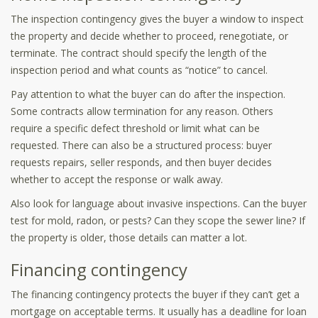
The inspection contingency gives the buyer a window to inspect
the property and decide whether to proceed, renegotiate, or
terminate. The contract should specify the length of the
inspection period and what counts as “notice” to cancel.
Pay attention to what the buyer can do after the inspection.
Some contracts allow termination for any reason. Others
require a specific defect threshold or limit what can be
requested. There can also be a structured process: buyer
requests repairs, seller responds, and then buyer decides
whether to accept the response or walk away.
Also look for language about invasive inspections. Can the buyer
test for mold, radon, or pests? Can they scope the sewer line? If
the property is older, those details can matter a lot.
Financing contingency
The financing contingency protects the buyer if they can’t get a
mortgage on acceptable terms. It usually has a deadline for loan