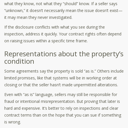
what they know, not what they “should” know. If a seller says
“unknown,” it doesn’t necessarily mean the issue doesn’t exist—
it may mean they never investigated.
If the disclosure conflicts with what you see during the
inspection, address it quickly. Your contract rights often depend
on raising issues within a specific time frame.
Representations about the property’s
condition
Some agreements say the property is sold “as is.” Others include
limited promises, like that systems will be in working order at
closing or that the seller hasn’t made unpermitted alterations.
Even with “as is” language, sellers may still be responsible for
fraud or intentional misrepresentation. But proving that later is
hard and expensive. It’s better to rely on inspections and clear
contract terms than on the hope that you can sue if something
is wrong.