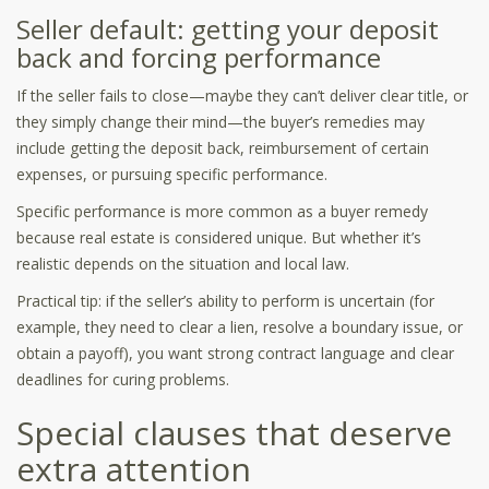
Seller default: getting your deposit
back and forcing performance
If the seller fails to close—maybe they can’t deliver clear title, or
they simply change their mind—the buyer’s remedies may
include getting the deposit back, reimbursement of certain
expenses, or pursuing specific performance.
Specific performance is more common as a buyer remedy
because real estate is considered unique. But whether it’s
realistic depends on the situation and local law.
Practical tip: if the seller’s ability to perform is uncertain (for
example, they need to clear a lien, resolve a boundary issue, or
obtain a payoff), you want strong contract language and clear
deadlines for curing problems.
Special clauses that deserve
extra attention