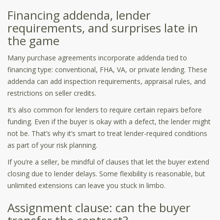
Financing addenda, lender
requirements, and surprises late in
the game
Many purchase agreements incorporate addenda tied to
financing type: conventional, FHA, VA, or private lending. These
addenda can add inspection requirements, appraisal rules, and
restrictions on seller credits.
It’s also common for lenders to require certain repairs before
funding. Even if the buyer is okay with a defect, the lender might
not be. That’s why it’s smart to treat lender-required conditions
as part of your risk planning.
If you’re a seller, be mindful of clauses that let the buyer extend
closing due to lender delays. Some flexibility is reasonable, but
unlimited extensions can leave you stuck in limbo.
Assignment clause: can the buyer