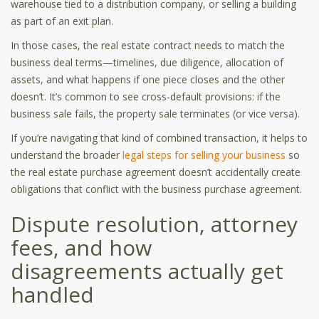
warehouse tied to a distribution company, or selling a building
as part of an exit plan.
In those cases, the real estate contract needs to match the
business deal terms—timelines, due diligence, allocation of
assets, and what happens if one piece closes and the other
doesn’t. It’s common to see cross-default provisions: if the
business sale fails, the property sale terminates (or vice versa).
If you’re navigating that kind of combined transaction, it helps to
understand the broader
legal steps for selling your business
so
the real estate purchase agreement doesn’t accidentally create
obligations that conflict with the business purchase agreement.
Dispute resolution, attorney
fees, and how
disagreements actually get
handled