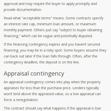
approval and may require the buyer to apply promptly and
provide documentation.
Read what “acceptable terms” means. Some contracts specify
an interest rate cap, minimum loan amount, or maximum
monthly payment. Others just say “subject to buyer obtaining
financing,” which can be vague and potentially disputed.
If the financing contingency expires and you haven’t secured
financing, you may be in a risky spot. Some buyers assume they
can back out later if the loan falls through. Often, after the
contingency deadline, the deposit is on the line.
Appraisal contingency
An appraisal contingency comes into play when the property
appraises for less than the purchase price. Lenders typically
won’t lend above the appraised value, so a low appraisal can
force a renegotiation.
The contract should say what happens if the appraisal is low: