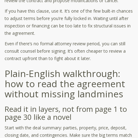
review the contract and propose modifications or cancel.
If you have this clause, use it. It’s one of the few built-in chances
to adjust terms before you’re fully locked in. Waiting until after
inspection or financing can be too late to fix structural issues in
the agreement.
Even if there’s no formal attorney review period, you can still
consult counsel before signing. It’s often cheaper to review a
contract upfront than to fight about it later.
Plain-English walkthrough:
how to read the agreement
without missing landmines
Read it in layers, not from page 1 to
page 30 like a novel
Start with the deal summary: parties, property, price, deposit,
closing date, and contingencies. Make sure the big terms match