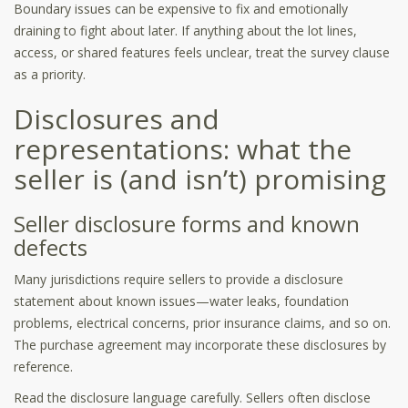
Boundary issues can be expensive to fix and emotionally
draining to fight about later. If anything about the lot lines,
access, or shared features feels unclear, treat the survey clause
as a priority.
Disclosures and
representations: what the
seller is (and isn’t) promising
Seller disclosure forms and known
defects
Many jurisdictions require sellers to provide a disclosure
statement about known issues—water leaks, foundation
problems, electrical concerns, prior insurance claims, and so on.
The purchase agreement may incorporate these disclosures by
reference.
Read the disclosure language carefully. Sellers often disclose