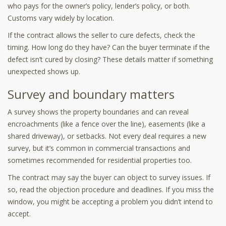
who pays for the owner’s policy, lender’s policy, or both.
Customs vary widely by location.
If the contract allows the seller to cure defects, check the
timing. How long do they have? Can the buyer terminate if the
defect isn’t cured by closing? These details matter if something
unexpected shows up.
Survey and boundary matters
A survey shows the property boundaries and can reveal
encroachments (like a fence over the line), easements (like a
shared driveway), or setbacks. Not every deal requires a new
survey, but it’s common in commercial transactions and
sometimes recommended for residential properties too.
The contract may say the buyer can object to survey issues. If
so, read the objection procedure and deadlines. If you miss the
window, you might be accepting a problem you didn’t intend to
accept.