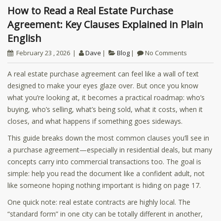
How to Read a Real Estate Purchase
Agreement: Key Clauses Explained in Plain
English
February 23 , 2026
Dave
Blog
No Comments
A real estate purchase agreement can feel like a wall of text
designed to make your eyes glaze over. But once you know
what you’re looking at, it becomes a practical roadmap: who’s
buying, who’s selling, what’s being sold, what it costs, when it
closes, and what happens if something goes sideways.
This guide breaks down the most common clauses you’ll see in
a purchase agreement—especially in residential deals, but many
concepts carry into commercial transactions too. The goal is
simple: help you read the document like a confident adult, not
like someone hoping nothing important is hiding on page 17.
One quick note: real estate contracts are highly local. The
“standard form” in one city can be totally different in another,