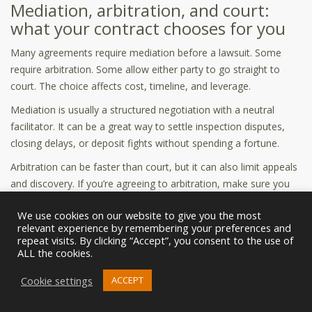
Mediation, arbitration, and court:
what your contract chooses for you
Many agreements require mediation before a lawsuit. Some
require arbitration. Some allow either party to go straight to
court. The choice affects cost, timeline, and leverage.
Mediation is usually a structured negotiation with a neutral
facilitator. It can be a great way to settle inspection disputes,
closing delays, or deposit fights without spending a fortune.
Arbitration can be faster than court, but it can also limit appeals
and discovery. If you’re agreeing to arbitration, make sure you
understand the rules and who pays the fees.
We use cookies on our website to give you the most
Attorney fees clause: the “loser pays”
relevant experience by remembering your preferences and
repeat visits. By clicking “Accept”, you consent to the use of
question
ALL the cookies.
Some contracts say each party pays their own attorney fees.
Cookie settings
ACCEPT
Others say the prevailing party can recover fees. This matters
because it changes negotiation dynamics if a dispute arises.