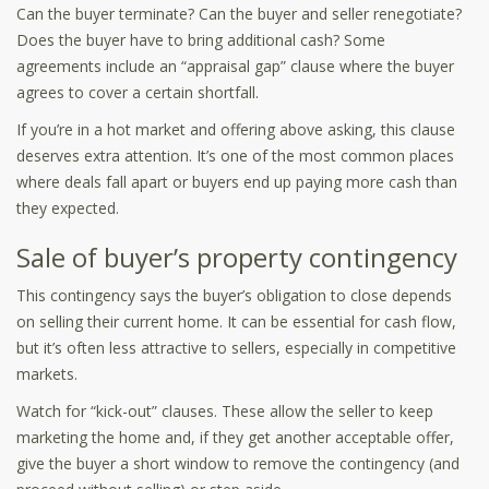
Can the buyer terminate? Can the buyer and seller renegotiate?
Does the buyer have to bring additional cash? Some
agreements include an “appraisal gap” clause where the buyer
agrees to cover a certain shortfall.
If you’re in a hot market and offering above asking, this clause
deserves extra attention. It’s one of the most common places
where deals fall apart or buyers end up paying more cash than
they expected.
Sale of buyer’s property contingency
This contingency says the buyer’s obligation to close depends
on selling their current home. It can be essential for cash flow,
but it’s often less attractive to sellers, especially in competitive
markets.
Watch for “kick-out” clauses. These allow the seller to keep
marketing the home and, if they get another acceptable offer,
give the buyer a short window to remove the contingency (and