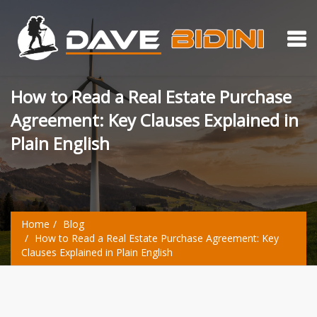
How to Read a Real Estate Purchase
Agreement: Key Clauses Explained in
Plain English
Home
Blog
How to Read a Real Estate Purchase Agreement: Key
Clauses Explained in Plain English