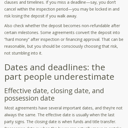
clauses and timelines. If you miss a deadline—say, you don’t
cancel within the inspection period—you may be locked in and
risk losing the deposit if you walk away.
Also check whether the deposit becomes non-refundable after
certain milestones. Some agreements convert the deposit into
“hard money” after inspection or financing approval. That can be
reasonable, but you should be consciously choosing that risk,
not stumbling into it.
Dates and deadlines: the
part people underestimate
Effective date, closing date, and
possession date
Most agreements have several important dates, and they’re not
always the same. The effective date is usually when the last
party signs. The closing date is when funds and title transfer.