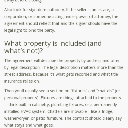
Also look for signature authority. If the seller is an estate, a
corporation, or someone acting under power of attorney, the
agreement should reflect that and the signer should have the
legal right to bind the party.
What property is included (and
what’s not)?
The agreement will describe the property by address and often
by legal description. The legal description matters more than the
street address, because it’s what gets recorded and what title
insurance relies on.
Then you’ll usually see a section on “fixtures” and “chattels” (or
personal property). Fixtures are things attached to the property
—think built-in cabinetry, plumbing fixtures, or a permanently
installed HVAC system. Chattels are movable—like a fridge,
washer/dryer, or patio furniture. The contract should clearly say
what stays and what goes.