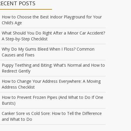
RECENT POSTS
How to Choose the Best Indoor Playground for Your
Child’s Age
What Should You Do Right After a Minor Car Accident?
A Step-by-Step Checklist
Why Do My Gums Bleed When I Floss? Common
Causes and Fixes
Puppy Teething and Biting: What’s Normal and How to
Redirect Gently
How to Change Your Address Everywhere: A Moving
Address Checklist
How to Prevent Frozen Pipes (And What to Do If One
Bursts)
Canker Sore vs Cold Sore: How to Tell the Difference
and What to Do