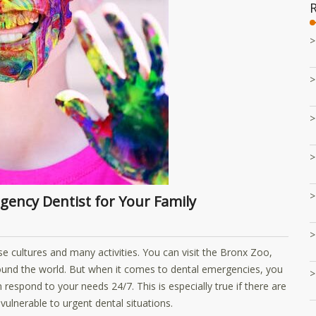
rgency Dentist for Your Family
erse cultures and many activities. You can visit the Bronx Zoo,
und the world. But when it comes to dental emergencies, you
respond to your needs 24/7. This is especially true if there are
ulnerable to urgent dental situations.