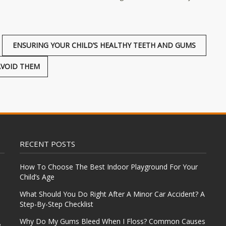
ENSURING YOUR CHILD’S HEALTHY TEETH AND GUMS
AVOID THEM
RECENT POSTS
How To Choose The Best Indoor Playground For Your
Child’s Age
What Should You Do Right After A Minor Car Accident? A
Step-By-Step Checklist
Why Do My Gums Bleed When I Floss? Common Causes
e