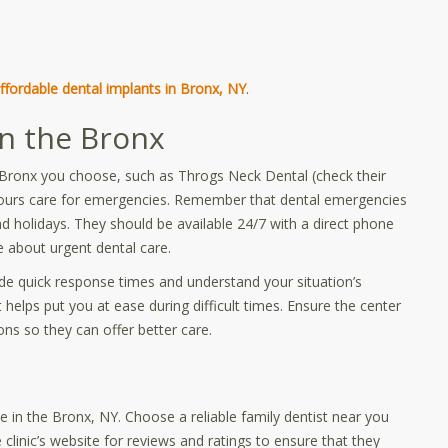
ffordable dental implants in Bronx, NY
.
in the Bronx
he Bronx you choose, such as Throgs Neck Dental (check their
hours care for emergencies. Remember that dental emergencies
d holidays. They should be available 24/7 with a direct phone
 about urgent dental care.
vide quick response times and understand your situation’s
 helps put you at ease during difficult times. Ensure the center
s so they can offer better care.
 in the Bronx, NY. Choose a reliable family dentist near you
linic’s website for reviews and ratings to ensure that they