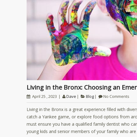
Living in the Bronx: Choosing an Eme
April 25 , 2023
Dave
Blog
No Comments
Living in the Bronx is a great experience filled with div
catch a Yankee game, or explore food options from aro
must ensure you have a qualified family dentist who can 
young kids and senior members of your family who are v