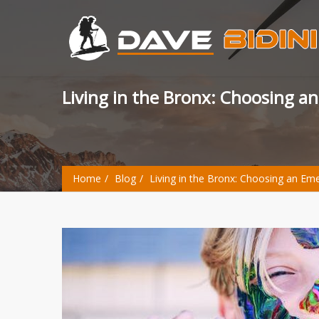
Living in the Bronx: Choosing a
Home
Blog
Living in the Bronx: Choosing an Em