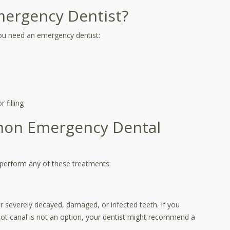
ergency Dentist?
ou need an emergency dentist:
 filling
mon Emergency Dental
perform any of these treatments:
severely decayed, damaged, or infected teeth. If you
oot canal is not an option, your dentist might recommend a