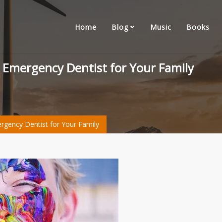
Home
Blog
Music
Books
n Emergency Dentist for Your Family
ergency Dentist for Your Family