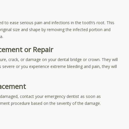
 to ease serious pain and infections in the tooth’s root. This
original size and shape by removing the infected portion and
a.
cement or Repair
cture, crack, or damage on your dental bridge or crown. They will
s severe or you experience extreme bleeding and pain, they will
lacement
is damaged, contact your emergency dentist as soon as
cement procedure based on the severity of the damage.