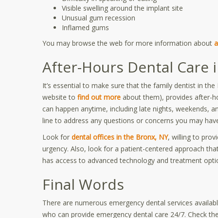
Visible swelling around the implant site
Unusual gum recession
Inflamed gums
You may browse the web for more information about
a
After-Hours Dental Care 
It’s essential to make sure that the family dentist in t
website to
find out more
about them), provides after-
can happen anytime, including late nights, weekends, an
line to address any questions or concerns you may have
Look for
dental offices in the Bronx, NY
, willing to pro
urgency. Also, look for a patient-centered approach that
has access to advanced technology and treatment option
Final Words
There are numerous emergency dental services available
who can provide emergency dental care 24/7. Check the c