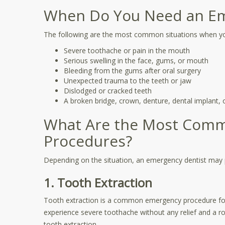
When Do You Need an Em
The following are the most common situations when y
Severe toothache or pain in the mouth
Serious swelling in the face, gums, or mouth
Bleeding from the gums after oral surgery
Unexpected trauma to the teeth or jaw
Dislodged or cracked teeth
A broken bridge, crown, denture, dental implant, or
What Are the Most Com
Procedures?
Depending on the situation, an emergency dentist may 
1. Tooth Extraction
Tooth extraction is a common emergency procedure for 
experience severe toothache without any relief and a r
tooth extraction.