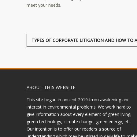
meet your needs.
TYPES OF CORPORATE LITIGATION AND HOW TO 
ABOUT THIS WEBSITE
This site began in ancient 2019 from awakening and
interest in environmental problems. We work hard to
give information about every element of green living,
green technology, climate change, green energy, etc.
Our intention is to offer our readers a source of
understanding which may be utilized in daily life to mak