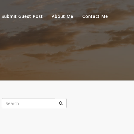
Submit Guest Post
About Me
Contact Me