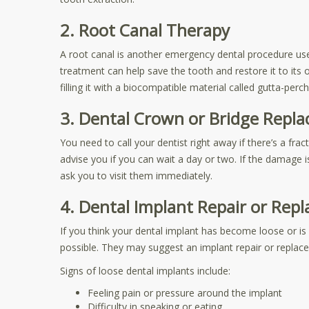
2. Root Canal Therapy
A root canal is another emergency dental procedure used
treatment can help save the tooth and restore it to its 
filling it with a biocompatible material called gutta-perch
3. Dental Crown or Bridge Repla
You need to call your dentist right away if there’s a fra
advise you if you can wait a day or two. If the damage i
ask you to visit them immediately.
4. Dental Implant Repair or Rep
If you think your dental implant has become loose or 
possible. They may suggest an implant repair or repla
Signs of loose dental implants include:
Feeling pain or pressure around the implant
Difficulty in speaking or eating