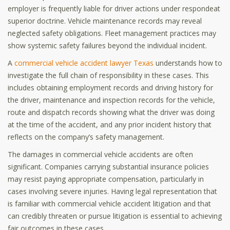
employer is frequently liable for driver actions under respondeat
superior doctrine. Vehicle maintenance records may reveal
neglected safety obligations. Fleet management practices may
show systemic safety failures beyond the individual incident.
A
commercial vehicle accident lawyer Texas
understands how to
investigate the full chain of responsibility in these cases. This
includes obtaining employment records and driving history for
the driver, maintenance and inspection records for the vehicle,
route and dispatch records showing what the driver was doing
at the time of the accident, and any prior incident history that
reflects on the company’s safety management.
The damages in commercial vehicle accidents are often
significant. Companies carrying substantial insurance policies
may resist paying appropriate compensation, particularly in
cases involving severe injuries. Having legal representation that
is familiar with commercial vehicle accident litigation and that
can credibly threaten or pursue litigation is essential to achieving
fair outcomes in these cases.