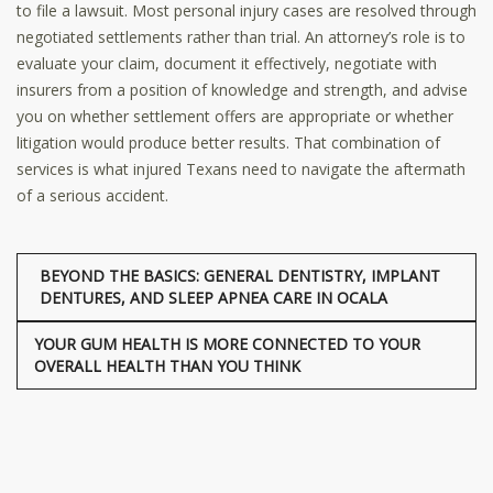
to file a lawsuit. Most personal injury cases are resolved through
negotiated settlements rather than trial. An attorney’s role is to
evaluate your claim, document it effectively, negotiate with
insurers from a position of knowledge and strength, and advise
you on whether settlement offers are appropriate or whether
litigation would produce better results. That combination of
services is what injured Texans need to navigate the aftermath
of a serious accident.
BEYOND THE BASICS: GENERAL DENTISTRY, IMPLANT
DENTURES, AND SLEEP APNEA CARE IN OCALA
YOUR GUM HEALTH IS MORE CONNECTED TO YOUR
OVERALL HEALTH THAN YOU THINK