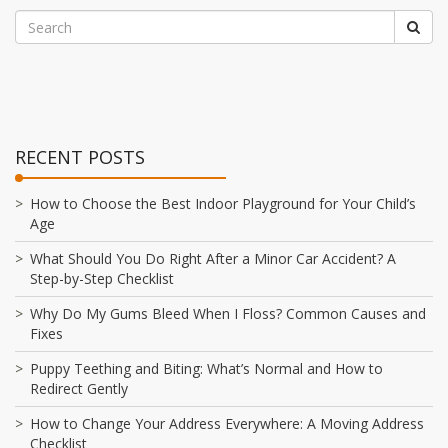
RECENT POSTS
How to Choose the Best Indoor Playground for Your Child’s
Age
What Should You Do Right After a Minor Car Accident? A
Step-by-Step Checklist
Why Do My Gums Bleed When I Floss? Common Causes and
Fixes
Puppy Teething and Biting: What’s Normal and How to
Redirect Gently
How to Change Your Address Everywhere: A Moving Address
Checklist