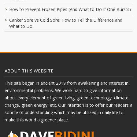
How to Prevent Frozen Pipes (And What to Do If One Bursts)
Canker Sore vs Cold Sore: How to Tell the Difference and
What to Do
ABOUT THIS WEBSITE
This site began in ancient 2019 from awakening and interest in
environmental problems. We work hard to give information
about every element of green living, green technology, climate
change, green energy, etc. Our intention is to offer our readers a
source of understanding which may be utilized in daily life to
make this world a greener place.