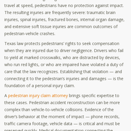
travel at speed, pedestrians have no protection against impact.
The resulting injuries are frequently severe: traumatic brain
injuries, spinal injuries, fractured bones, internal organ damage,
and extensive soft tissue injuries are common outcomes of
pedestrian-vehicle crashes.
Texas law protects pedestrians’ rights to seek compensation
when they are injured due to driver negligence. Drivers who fail
to yield at marked crosswalks, who are distracted by devices,
who run red lights, or who are impaired have violated a duty of
care that the law recognizes. Establishing that violation — and
connecting it to the pedestrian’s injuries and damages — is the
foundation of a personal injury claim.
A
pedestrian injury claim attorney
brings specific expertise to
these cases. Pedestrian accident reconstruction can be more
complex than vehicle-to-vehicle collisions. Evidence of the
driver’s behavior at the moment of impact — phone records,
traffic camera footage, vehicle data — is critical and must be
preserved quickly. Medical documentation connecting the