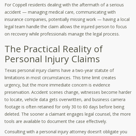
For Coppell residents dealing with the aftermath of a serious
accident — managing medical care, communicating with
insurance companies, potentially missing work — having a local
legal team handle the claim allows the injured person to focus
on recovery while professionals manage the legal process.
The Practical Reality of
Personal Injury Claims
Texas personal injury claims have a two-year statute of
limitations in most circumstances. This time limit creates
urgency, but the more immediate concern is evidence
preservation. Accident scenes change, witnesses become harder
to locate, vehicle data gets overwritten, and business camera
footage is often retained for only 30 to 60 days before being
deleted. The sooner a claimant engages legal counsel, the more
tools are available to document the case effectively.
Consulting with a personal injury attorney doesn’t obligate you