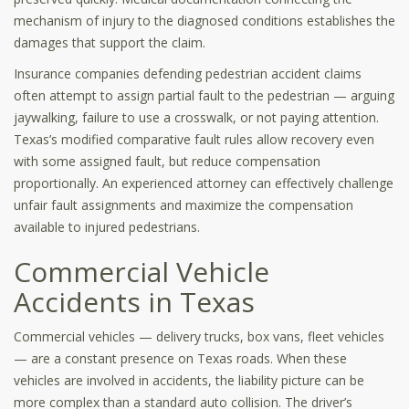
mechanism of injury to the diagnosed conditions establishes the
damages that support the claim.
Insurance companies defending pedestrian accident claims
often attempt to assign partial fault to the pedestrian — arguing
jaywalking, failure to use a crosswalk, or not paying attention.
Texas’s modified comparative fault rules allow recovery even
with some assigned fault, but reduce compensation
proportionally. An experienced attorney can effectively challenge
unfair fault assignments and maximize the compensation
available to injured pedestrians.
Commercial Vehicle
Accidents in Texas
Commercial vehicles — delivery trucks, box vans, fleet vehicles
— are a constant presence on Texas roads. When these
vehicles are involved in accidents, the liability picture can be
more complex than a standard auto collision. The driver’s