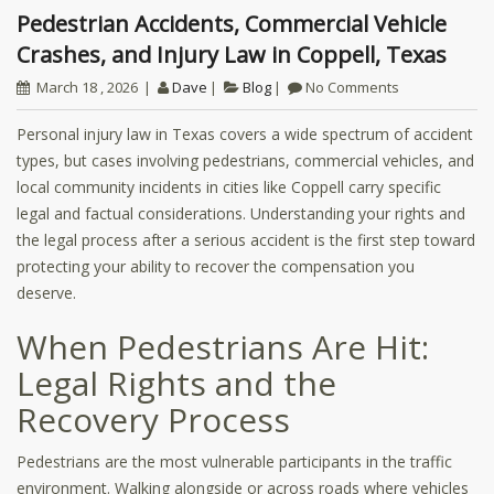
Pedestrian Accidents, Commercial Vehicle
Crashes, and Injury Law in Coppell, Texas
March 18 , 2026
Dave
Blog
No Comments
Personal injury law in Texas covers a wide spectrum of accident
types, but cases involving pedestrians, commercial vehicles, and
local community incidents in cities like Coppell carry specific
legal and factual considerations. Understanding your rights and
the legal process after a serious accident is the first step toward
protecting your ability to recover the compensation you
deserve.
When Pedestrians Are Hit:
Legal Rights and the
Recovery Process
Pedestrians are the most vulnerable participants in the traffic
environment. Walking alongside or across roads where vehicles