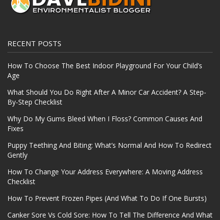
RECENT POSTS
How To Choose The Best Indoor Playground For Your Child’s
Age
What Should You Do Right After A Minor Car Accident? A Step-
By-Step Checklist
Why Do My Gums Bleed When I Floss? Common Causes And
Fixes
Puppy Teething And Biting: What’s Normal And How To Redirect
Gently
How To Change Your Address Everywhere: A Moving Address
Checklist
How To Prevent Frozen Pipes (And What To Do If One Bursts)
Canker Sore Vs Cold Sore: How To Tell The Difference And What