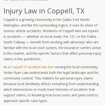
Injury Law in Coppell, TX
Coppell is a growing community in the Dallas-Fort Worth
Metroplex, and like the surrounding region, it sees its share of
serious vehicle accidents. Residents of Coppell who are injured
in accidents — whether on local roads, the 121, or the Dallas
North Tollway — benefit from working with attorneys who are
familiar with the local court system, the insurance carriers active
in this market, and the specific factors that affect personal injury
claims in this jurisdiction.
As a
Coppell TX accident law firm
serving the local community,
Nolan Ryan Law understands both the legal landscape and the
community context. This matters for personal injury claims
because local familiarity affects everything from understanding
which intersections or roads have histories of accidents that
support claims, to knowing how local courts and juries tend to
approach specific case types.