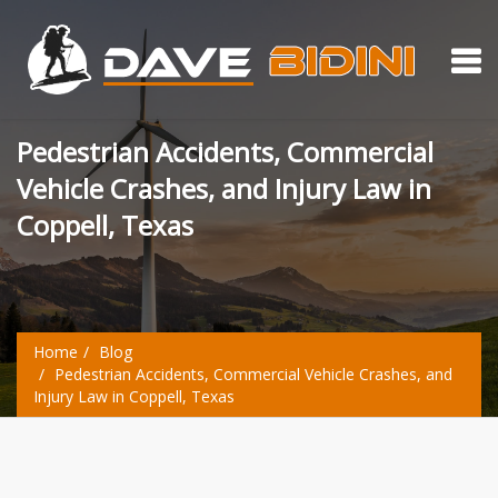
Pedestrian Accidents, Commercial
Vehicle Crashes, and Injury Law in
Coppell, Texas
Home
Blog
Pedestrian Accidents, Commercial Vehicle Crashes, and
Injury Law in Coppell, Texas