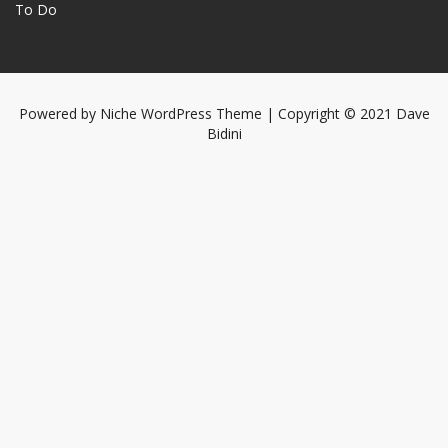
To Do
Powered by
Niche WordPress Theme
| Copyright © 2021 Dave
Bidini