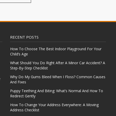
RECENT POSTS
How To Choose The Best Indoor Playground For Your
Child’s Age
What Should You Do Right After A Minor Car Accident? A
Step-By-Step Checklist
Why Do My Gums Bleed When I Floss? Common Causes
e
And Fixes
Puppy Teething And Biting: What’s Normal And How To
Redirect Gently
How To Change Your Address Everywhere: A Moving
Address Checklist