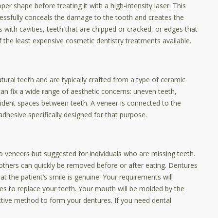
per shape before treating it with a high-intensity laser. This
cessfully conceals the damage to the tooth and creates the
s with cavities, teeth that are chipped or cracked, or edges that
the least expensive cosmetic dentistry treatments available.
natural teeth and are typically crafted from a type of ceramic
can fix a wide range of aesthetic concerns: uneven teeth,
dent spaces between teeth. A veneer is connected to the
adhesive specifically designed for that purpose.
veneers but suggested for individuals who are missing teeth.
thers can quickly be removed before or after eating. Dentures
hat the patient’s smile is genuine. Your requirements will
s to replace your teeth. Your mouth will be molded by the
ctive method to form your dentures. If you need dental