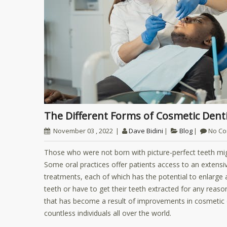
The Different Forms of Cosmetic Dent
November 03 , 2022
Dave Bidini
Blog
No C
Those who were not born with picture-perfect teeth mig
Some oral practices offer patients access to an extensi
treatments, each of which has the potential to enlarge an
teeth or have to get their teeth extracted for any reas
that has become a result of improvements in cosmetic d
countless individuals all over the world.