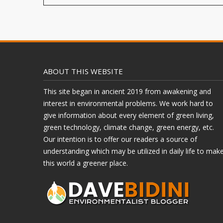
ABOUT THIS WEBSITE
This site began in ancient 2019 from awakening and
interest in environmental problems. We work hard to
give information about every element of green living,
green technology, climate change, green energy, etc.
Our intention is to offer our readers a source of
understanding which may be utilized in daily life to mak
this world a greener place.