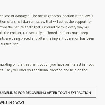
en lost or damaged. The missing tooth’s location in the jaw is
ion of a small titanium screw that will act as the support for
from the natural teeth that surround them in every way. As
th the implant, it is securely anchored. Patients must keep
lants are being placed and after the implant operation has been
surgical site.
ntrating on the treatment option you have an interest in if you
. They will offer you additional direction and help on the
UIDELINES FOR RECOVERING AFTER TOOTH EXTRACTION
WNS IN 5 WAYS