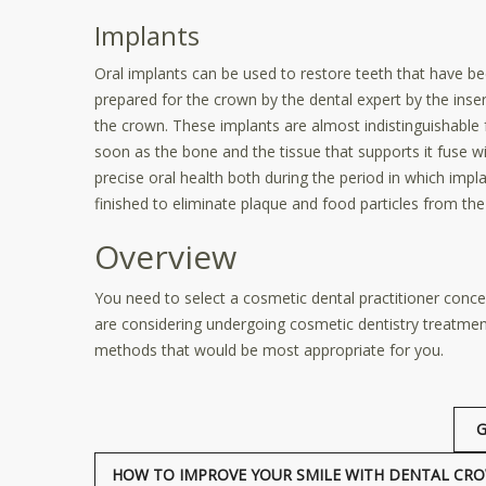
Implants
Oral implants can be used to restore teeth that have be
prepared for the crown by the dental expert by the insert
the crown. These implants are almost indistinguishable 
soon as the bone and the tissue that supports it fuse wi
precise oral health both during the period in which imp
finished to eliminate plaque and food particles from the 
Overview
You need to select a cosmetic dental practitioner conce
are considering undergoing cosmetic dentistry treatments
methods that would be most appropriate for you.
G
HOW TO IMPROVE YOUR SMILE WITH DENTAL CRO