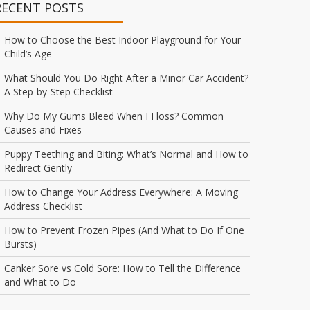
RECENT POSTS
How to Choose the Best Indoor Playground for Your
Child’s Age
What Should You Do Right After a Minor Car Accident?
A Step-by-Step Checklist
Why Do My Gums Bleed When I Floss? Common
Causes and Fixes
Puppy Teething and Biting: What’s Normal and How to
Redirect Gently
How to Change Your Address Everywhere: A Moving
Address Checklist
How to Prevent Frozen Pipes (And What to Do If One
Bursts)
Canker Sore vs Cold Sore: How to Tell the Difference
and What to Do