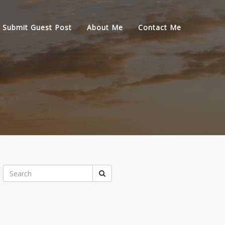
Submit Guest Post
About Me
Contact Me