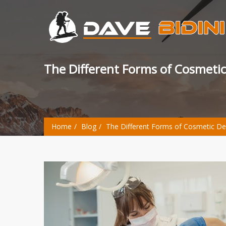
The Different Forms of Cosmetic
Home
Blog
The Different Forms of Cosmetic Den