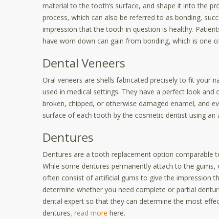
material to the tooth’s surface, and shape it into the pro
process, which can also be referred to as bonding, suc
impression that the tooth in question is healthy. Patient
have worn down can gain from bonding, which is one of 
Dental Veneers
Oral veneers are shells fabricated precisely to fit your 
used in medical settings. They have a perfect look and 
broken, chipped, or otherwise damaged enamel, and evi
surface of each tooth by the
cosmetic dentis
t using an 
Dentures
Dentures are a tooth replacement option comparable to 
While some dentures permanently attach to the gums, o
often consist of artificial gums to give the impression t
determine whether you need complete or partial denture
dental expert so that they can determine the most effe
dentures,
read more
here.