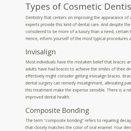
Types of Cosmetic Dentis
Dentistry that centers on improving the appearance of a
experts provide this kind of dental care. And despite the 
considered to be more of a luxury than a need, certain 
Hence, inform yourself of the most typical procedures 
Invisalign
Most individuals have the mistaken belief that braces are
adults have had braces to achieve the smiles of their dr
effectively might consider getting Invisalign braces. Bra
dental surgery can remedy misalignment, alleviating pa
this treatment make the expense sensible. There is a rel
improved dental health.
Composite Bonding
The term “composite bonding” refers to repairing deca
that closely matches the color of oral enamel. Your denti