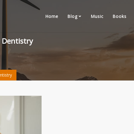
Home
Blog
Music
Books
 Dentistry
tistry