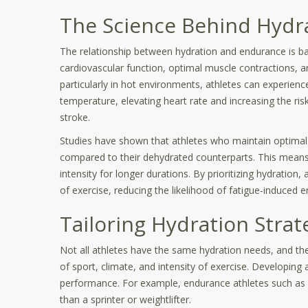
The Science Behind Hydr
The relationship between hydration and endurance is ba
cardiovascular function, optimal muscle contractions, 
particularly in hot environments, athletes can experience
temperature, elevating heart rate and increasing the ris
stroke.
Studies have shown that athletes who maintain optimal 
compared to their dehydrated counterparts. This means 
intensity for longer durations. By prioritizing hydration
of exercise, reducing the likelihood of fatigue-induced er
Tailoring Hydration Strat
Not all athletes have the same hydration needs, and th
of sport, climate, and intensity of exercise. Developing 
performance. For example, endurance athletes such as m
than a sprinter or weightlifter.