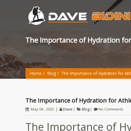
The Importance of Hydration fo
Home
Blog
The Importance of Hydration for Ath
The Importance of Hydration for Ath
May 04 , 2025
Dave
Blog
No Comments
The Importance of Hyd