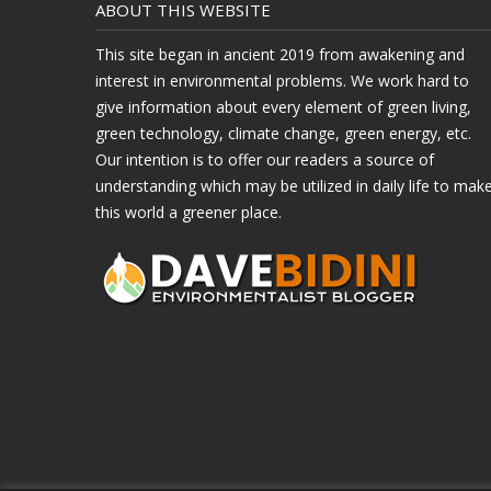
ABOUT THIS WEBSITE
This site began in ancient 2019 from awakening and
interest in environmental problems. We work hard to
give information about every element of green living,
green technology, climate change, green energy, etc.
Our intention is to offer our readers a source of
understanding which may be utilized in daily life to mak
this world a greener place.