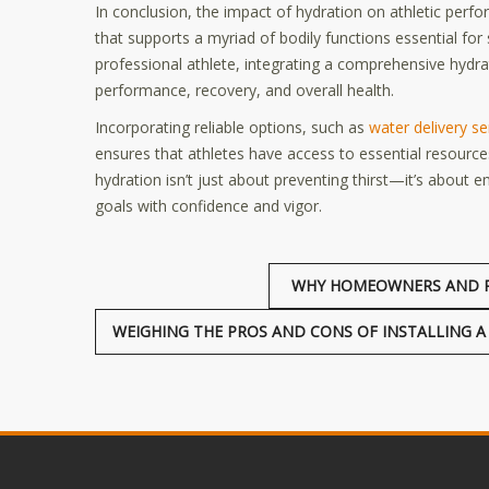
In conclusion, the impact of hydration on athletic per
that supports a myriad of bodily functions essential fo
professional athlete, integrating a comprehensive hydrat
performance, recovery, and overall health.
Incorporating reliable options, such as
water delivery se
ensures that athletes have access to essential resourc
hydration isn’t just about preventing thirst—it’s about
goals with confidence and vigor.
WHY HOMEOWNERS AND R
WEIGHING THE PROS AND CONS OF INSTALLING A 