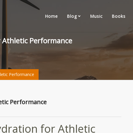
Home
Blog
Music
Books
r Athletic Performance
letic Performance
letic Performance
ration for Athletic