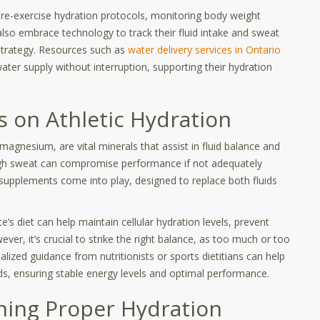
pre-exercise hydration protocols, monitoring body weight
 also embrace technology to track their fluid intake and sweat
 strategy. Resources such as
water delivery services in Ontario
water supply without interruption, supporting their hydration
s on Athletic Hydration
magnesium, are vital minerals that assist in fluid balance and
ough sweat can compromise performance if not adequately
d supplements come into play, designed to replace both fluids
e’s diet can help maintain cellular hydration levels, prevent
er, it’s crucial to strike the right balance, as too much or too
alized guidance from nutritionists or sports dietitians can help
needs, ensuring stable energy levels and optimal performance.
ining Proper Hydration