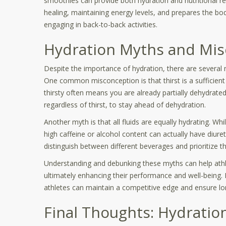
smoothies can provide both hydration and nutritional r
healing, maintaining energy levels, and prepares the bod
engaging in back-to-back activities.
Hydration Myths and Mis
Despite the importance of hydration, there are several 
One common misconception is that thirst is a sufficient 
thirsty often means you are already partially dehydrated. 
regardless of thirst, to stay ahead of dehydration.
Another myth is that all fluids are equally hydrating. Wh
high caffeine or alcohol content can actually have diureti
distinguish between different beverages and prioritize th
Understanding and debunking these myths can help athl
ultimately enhancing their performance and well-being.
athletes can maintain a competitive edge and ensure lo
Final Thoughts: Hydration