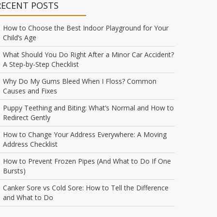
RECENT POSTS
How to Choose the Best Indoor Playground for Your
Child’s Age
What Should You Do Right After a Minor Car Accident?
A Step-by-Step Checklist
Why Do My Gums Bleed When I Floss? Common
Causes and Fixes
Puppy Teething and Biting: What’s Normal and How to
Redirect Gently
How to Change Your Address Everywhere: A Moving
Address Checklist
How to Prevent Frozen Pipes (And What to Do If One
Bursts)
Canker Sore vs Cold Sore: How to Tell the Difference
and What to Do