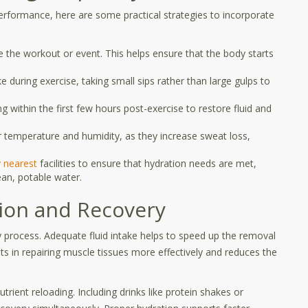
erformance, here are some practical strategies to incorporate
 the workout or event. This helps ensure that the body starts
e during exercise, taking small sips rather than large gulps to
 within the first few hours post-exercise to restore fluid and
 temperature and humidity, as they increase sweat loss,
y nearest
facilities to ensure that hydration needs are met,
ean, potable water.
ion and Recovery
ery process. Adequate fluid intake helps to speed up the removal
ts in repairing muscle tissues more effectively and reduces the
trient reloading. Including drinks like protein shakes or