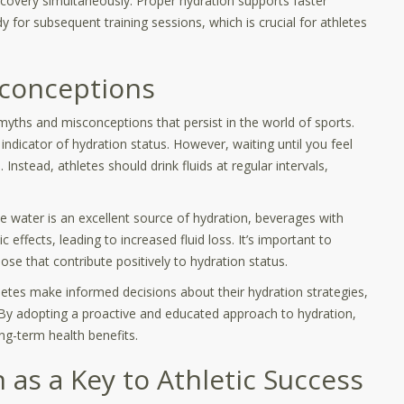
ecovery simultaneously. Proper hydration supports faster
y for subsequent training sessions, which is crucial for athletes
conceptions
myths and misconceptions that persist in the world of sports.
indicator of hydration status. However, waiting until you feel
Instead, athletes should drink fluids at regular intervals,
ile water is an excellent source of hydration, beverages with
c effects, leading to increased fluid loss. It’s important to
ose that contribute positively to hydration status.
etes make informed decisions about their hydration strategies,
 By adopting a proactive and educated approach to hydration,
ng-term health benefits.
 as a Key to Athletic Success