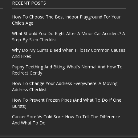
RECENT POSTS
How To Choose The Best Indoor Playground For Your
Child’s Age
What Should You Do Right After A Minor Car Accident? A
Step-By-Step Checklist
Why Do My Gums Bleed When I Floss? Common Causes
e
And Fixes
Puppy Teething And Biting: What’s Normal And How To
Redirect Gently
How To Change Your Address Everywhere: A Moving
Address Checklist
How To Prevent Frozen Pipes (And What To Do If One
Bursts)
Canker Sore Vs Cold Sore: How To Tell The Difference
And What To Do