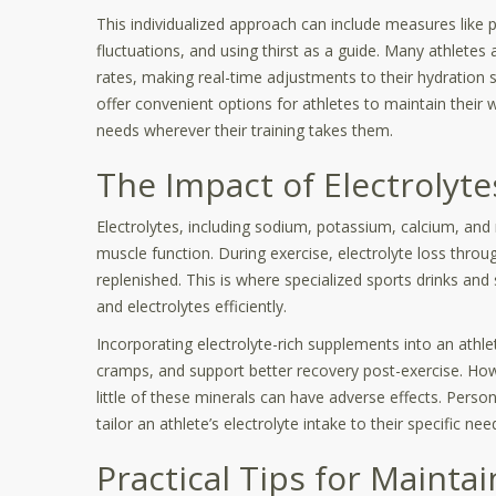
This individualized approach can include measures like 
fluctuations, and using thirst as a guide. Many athletes
rates, making real-time adjustments to their hydration
offer convenient options for athletes to maintain their 
needs wherever their training takes them.
The Impact of Electrolyte
Electrolytes, including sodium, potassium, calcium, and 
muscle function. During exercise, electrolyte loss thr
replenished. This is where specialized sports drinks an
and electrolytes efficiently.
Incorporating electrolyte-rich supplements into an athlet
cramps, and support better recovery post-exercise. Howev
little of these minerals can have adverse effects. Person
tailor an athlete’s electrolyte intake to their specific 
Practical Tips for Mainta