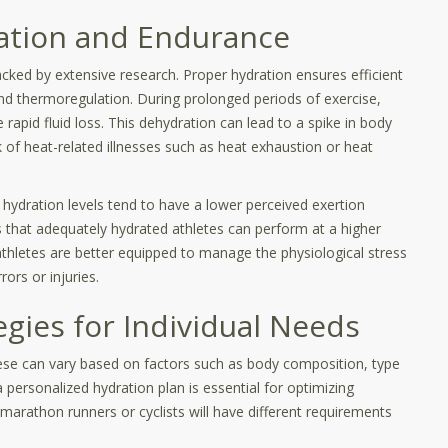
ation and Endurance
cked by extensive research. Proper hydration ensures efficient
and thermoregulation. During prolonged periods of exercise,
 rapid fluid loss. This dehydration can lead to a spike in body
k of heat-related illnesses such as heat exhaustion or heat
hydration levels tend to have a lower perceived exertion
that adequately hydrated athletes can perform at a higher
, athletes are better equipped to manage the physiological stress
rors or injuries.
egies for Individual Needs
ese can vary based on factors such as body composition, type
a personalized hydration plan is essential for optimizing
arathon runners or cyclists will have different requirements