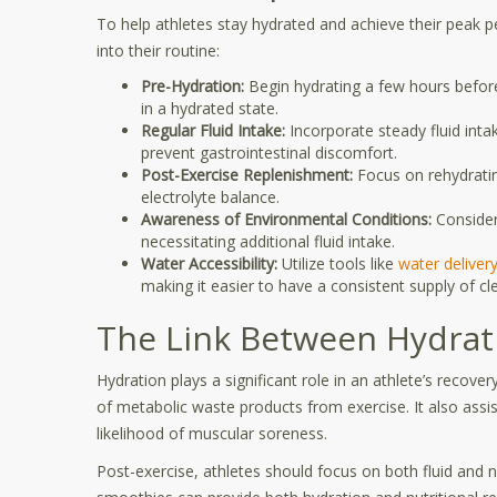
To help athletes stay hydrated and achieve their peak p
into their routine:
Pre-Hydration:
Begin hydrating a few hours before
in a hydrated state.
Regular Fluid Intake:
Incorporate steady fluid intak
prevent gastrointestinal discomfort.
Post-Exercise Replenishment:
Focus on rehydrating
electrolyte balance.
Awareness of Environmental Conditions:
Consider
necessitating additional fluid intake.
Water Accessibility:
Utilize tools like
water deliver
making it easier to have a consistent supply of cl
The Link Between Hydrat
Hydration plays a significant role in an athlete’s recov
of metabolic waste products from exercise. It also assis
likelihood of muscular soreness.
Post-exercise, athletes should focus on both fluid and nu