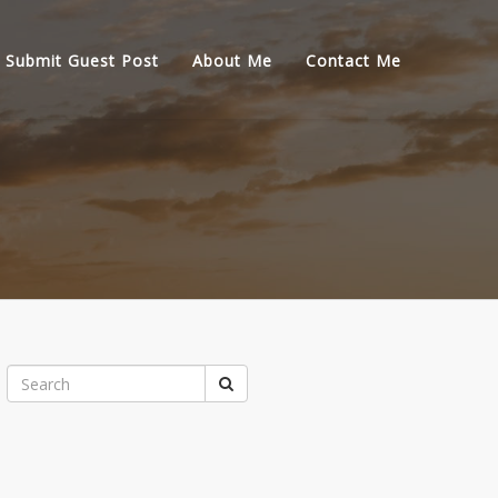
Submit Guest Post
About Me
Contact Me