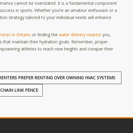
formance cannot be overstated. It is a fundamental component
r success in sports. Whether you’re an amateur enthusiast or a
ion strategy tailored to your individual needs will enhance
rvices in Ontario
or finding the
water delivery nearest
you,
es that maintain their hydration goals. Remember, proper
 empowering athletes to reach new heights and conquer their
ENTERS PREFER RENTING OVER OWNING HVAC SYSTEMS
CHAIN LINK FENCE