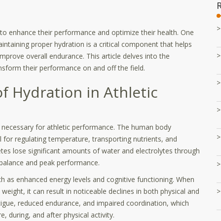
 to enhance their performance and optimize their health. One
aintaining proper hydration is a critical component that helps
 improve overall endurance. This article delves into the
nsform their performance on and off the field.
f Hydration in Athletic
ons necessary for athletic performance. The human body
for regulating temperature, transporting nutrients, and
tes lose significant amounts of water and electrolytes through
n balance and peak performance.
uch as enhanced energy levels and cognitive functioning. When
weight, it can result in noticeable declines in both physical and
tigue, reduced endurance, and impaired coordination, which
, during, and after physical activity.