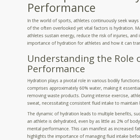
Performance
In the world of sports, athletes continuously seek ways
of the often overlooked yet vital factors is hydration. M
athletes sustain energy, reduce the risk of injuries, and
importance of hydration for athletes and how it can tra
Understanding the Role o
Performance
Hydration plays a pivotal role in various bodily functi
comprises approximately 60% water, making it essential 
removing waste products. During intense exercise, athle
sweat, necessitating consistent fluid intake to maintai
The dynamic of hydration leads to multiple benefits, s
an athlete is dehydrated, even by as little as 2% of body 
mental performance. This can manifest as increased fa
highlights the importance of managing fluid intake before