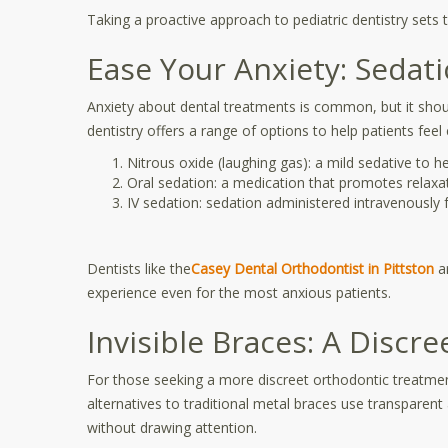
Taking a proactive approach to pediatric dentistry sets t
Ease Your Anxiety: Sedat
Anxiety about dental treatments is common, but it shou
dentistry offers a range of options to help patients feel
Nitrous oxide (laughing gas): a mild sedative to h
Oral sedation: a medication that promotes relaxa
IV sedation: sedation administered intravenously f
Dentists like the
Casey Dental Orthodontist in Pittston
ar
experience even for the most anxious patients.
Invisible Braces: A Discr
For those seeking a more discreet orthodontic treatment,
alternatives to traditional metal braces use transparent 
without drawing attention.