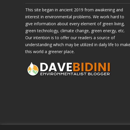
This site began in ancient 2019 from awakening and
interest in environmental problems. We work hard to
give information about every element of green living,
green technology, climate change, green energy, etc.
Our intention is to offer our readers a source of
understanding which may be utilized in daily life to mak
this world a greener place.