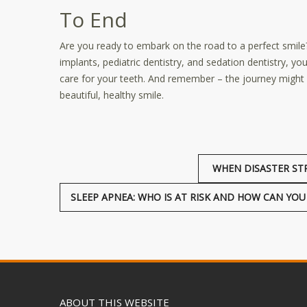
To End
Are you ready to embark on the road to a perfect smile
implants, pediatric dentistry, and sedation dentistry, y
care for your teeth. And remember – the journey might se
beautiful, healthy smile.
WHEN DISASTER ST
SLEEP APNEA: WHO IS AT RISK AND HOW CAN YO
ABOUT THIS WEBSITE