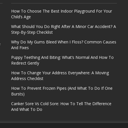
How To Choose The Best Indoor Playground For Your
Child’s Age
What Should You Do Right After A Minor Car Accident? A
Step-By-Step Checklist
Why Do My Gums Bleed When I Floss? Common Causes
e
And Fixes
Puppy Teething And Biting: What’s Normal And How To
Redirect Gently
How To Change Your Address Everywhere: A Moving
Address Checklist
How To Prevent Frozen Pipes (And What To Do If One
Bursts)
Canker Sore Vs Cold Sore: How To Tell The Difference
And What To Do