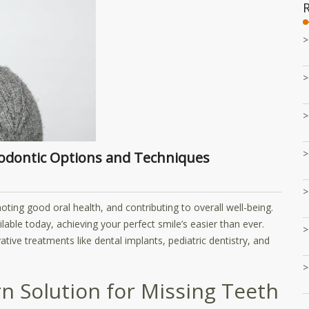
thodontic Options and Techniques
ting good oral health, and contributing to overall well-being.
ble today, achieving your perfect smile’s easier than ever.
tive treatments like dental implants, pediatric dentistry, and
n Solution for Missing Teeth