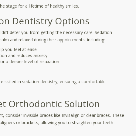
he stage for a lifetime of healthy smiles.
ion Dentistry Options
ldn’t deter you from getting the necessary care. Sedation
 calm and relaxed during their appointments, including:
elp you feel at ease
tion and reduces anxiety
or a deeper level of relaxation
e skilled in sedation dentistry, ensuring a comfortable
eet Orthodontic Solution
 consider invisible braces like Invisalign or clear braces. These
aligners or brackets, allowing you to straighten your teeth