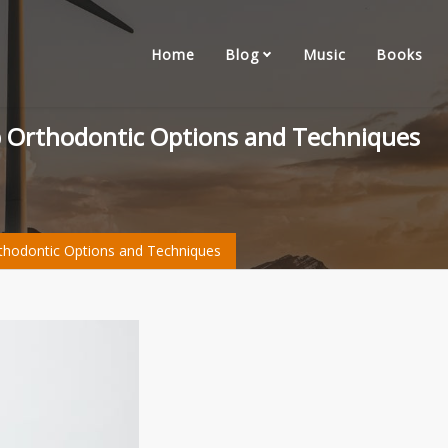
Home
Blog
Music
Books
op Orthodontic Options and Techniques
rthodontic Options and Techniques