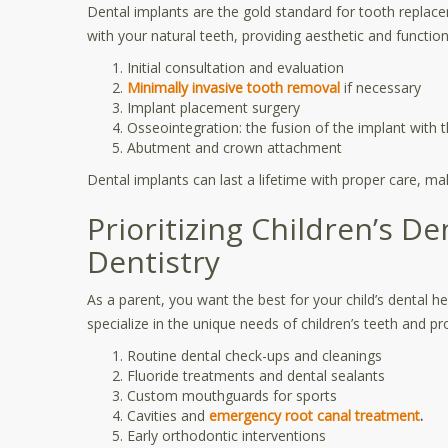
Dental implants are the gold standard for tooth replace
with your natural teeth, providing aesthetic and functio
Initial consultation and evaluation
Minimally invasive tooth removal
if necessary
Implant placement surgery
Osseointegration: the fusion of the implant with
Abutment and crown attachment
Dental implants can last a lifetime with proper care, m
Prioritizing Children’s De
Dentistry
As a parent, you want the best for your child’s dental heal
specialize in the unique needs of children’s teeth and p
Routine dental check-ups and cleanings
Fluoride treatments and dental sealants
Custom mouthguards for sports
Cavities and
emergency root canal treatment
.
Early orthodontic interventions