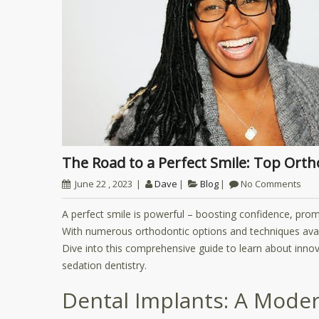
The Road to a Perfect Smile: Top Or
June 22 , 2023
Dave
Blog
No Comments
A perfect smile is powerful – boosting confidence, promo
With numerous orthodontic options and techniques availa
Dive into this comprehensive guide to learn about innova
sedation dentistry.
Dental Implants: A Moder