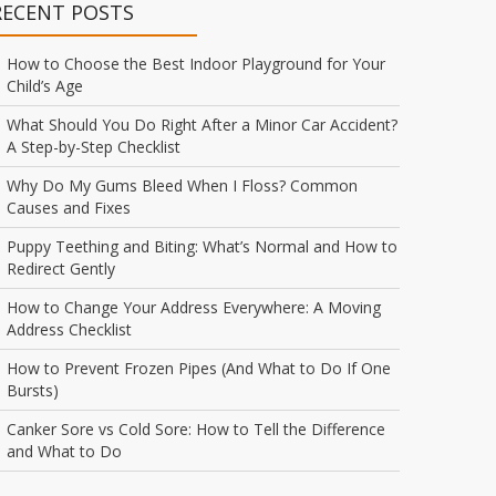
RECENT POSTS
How to Choose the Best Indoor Playground for Your
Child’s Age
What Should You Do Right After a Minor Car Accident?
A Step-by-Step Checklist
Why Do My Gums Bleed When I Floss? Common
Causes and Fixes
Puppy Teething and Biting: What’s Normal and How to
Redirect Gently
How to Change Your Address Everywhere: A Moving
Address Checklist
How to Prevent Frozen Pipes (And What to Do If One
Bursts)
Canker Sore vs Cold Sore: How to Tell the Difference
and What to Do