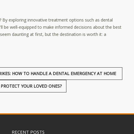
? By exploring innovative treatment options such as dental
ou’ll be well-equipped to make informed decisions about the best
em daunting at first, but the destination is worth it: a
RIKES: HOW TO HANDLE A DENTAL EMERGENCY AT HOME
U PROTECT YOUR LOVED ONES?
RECENT POSTS