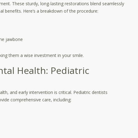
ment. These sturdy, long-lasting restorations blend seamlessly
nal benefits. Here’s a breakdown of the procedure:
 the jawbone
aking them a wise investment in your smile.
ntal Health: Pediatric
th, and early intervention is critical. Pediatric dentists
rovide comprehensive care, including: