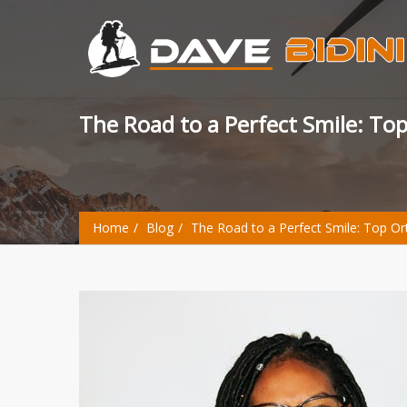
The Road to a Perfect Smile: T
Home
Blog
The Road to a Perfect Smile: Top O