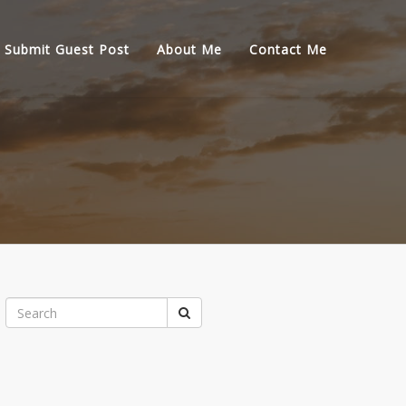
Submit Guest Post
About Me
Contact Me