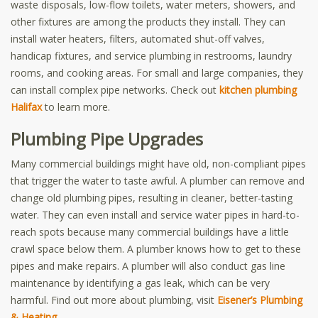
waste disposals, low-flow toilets, water meters, showers, and
other fixtures are among the products they install. They can
install water heaters, filters, automated shut-off valves,
handicap fixtures, and service plumbing in restrooms, laundry
rooms, and cooking areas. For small and large companies, they
can install complex pipe networks. Check out
kitchen plumbing
Halifax
to learn more.
Plumbing Pipe Upgrades
Many commercial buildings might have old, non-compliant pipes
that trigger the water to taste awful. A plumber can remove and
change old plumbing pipes, resulting in cleaner, better-tasting
water. They can even install and service water pipes in hard-to-
reach spots because many commercial buildings have a little
crawl space below them. A plumber knows how to get to these
pipes and make repairs. A plumber will also conduct gas line
maintenance by identifying a gas leak, which can be very
harmful. Find out more about plumbing, visit
Eisener’s Plumbing
& Heating
.