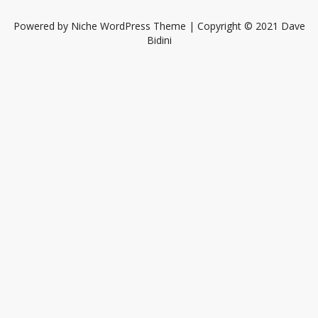
Powered by
Niche WordPress Theme
| Copyright © 2021 Dave
Bidini