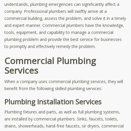
understands, plumbing emergencies can significantly affect a
company. Professional plumbers will swiftly arrive at a
commercial building, assess the problem, and solve it in a timely
and expert manner. Commercial plumbers have the knowledge,
tools, equipment, and capability to manage a commercial
plumbing problem and provide the best service for businesses
to promptly and effectively remedy the problem.
Commercial Plumbing
Services
When a company uses commercial plumbing services, they will
benefit from the following skilled plumbing services:
Plumbing Installation Services
Plumbing fixtures and parts, as well as full plumbing systems,
are installed by commercial plumbers. Sinks, faucets, toilets,
drains, showerheads, hand-free faucets, sir dryers, commercial