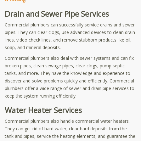
Drain and Sewer Pipe Services
Commercial plumbers can successfully service drains and sewer
pipes. They can clear clogs, use advanced devices to clean drain
lines, video check lines, and remove stubborn products like oil,
soap, and mineral deposits.
Commercial plumbers also deal with sewer systems and can fix
broken pipes, clean sewage pipes, clear clogs, pump septic
tanks, and more. They have the knowledge and experience to
discover and solve problems quickly and efficiently. Commercial
plumbers offer a wide range of sewer and drain pipe services to
keep the system running efficiently.
Water Heater Services
Commercial plumbers also handle commercial water heaters.
They can get rid of hard water, clear hard deposits from the
tank and pipes, service the heating elements, and guarantee the