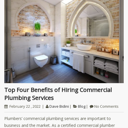
Top Four Benefits of Hiring Commercial
Plumbing Services
February 22 , 2022
Dave Bidini
Blog
No Comments
Plumbers’ commercial plumbing services are important to
business and the market. As a certified commercial plumber