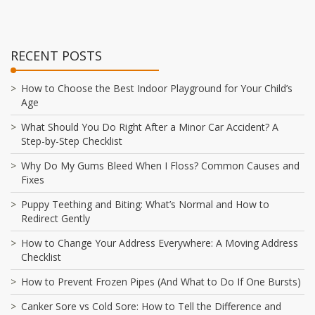
RECENT POSTS
How to Choose the Best Indoor Playground for Your Child’s
Age
What Should You Do Right After a Minor Car Accident? A
Step-by-Step Checklist
Why Do My Gums Bleed When I Floss? Common Causes and
Fixes
Puppy Teething and Biting: What’s Normal and How to
Redirect Gently
How to Change Your Address Everywhere: A Moving Address
Checklist
How to Prevent Frozen Pipes (And What to Do If One Bursts)
Canker Sore vs Cold Sore: How to Tell the Difference and