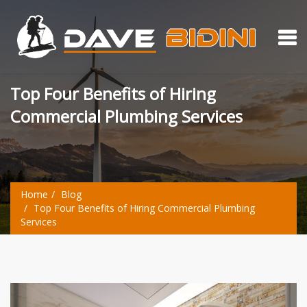
Top Four Benefits of Hiring
Commercial Plumbing Services
Home
Blog
Top Four Benefits of Hiring Commercial Plumbing
Services