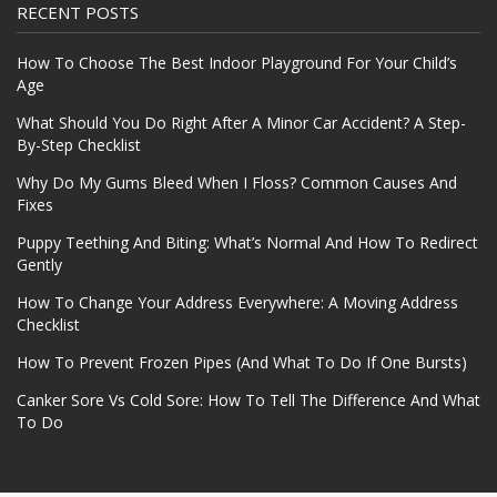
RECENT POSTS
How To Choose The Best Indoor Playground For Your Child’s
Age
What Should You Do Right After A Minor Car Accident? A Step-
By-Step Checklist
Why Do My Gums Bleed When I Floss? Common Causes And
Fixes
Puppy Teething And Biting: What’s Normal And How To Redirect
Gently
How To Change Your Address Everywhere: A Moving Address
Checklist
How To Prevent Frozen Pipes (And What To Do If One Bursts)
Canker Sore Vs Cold Sore: How To Tell The Difference And What
To Do