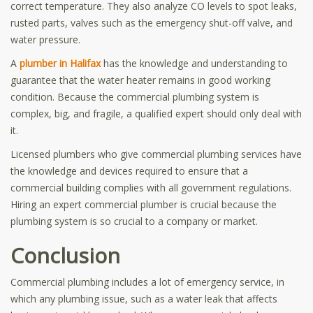
correct temperature. They also analyze CO levels to spot leaks,
rusted parts, valves such as the emergency shut-off valve, and
water pressure.
A
plumber in Halifax
has the knowledge and understanding to
guarantee that the water heater remains in good working
condition. Because the commercial plumbing system is
complex, big, and fragile, a qualified expert should only deal with
it.
Licensed plumbers who give commercial plumbing services have
the knowledge and devices required to ensure that a
commercial building complies with all government regulations.
Hiring an expert commercial plumber is crucial because the
plumbing system is so crucial to a company or market.
Conclusion
Commercial plumbing includes a lot of emergency service, in
which any plumbing issue, such as a water leak that affects