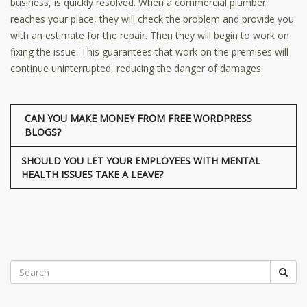
business, is quickly resolved. When a commercial plumber
reaches your place, they will check the problem and provide you
with an estimate for the repair. Then they will begin to work on
fixing the issue. This guarantees that work on the premises will
continue uninterrupted, reducing the danger of damages.
CAN YOU MAKE MONEY FROM FREE WORDPRESS
BLOGS?
SHOULD YOU LET YOUR EMPLOYEES WITH MENTAL
HEALTH ISSUES TAKE A LEAVE?