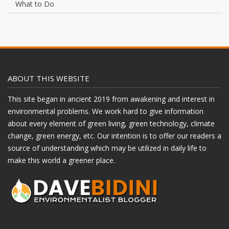
What to Do
ABOUT THIS WEBSITE
This site began in ancient 2019 from awakening and interest in
environmental problems. We work hard to give information
about every element of green living, green technology, climate
change, green energy, etc. Our intention is to offer our readers a
source of understanding which may be utilized in daily life to
make this world a greener place.