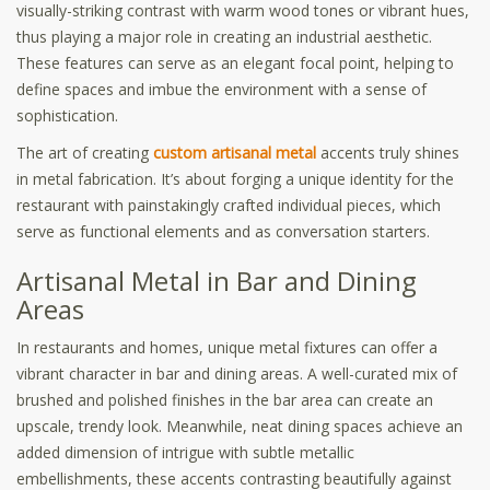
visually-striking contrast with warm wood tones or vibrant hues,
thus playing a major role in creating an industrial aesthetic.
These features can serve as an elegant focal point, helping to
define spaces and imbue the environment with a sense of
sophistication.
The art of creating
custom artisanal metal
accents truly shines
in metal fabrication. It’s about forging a unique identity for the
restaurant with painstakingly crafted individual pieces, which
serve as functional elements and as conversation starters.
Artisanal Metal in Bar and Dining
Areas
In restaurants and homes, unique metal fixtures can offer a
vibrant character in bar and dining areas. A well-curated mix of
brushed and polished finishes in the bar area can create an
upscale, trendy look. Meanwhile, neat dining spaces achieve an
added dimension of intrigue with subtle metallic
embellishments, these accents contrasting beautifully against