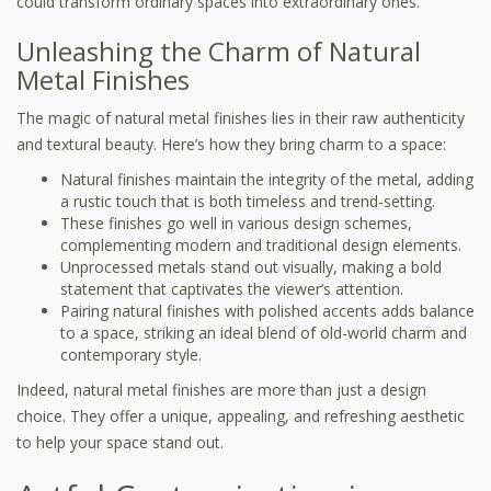
could transform ordinary spaces into extraordinary ones.
Unleashing the Charm of Natural
Metal Finishes
The magic of natural metal finishes lies in their raw authenticity
and textural beauty. Here’s how they bring charm to a space:
Natural finishes maintain the integrity of the metal, adding
a rustic touch that is both timeless and trend-setting.
These finishes go well in various design schemes,
complementing modern and traditional design elements.
Unprocessed metals stand out visually, making a bold
statement that captivates the viewer’s attention.
Pairing natural finishes with polished accents adds balance
to a space, striking an ideal blend of old-world charm and
contemporary style.
Indeed, natural metal finishes are more than just a design
choice. They offer a unique, appealing, and refreshing aesthetic
to help your space stand out.