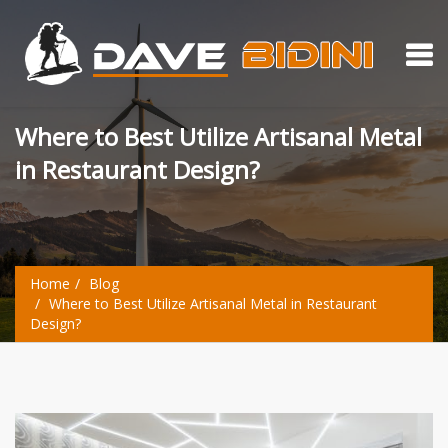
Where to Best Utilize Artisanal Metal
in Restaurant Design?
Home
Blog
Where to Best Utilize Artisanal Metal in Restaurant
Design?