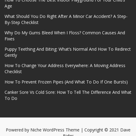
Age
What Should You Do Right After A Minor Car Accident? A Step-
By-Step Checklist
Why Do My Gums Bleed When I Floss? Common Causes And
Fixes
Puppy Teething And Biting: What’s Normal And How To Redirect
Gently
How To Change Your Address Everywhere: A Moving Address
Checklist
How To Prevent Frozen Pipes (And What To Do If One Bursts)
Canker Sore Vs Cold Sore: How To Tell The Difference And What
To Do
Powered by
Niche WordPress Theme
| Copyright © 2021 Dave
Bidini