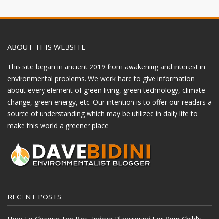
ABOUT THIS WEBSITE
This site began in ancient 2019 from awakening and interest in
environmental problems. We work hard to give information
about every element of green living, green technology, climate
change, green energy, etc. Our intention is to offer our readers a
source of understanding which may be utilized in daily life to
make this world a greener place.
RECENT POSTS
How To Choose The Best Indoor Playground For Your Child’s