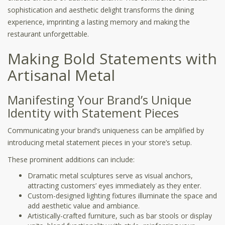
sophistication and aesthetic delight transforms the dining
experience, imprinting a lasting memory and making the
restaurant unforgettable.
Making Bold Statements with
Artisanal Metal
Manifesting Your Brand’s Unique
Identity with Statement Pieces
Communicating your brand’s uniqueness can be amplified by
introducing metal statement pieces in your store’s setup.
These prominent additions can include:
Dramatic metal sculptures serve as visual anchors,
attracting customers’ eyes immediately as they enter.
Custom-designed lighting fixtures illuminate the space and
add aesthetic value and ambiance.
Artistically-crafted furniture, such as bar stools or display