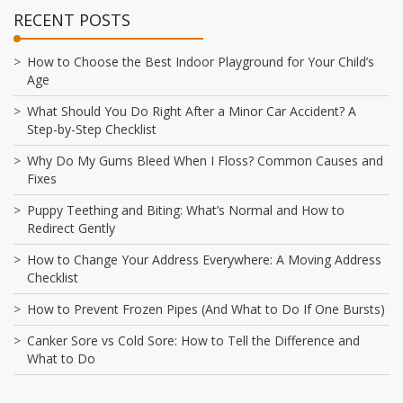
RECENT POSTS
How to Choose the Best Indoor Playground for Your Child’s
Age
What Should You Do Right After a Minor Car Accident? A
Step-by-Step Checklist
Why Do My Gums Bleed When I Floss? Common Causes and
Fixes
Puppy Teething and Biting: What’s Normal and How to
Redirect Gently
How to Change Your Address Everywhere: A Moving Address
Checklist
How to Prevent Frozen Pipes (And What to Do If One Bursts)
Canker Sore vs Cold Sore: How to Tell the Difference and
What to Do