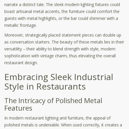
narrate a distinct tale. The sleek modern lighting fixtures could
boast artisanal metal accents, the furniture could comfort the
guests with metal highlights, or the bar could shimmer with a
metallic frontage.
Moreover, strategically placed statement pieces can double up
as conversation starters. The beauty of these metals lies in their
versatility – their ability to blend strength with style, modern
sophistication with vintage charm, thus elevating the overall
restaurant design.
Embracing Sleek Industrial
Style in Restaurants
The Intricacy of Polished Metal
Features
In modern restaurant lighting and furniture, the appeal of
polished metals is undeniable. When used correctly, it creates a