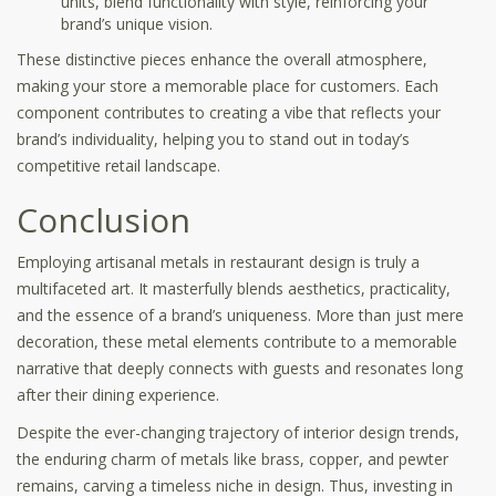
units, blend functionality with style, reinforcing your
brand’s unique vision.
These distinctive pieces enhance the overall atmosphere,
making your store a memorable place for customers. Each
component contributes to creating a vibe that reflects your
brand’s individuality, helping you to stand out in today’s
competitive retail landscape.
Conclusion
Employing artisanal metals in restaurant design is truly a
multifaceted art. It masterfully blends aesthetics, practicality,
and the essence of a brand’s uniqueness. More than just mere
decoration, these metal elements contribute to a memorable
narrative that deeply connects with guests and resonates long
after their dining experience.
Despite the ever-changing trajectory of interior design trends,
the enduring charm of metals like brass, copper, and pewter
remains, carving a timeless niche in design. Thus, investing in