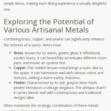
simple decor, making each dining experience a visually delightful
one.
Exploring the Potential of
Various Artisanal Metals
Combining brass, copper, and pewter can significantly enhance
the richness of a space. Here’s how:
Brass:
Known for its warm, golden glow, it effortlessly
exudes luxury. It can beautifully accentuate different room
parts and invoke an opulent feel.
Copper:
This reddish-brown metal brings a rustic vibe to
the space. It can harmonize well with various colors and
textures, adding a warm earthy charisma.
Pewter:
Characterized by its dull, grayish-silver finish,
pewter introduces a vintage elegance. The antique charm
it carries blends well with contemporary and traditional
designs alike.
When mastered, the strategic combination of these metals