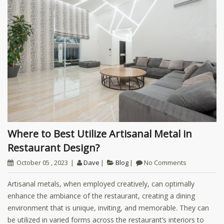
Where to Best Utilize Artisanal Metal in
Restaurant Design?
October 05 , 2023
Dave
Blog
No Comments
Artisanal metals, when employed creatively, can optimally
enhance the ambiance of the restaurant, creating a dining
environment that is unique, inviting, and memorable. They can
be utilized in varied forms across the restaurant’s interiors to