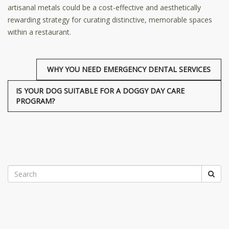
artisanal metals could be a cost-effective and aesthetically
rewarding strategy for curating distinctive, memorable spaces
within a restaurant.
WHY YOU NEED EMERGENCY DENTAL SERVICES
IS YOUR DOG SUITABLE FOR A DOGGY DAY CARE
PROGRAM?