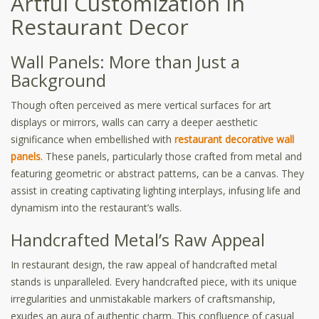
Artful Customization in
Restaurant Decor
Wall Panels: More than Just a
Background
Though often perceived as mere vertical surfaces for art
displays or mirrors, walls can carry a deeper aesthetic
significance when embellished with
restaurant decorative wall
panels
. These panels, particularly those crafted from metal and
featuring geometric or abstract patterns, can be a canvas. They
assist in creating captivating lighting interplays, infusing life and
dynamism into the restaurant’s walls.
Handcrafted Metal’s Raw Appeal
In restaurant design, the raw appeal of handcrafted metal
stands is unparalleled. Every handcrafted piece, with its unique
irregularities and unmistakable markers of craftsmanship,
exudes an aura of authentic charm. This confluence of casual