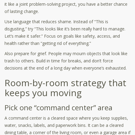
it like a joint problem-solving project, you have a better chance
of lasting change.
Use language that reduces shame. Instead of “This is
disgusting,” try “This looks like it’s been really hard to manage.
Let’s make it safer.” Focus on goals like safety, access, and
health rather than “getting rid of everything.”
Also prepare for grief. People may mourn objects that look like
trash to others. Build in time for breaks, and don’t force
decisions at the end of a long day when everyone’s exhausted.
Room-by-room strategy that
keeps you moving
Pick one “command center” area
A command center is a cleared space where you keep supplies,
water, snacks, labels, and paperwork bins. It can be a cleared
dining table, a corner of the living room, or even a garage area if