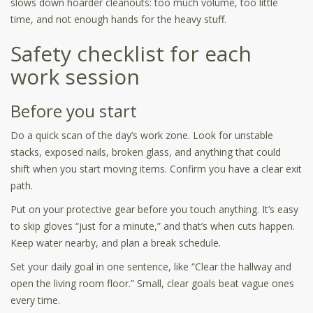
slows down hoarder cleanouts: too much volume, too little
time, and not enough hands for the heavy stuff.
Safety checklist for each
work session
Before you start
Do a quick scan of the day’s work zone. Look for unstable
stacks, exposed nails, broken glass, and anything that could
shift when you start moving items. Confirm you have a clear exit
path.
Put on your protective gear before you touch anything. It’s easy
to skip gloves “just for a minute,” and that’s when cuts happen.
Keep water nearby, and plan a break schedule.
Set your daily goal in one sentence, like “Clear the hallway and
open the living room floor.” Small, clear goals beat vague ones
every time.