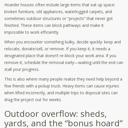
Hoarder houses often include large items that eat up space:
broken furniture, old appliances, waterlogged carpets, and
sometimes outdoor structures or “projects” that never got
finished. These items can block pathways and make it
impossible to work efficiently.
When you encounter something bulky, decide quickly: keep and
relocate, donate/sell, or remove. If you keep it, it needs a
designated place that doesn’t re-block your work area. If you
remove it, schedule the removal early—waiting until the end can
stall your progress.
This is also where many people realize they need help beyond a
few friends with a pickup truck. Heavy items can cause injuries
when lifted incorrectly, and multiple trips to disposal sites can
drag the project out for weeks.
Outdoor overflow: sheds,
yards, and the “bonus hoard”