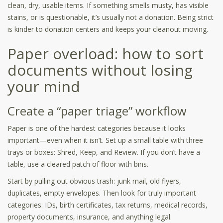
clean, dry, usable items. If something smells musty, has visible
stains, or is questionable, it’s usually not a donation. Being strict
is kinder to donation centers and keeps your cleanout moving.
Paper overload: how to sort
documents without losing
your mind
Create a “paper triage” workflow
Paper is one of the hardest categories because it looks
important—even when it isn’t. Set up a small table with three
trays or boxes: Shred, Keep, and Review. If you don’t have a
table, use a cleared patch of floor with bins.
Start by pulling out obvious trash: junk mail, old flyers,
duplicates, empty envelopes. Then look for truly important
categories: IDs, birth certificates, tax returns, medical records,
property documents, insurance, and anything legal.