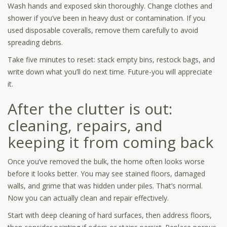
Wash hands and exposed skin thoroughly. Change clothes and
shower if you’ve been in heavy dust or contamination. If you
used disposable coveralls, remove them carefully to avoid
spreading debris.
Take five minutes to reset: stack empty bins, restock bags, and
write down what you’ll do next time. Future-you will appreciate
it.
After the clutter is out:
cleaning, repairs, and
keeping it from coming back
Once you’ve removed the bulk, the home often looks worse
before it looks better. You may see stained floors, damaged
walls, and grime that was hidden under piles. That’s normal.
Now you can actually clean and repair effectively.
Start with deep cleaning of hard surfaces, then address floors,