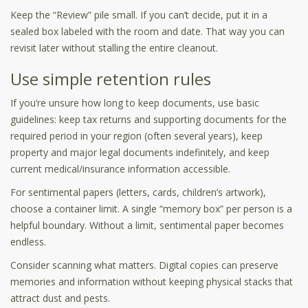
Keep the “Review” pile small. If you can’t decide, put it in a
sealed box labeled with the room and date. That way you can
revisit later without stalling the entire cleanout.
Use simple retention rules
If you’re unsure how long to keep documents, use basic
guidelines: keep tax returns and supporting documents for the
required period in your region (often several years), keep
property and major legal documents indefinitely, and keep
current medical/insurance information accessible.
For sentimental papers (letters, cards, children’s artwork),
choose a container limit. A single “memory box” per person is a
helpful boundary. Without a limit, sentimental paper becomes
endless.
Consider scanning what matters. Digital copies can preserve
memories and information without keeping physical stacks that
attract dust and pests.