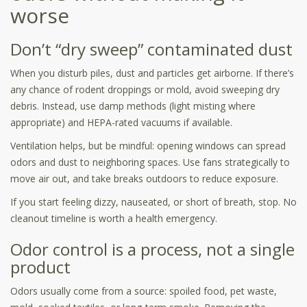
worse
Don’t “dry sweep” contaminated dust
When you disturb piles, dust and particles get airborne. If there’s
any chance of rodent droppings or mold, avoid sweeping dry
debris. Instead, use damp methods (light misting where
appropriate) and HEPA-rated vacuums if available.
Ventilation helps, but be mindful: opening windows can spread
odors and dust to neighboring spaces. Use fans strategically to
move air out, and take breaks outdoors to reduce exposure.
If you start feeling dizzy, nauseated, or short of breath, stop. No
cleanout timeline is worth a health emergency.
Odor control is a process, not a single
product
Odors usually come from a source: spoiled food, pet waste,