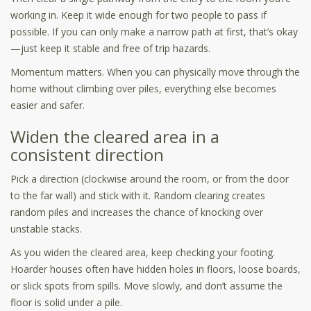
working in. Keep it wide enough for two people to pass if
possible. If you can only make a narrow path at first, that’s okay
—just keep it stable and free of trip hazards.
Momentum matters. When you can physically move through the
home without climbing over piles, everything else becomes
easier and safer.
Widen the cleared area in a
consistent direction
Pick a direction (clockwise around the room, or from the door
to the far wall) and stick with it. Random clearing creates
random piles and increases the chance of knocking over
unstable stacks.
As you widen the cleared area, keep checking your footing.
Hoarder houses often have hidden holes in floors, loose boards,
or slick spots from spills. Move slowly, and don’t assume the
floor is solid under a pile.