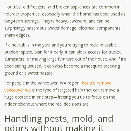
Hot tubs, old freezers, and broken appliances are common in
hoarder properties, especially when the home has been used as
long-term storage. They’re heavy, awkward, and can be
surprisingly hazardous (water damage, electrical components,
sharp edges).
If a hot tub is in the yard and you’re trying to reclaim usable
outdoor space, plan for it early. It can block access for trucks,
dumpsters, or moving large furniture out of the house. And if it’s
been sitting unused, it can also become a mosquito breeding
ground or a water hazard.
For people in the Vancouver, WA region,
hot tub removal
vancouver wa
is the type of targeted help that can remove a
huge obstacle in one step—freeing you up to focus on the
indoor cleanout where the real decisions are.
Handling pests, mold, and
odors without making it