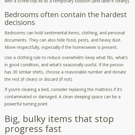
with a screw-top lid as a temporary solution (and label it clearly).
Bedrooms often contain the hardest
decisions
Bedrooms can hold sentimental items, clothing, and personal
documents. They can also hide food, pests, and heavy dust.
Move respectfully, especially if the homeowner is present.
Use a clothing rule to reduce overwhelm: keep what fits, what’s
in good condition, and what’s seasonally useful. If the person
has 30 similar shirts, choose a reasonable number and donate
the rest (if clean) or discard (if not).
If you’re clearing a bed, consider replacing the mattress if it’s
contaminated or damaged. A clean sleeping space can be a
powerful turning point.
Big, bulky items that stop
progress fast