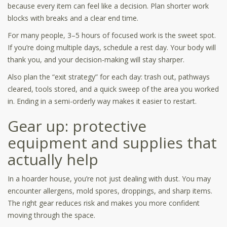
because every item can feel like a decision. Plan shorter work
blocks with breaks and a clear end time.
For many people, 3–5 hours of focused work is the sweet spot.
If you’re doing multiple days, schedule a rest day. Your body will
thank you, and your decision-making will stay sharper.
Also plan the “exit strategy” for each day: trash out, pathways
cleared, tools stored, and a quick sweep of the area you worked
in. Ending in a semi-orderly way makes it easier to restart.
Gear up: protective
equipment and supplies that
actually help
In a hoarder house, you’re not just dealing with dust. You may
encounter allergens, mold spores, droppings, and sharp items.
The right gear reduces risk and makes you more confident
moving through the space.