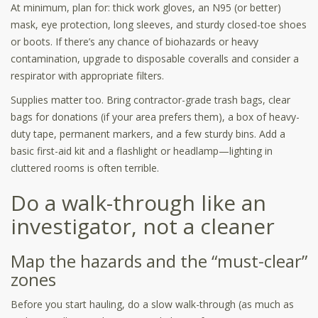
At minimum, plan for: thick work gloves, an N95 (or better)
mask, eye protection, long sleeves, and sturdy closed-toe shoes
or boots. If there’s any chance of biohazards or heavy
contamination, upgrade to disposable coveralls and consider a
respirator with appropriate filters.
Supplies matter too. Bring contractor-grade trash bags, clear
bags for donations (if your area prefers them), a box of heavy-
duty tape, permanent markers, and a few sturdy bins. Add a
basic first-aid kit and a flashlight or headlamp—lighting in
cluttered rooms is often terrible.
Do a walk-through like an
investigator, not a cleaner
Map the hazards and the “must-clear”
zones
Before you start hauling, do a slow walk-through (as much as