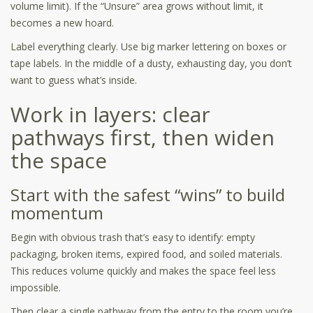
volume limit). If the “Unsure” area grows without limit, it
becomes a new hoard.
Label everything clearly. Use big marker lettering on boxes or
tape labels. In the middle of a dusty, exhausting day, you don’t
want to guess what’s inside.
Work in layers: clear
pathways first, then widen
the space
Start with the safest “wins” to build
momentum
Begin with obvious trash that’s easy to identify: empty
packaging, broken items, expired food, and soiled materials.
This reduces volume quickly and makes the space feel less
impossible.
Then clear a single pathway from the entry to the room you’re