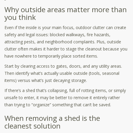
Why outside areas matter more than
you think
Even if the inside is your main focus, outdoor clutter can create
safety and legal issues: blocked walkways, fire hazards,
attracting pests, and neighborhood complaints. Plus, outside
clutter often makes it harder to stage the cleanout because you
have nowhere to temporarily place sorted items.
Start by clearing access to gates, doors, and any utility areas.
Then identify what’s actually usable outside (tools, seasonal
items) versus what’s just decaying storage.
If there’s a shed that’s collapsing, full of rotting items, or simply
unsafe to enter, it may be better to remove it entirely rather
than trying to “organize” something that can’t be saved.
When removing a shed is the
cleanest solution