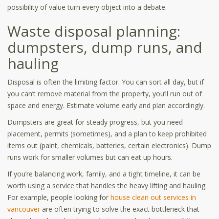
possibility of value turn every object into a debate.
Waste disposal planning:
dumpsters, dump runs, and
hauling
Disposal is often the limiting factor. You can sort all day, but if
you can’t remove material from the property, you’ll run out of
space and energy. Estimate volume early and plan accordingly.
Dumpsters are great for steady progress, but you need
placement, permits (sometimes), and a plan to keep prohibited
items out (paint, chemicals, batteries, certain electronics). Dump
runs work for smaller volumes but can eat up hours.
If you’re balancing work, family, and a tight timeline, it can be
worth using a service that handles the heavy lifting and hauling.
For example, people looking for
house clean out services in
vancouver
are often trying to solve the exact bottleneck that