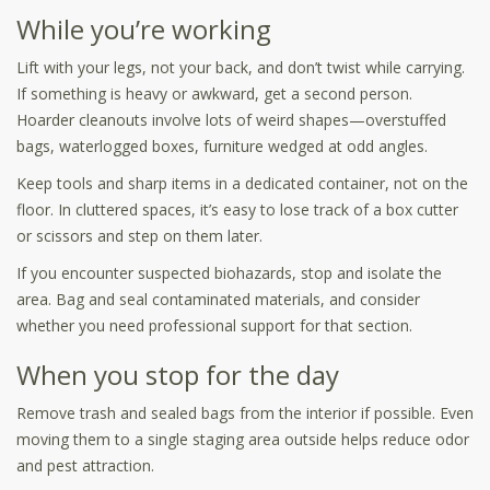
While you’re working
Lift with your legs, not your back, and don’t twist while carrying.
If something is heavy or awkward, get a second person.
Hoarder cleanouts involve lots of weird shapes—overstuffed
bags, waterlogged boxes, furniture wedged at odd angles.
Keep tools and sharp items in a dedicated container, not on the
floor. In cluttered spaces, it’s easy to lose track of a box cutter
or scissors and step on them later.
If you encounter suspected biohazards, stop and isolate the
area. Bag and seal contaminated materials, and consider
whether you need professional support for that section.
When you stop for the day
Remove trash and sealed bags from the interior if possible. Even
moving them to a single staging area outside helps reduce odor
and pest attraction.