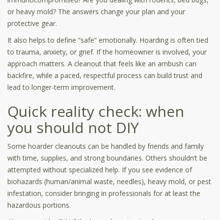
or heavy mold? The answers change your plan and your
protective gear.
It also helps to define “safe” emotionally. Hoarding is often tied
to trauma, anxiety, or grief. If the homeowner is involved, your
approach matters. A cleanout that feels like an ambush can
backfire, while a paced, respectful process can build trust and
lead to longer-term improvement.
Quick reality check: when
you should not DIY
Some hoarder cleanouts can be handled by friends and family
with time, supplies, and strong boundaries. Others shouldn’t be
attempted without specialized help. If you see evidence of
biohazards (human/animal waste, needles), heavy mold, or pest
infestation, consider bringing in professionals for at least the
hazardous portions.