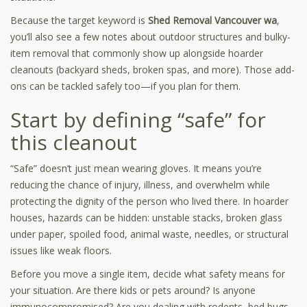
Because the target keyword is
Shed Removal Vancouver wa
,
you’ll also see a few notes about outdoor structures and bulky-
item removal that commonly show up alongside hoarder
cleanouts (backyard sheds, broken spas, and more). Those add-
ons can be tackled safely too—if you plan for them.
Start by defining “safe” for
this cleanout
“Safe” doesn’t just mean wearing gloves. It means you’re
reducing the chance of injury, illness, and overwhelm while
protecting the dignity of the person who lived there. In hoarder
houses, hazards can be hidden: unstable stacks, broken glass
under paper, spoiled food, animal waste, needles, or structural
issues like weak floors.
Before you move a single item, decide what safety means for
your situation. Are there kids or pets around? Is anyone
immunocompromised? Are you dealing with rodents, bed bugs,