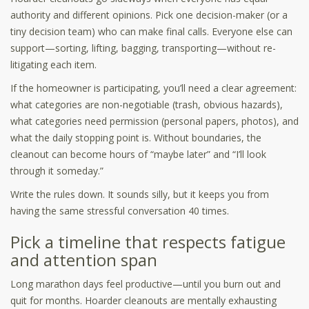
authority and different opinions. Pick one decision-maker (or a
tiny decision team) who can make final calls. Everyone else can
support—sorting, lifting, bagging, transporting—without re-
litigating each item.
If the homeowner is participating, you’ll need a clear agreement:
what categories are non-negotiable (trash, obvious hazards),
what categories need permission (personal papers, photos), and
what the daily stopping point is. Without boundaries, the
cleanout can become hours of “maybe later” and “I’ll look
through it someday.”
Write the rules down. It sounds silly, but it keeps you from
having the same stressful conversation 40 times.
Pick a timeline that respects fatigue
and attention span
Long marathon days feel productive—until you burn out and
quit for months. Hoarder cleanouts are mentally exhausting