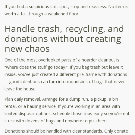
If you find a suspicious soft spot, stop and reassess. No item is
worth a fall through a weakened floor.
Handle trash, recycling, and
donations without creating
new chaos
One of the most overlooked parts of a hoarder cleanout is
“where does the stuff go today?” If you bag trash but leave it
inside, you’ve just created a different pile. Same with donations
—good intentions can turn into mountains of bags that never
leave the house.
Plan daily removal. Arrange for a dump run, a pickup, a bin
rental, or a hauling service. If you’re working in an area with
limited disposal options, schedule those trips early so you’re not
stuck with dozens of bags and nowhere to put them.
Donations should be handled with clear standards. Only donate