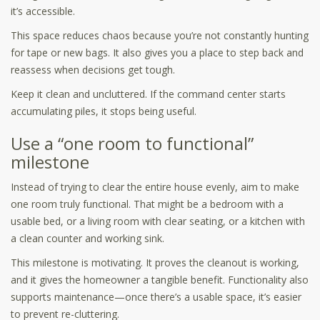
it’s accessible.
This space reduces chaos because you’re not constantly hunting
for tape or new bags. It also gives you a place to step back and
reassess when decisions get tough.
Keep it clean and uncluttered. If the command center starts
accumulating piles, it stops being useful.
Use a “one room to functional”
milestone
Instead of trying to clear the entire house evenly, aim to make
one room truly functional. That might be a bedroom with a
usable bed, or a living room with clear seating, or a kitchen with
a clean counter and working sink.
This milestone is motivating. It proves the cleanout is working,
and it gives the homeowner a tangible benefit. Functionality also
supports maintenance—once there’s a usable space, it’s easier
to prevent re-cluttering.