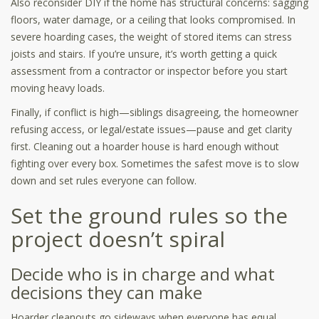
Also reconsider DIY if the home has structural concerns: sagging
floors, water damage, or a ceiling that looks compromised. In
severe hoarding cases, the weight of stored items can stress
joists and stairs. If you’re unsure, it’s worth getting a quick
assessment from a contractor or inspector before you start
moving heavy loads.
Finally, if conflict is high—siblings disagreeing, the homeowner
refusing access, or legal/estate issues—pause and get clarity
first. Cleaning out a hoarder house is hard enough without
fighting over every box. Sometimes the safest move is to slow
down and set rules everyone can follow.
Set the ground rules so the
project doesn’t spiral
Decide who is in charge and what
decisions they can make
Hoarder cleanouts go sideways when everyone has equal