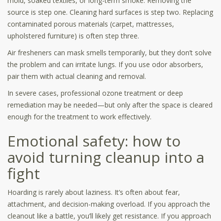
mold, soaked textiles, or long-term smoke. Removing the
source is step one. Cleaning hard surfaces is step two. Replacing
contaminated porous materials (carpet, mattresses,
upholstered furniture) is often step three.
Air fresheners can mask smells temporarily, but they don’t solve
the problem and can irritate lungs. If you use odor absorbers,
pair them with actual cleaning and removal.
In severe cases, professional ozone treatment or deep
remediation may be needed—but only after the space is cleared
enough for the treatment to work effectively.
Emotional safety: how to
avoid turning cleanup into a
fight
Hoarding is rarely about laziness. It’s often about fear,
attachment, and decision-making overload. If you approach the
cleanout like a battle, you’ll likely get resistance. If you approach