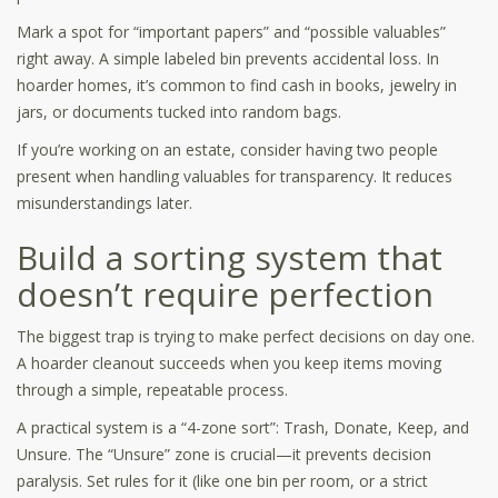
Mark a spot for “important papers” and “possible valuables”
right away. A simple labeled bin prevents accidental loss. In
hoarder homes, it’s common to find cash in books, jewelry in
jars, or documents tucked into random bags.
If you’re working on an estate, consider having two people
present when handling valuables for transparency. It reduces
misunderstandings later.
Build a sorting system that
doesn’t require perfection
The biggest trap is trying to make perfect decisions on day one.
A hoarder cleanout succeeds when you keep items moving
through a simple, repeatable process.
A practical system is a “4-zone sort”: Trash, Donate, Keep, and
Unsure. The “Unsure” zone is crucial—it prevents decision
paralysis. Set rules for it (like one bin per room, or a strict