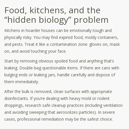
Food, kitchens, and the
“hidden biology” problem
Kitchens in hoarder houses can be emotionally tough and
physically risky. You may find expired food, moldy containers,
and pests. Treat it like a contamination zone: gloves on, mask
on, and avoid touching your face.
Start by removing obvious spoiled food and anything that’s
leaking. Double-bag questionable items. If there are cans with
bulging ends or leaking jars, handle carefully and dispose of
them immediately.
After the bulk is removed, clean surfaces with appropriate
disinfectants. If you’re dealing with heavy mold or rodent
droppings, research safe cleanup practices (including ventilation
and avoiding sweeping that aerosolizes particles). In severe
cases, professional remediation may be the safest choice.