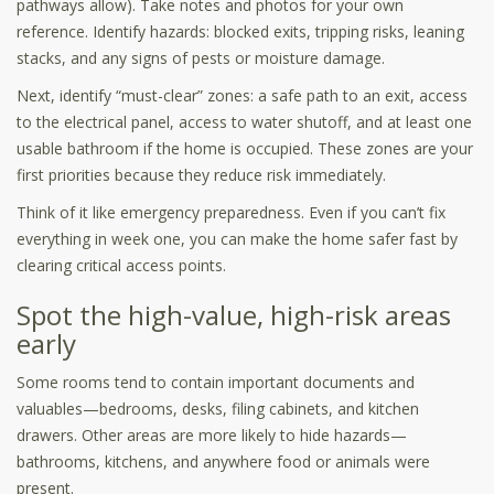
pathways allow). Take notes and photos for your own
reference. Identify hazards: blocked exits, tripping risks, leaning
stacks, and any signs of pests or moisture damage.
Next, identify “must-clear” zones: a safe path to an exit, access
to the electrical panel, access to water shutoff, and at least one
usable bathroom if the home is occupied. These zones are your
first priorities because they reduce risk immediately.
Think of it like emergency preparedness. Even if you can’t fix
everything in week one, you can make the home safer fast by
clearing critical access points.
Spot the high-value, high-risk areas
early
Some rooms tend to contain important documents and
valuables—bedrooms, desks, filing cabinets, and kitchen
drawers. Other areas are more likely to hide hazards—
bathrooms, kitchens, and anywhere food or animals were
present.