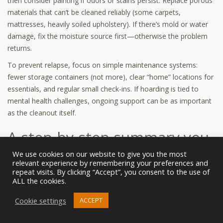
then consider painting if odors or stains persist. Replace porous
materials that can’t be cleaned reliably (some carpets,
mattresses, heavily soiled upholstery). If there’s mold or water
damage, fix the moisture source first—otherwise the problem
returns.
To prevent relapse, focus on simple maintenance systems:
fewer storage containers (not more), clear “home” locations for
essentials, and regular small check-ins. If hoarding is tied to
mental health challenges, ongoing support can be as important
as the cleanout itself.
A step-by-step summary you
can print or screenshot
We use cookies on our website to give you the most
relevant experience by remembering your preferences and
repeat visits. By clicking “Accept”, you consent to the use of
Step 1:
Define safety (physical and emotional). Decide if any part
ALL the cookies.
requires professional help.
Cookie settings
ACCEPT
Step 2:
Set rules: decision-maker, daily hours, and boundaries
for “Unsure” items.