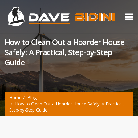
How to Clean Out a Hoarder House
Safely: A Practical, Step-by-Step
Guide
Home
Blog
How to Clean Out a Hoarder House Safely: A Practical,
Step-by-Step Guide