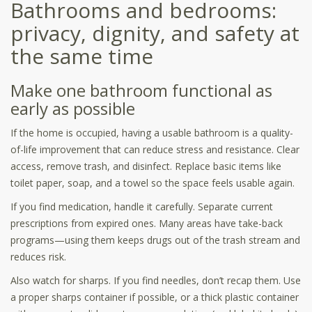
Bathrooms and bedrooms:
privacy, dignity, and safety at
the same time
Make one bathroom functional as
early as possible
If the home is occupied, having a usable bathroom is a quality-
of-life improvement that can reduce stress and resistance. Clear
access, remove trash, and disinfect. Replace basic items like
toilet paper, soap, and a towel so the space feels usable again.
If you find medication, handle it carefully. Separate current
prescriptions from expired ones. Many areas have take-back
programs—using them keeps drugs out of the trash stream and
reduces risk.
Also watch for sharps. If you find needles, don’t recap them. Use
a proper sharps container if possible, or a thick plastic container