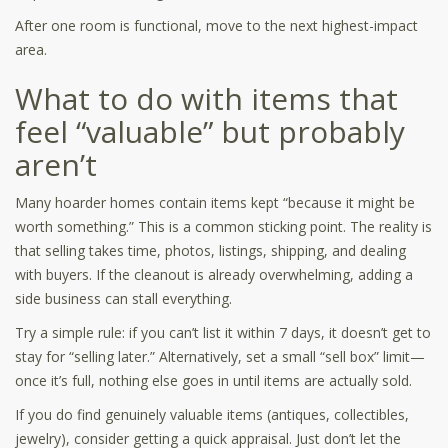
After one room is functional, move to the next highest-impact
area.
What to do with items that
feel “valuable” but probably
aren’t
Many hoarder homes contain items kept “because it might be
worth something.” This is a common sticking point. The reality is
that selling takes time, photos, listings, shipping, and dealing
with buyers. If the cleanout is already overwhelming, adding a
side business can stall everything.
Try a simple rule: if you can’t list it within 7 days, it doesn’t get to
stay for “selling later.” Alternatively, set a small “sell box” limit—
once it’s full, nothing else goes in until items are actually sold.
If you do find genuinely valuable items (antiques, collectibles,
jewelry), consider getting a quick appraisal. Just don’t let the