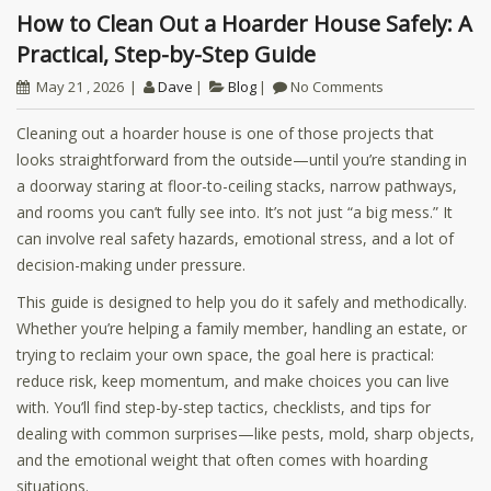
How to Clean Out a Hoarder House Safely: A
Practical, Step-by-Step Guide
May 21 , 2026
Dave
Blog
No Comments
Cleaning out a hoarder house is one of those projects that
looks straightforward from the outside—until you’re standing in
a doorway staring at floor-to-ceiling stacks, narrow pathways,
and rooms you can’t fully see into. It’s not just “a big mess.” It
can involve real safety hazards, emotional stress, and a lot of
decision-making under pressure.
This guide is designed to help you do it safely and methodically.
Whether you’re helping a family member, handling an estate, or
trying to reclaim your own space, the goal here is practical:
reduce risk, keep momentum, and make choices you can live
with. You’ll find step-by-step tactics, checklists, and tips for
dealing with common surprises—like pests, mold, sharp objects,
and the emotional weight that often comes with hoarding
situations.