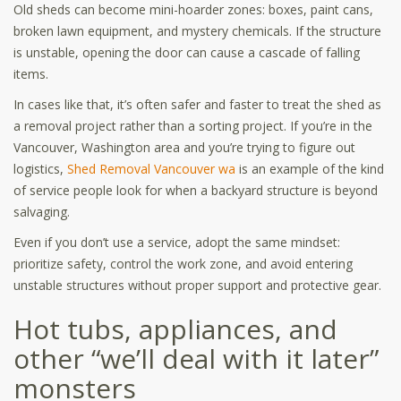
Old sheds can become mini-hoarder zones: boxes, paint cans,
broken lawn equipment, and mystery chemicals. If the structure
is unstable, opening the door can cause a cascade of falling
items.
In cases like that, it’s often safer and faster to treat the shed as
a removal project rather than a sorting project. If you’re in the
Vancouver, Washington area and you’re trying to figure out
logistics,
Shed Removal Vancouver wa
is an example of the kind
of service people look for when a backyard structure is beyond
salvaging.
Even if you don’t use a service, adopt the same mindset:
prioritize safety, control the work zone, and avoid entering
unstable structures without proper support and protective gear.
Hot tubs, appliances, and
other “we’ll deal with it later”
monsters