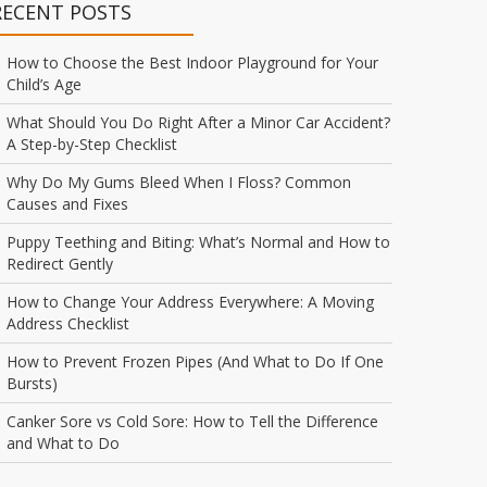
RECENT POSTS
How to Choose the Best Indoor Playground for Your
Child’s Age
What Should You Do Right After a Minor Car Accident?
A Step-by-Step Checklist
Why Do My Gums Bleed When I Floss? Common
Causes and Fixes
Puppy Teething and Biting: What’s Normal and How to
Redirect Gently
How to Change Your Address Everywhere: A Moving
Address Checklist
How to Prevent Frozen Pipes (And What to Do If One
Bursts)
Canker Sore vs Cold Sore: How to Tell the Difference
and What to Do