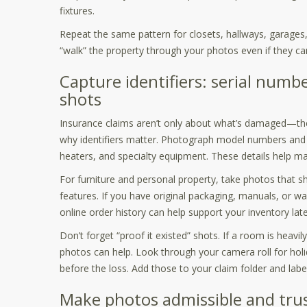
fixtures.
Repeat the same pattern for closets, hallways, garages, 
“walk” the property through your photos even if they can
Capture identifiers: serial number
shots
Insurance claims aren’t only about what’s damaged—the
why identifiers matter. Photograph model numbers and s
heaters, and specialty equipment. These details help m
For furniture and personal property, take photos that sh
features. If you have original packaging, manuals, or w
online order history can help support your inventory late
Don’t forget “proof it existed” shots. If a room is heav
photos can help. Look through your camera roll for holi
before the loss. Add those to your claim folder and labe
Make photos admissible and tru