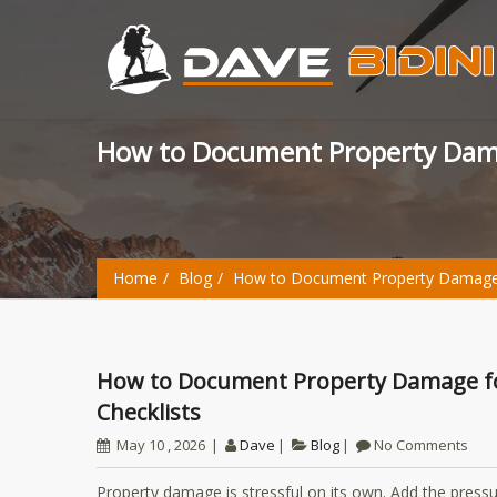
How to Document Property Dama
Home
Blog
How to Document Property Damage fo
How to Document Property Damage for an Insurance Claim: Photos, Notes, and
Checklists
May 10 , 2026
Dave
Blog
No Comments
Property damage is stressful on its own. Add the pressu