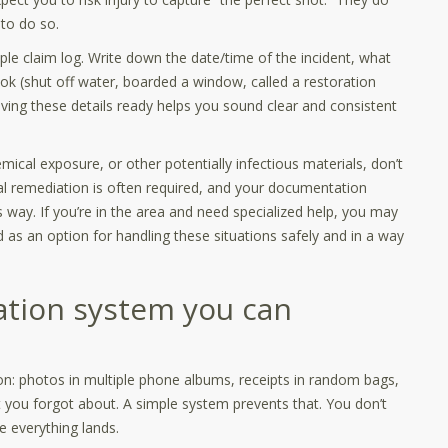
to do so.
mple claim log. Write down the date/time of the incident, what
ok (shut off water, boarded a window, called a restoration
ving these details ready helps you sound clear and consistent
mical exposure, or other potentially infectious materials, don’t
nal remediation is often required, and your documentation
 way. If you’re in the area and need specialized help, you may
 as an option for handling these situations safely and in a way
ation system you can
n: photos in multiple phone albums, receipts in random bags,
 you forgot about. A simple system prevents that. You don’t
everything lands.