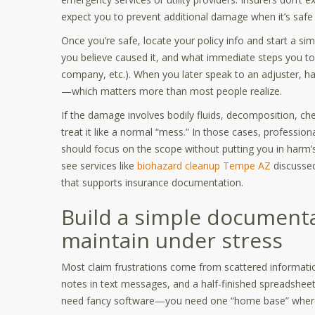
expect you to prevent additional damage when it’s safe 
Once you’re safe, locate your policy info and start a si
you believe caused it, and what immediate steps you to
company, etc.). When you later speak to an adjuster, ha
—which matters more than most people realize.
If the damage involves bodily fluids, decomposition, che
treat it like a normal “mess.” In those cases, professio
should focus on the scope without putting you in harm’s
see services like
biohazard cleanup Tempe AZ
discussed
that supports insurance documentation.
Build a simple document
maintain under stress
Most claim frustrations come from scattered informatio
notes in text messages, and a half-finished spreadsheet
need fancy software—you need one “home base” where 