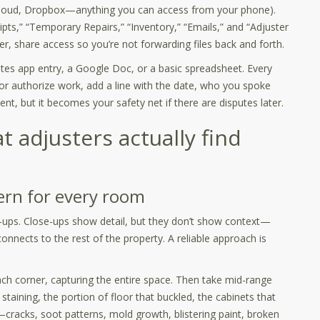
 iCloud, Dropbox—anything you can access from your phone).
eipts,” “Temporary Repairs,” “Inventory,” “Emails,” and “Adjuster
r, share access so you’re not forwarding files back and forth.
otes app entry, a Google Doc, or a basic spreadsheet. Every
or authorize work, add a line with the date, who you spoke
nt, but it becomes your safety net if there are disputes later.
 adjusters actually find
ern for every room
ups. Close-ups show detail, but they don’t show context—
nnects to the rest of the property. A reliable approach is
 corner, capturing the entire space. Then take mid-range
staining, the portion of floor that buckled, the cabinets that
—cracks, soot patterns, mold growth, blistering paint, broken