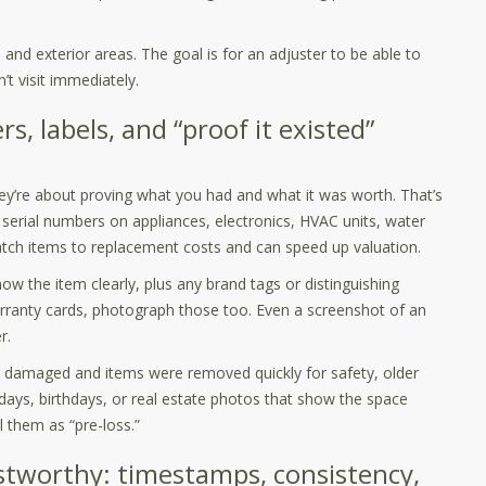
and exterior areas. The goal is for an adjuster to be able to
’t visit immediately.
s, labels, and “proof it existed”
y’re about proving what you had and what it was worth. That’s
erial numbers on appliances, electronics, HVAC units, water
atch items to replacement costs and can speed up valuation.
ow the item clearly, plus any brand tags or distinguishing
arranty cards, photograph those too. Even a screenshot of an
r.
ily damaged and items were removed quickly for safety, older
days, birthdays, or real estate photos that show the space
l them as “pre-loss.”
stworthy: timestamps, consistency,