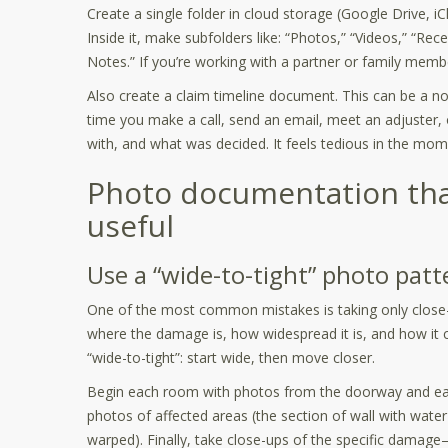
Create a single folder in cloud storage (Google Drive,
Inside it, make subfolders like: “Photos,” “Videos,” “Rec
Notes.” If you’re working with a partner or family membe
Also create a claim timeline document. This can be a n
time you make a call, send an email, meet an adjuster, 
with, and what was decided. It feels tedious in the mome
Photo documentation that
useful
Use a “wide-to-tight” photo patt
One of the most common mistakes is taking only close-
where the damage is, how widespread it is, and how it co
“wide-to-tight”: start wide, then move closer.
Begin each room with photos from the doorway and each
photos of affected areas (the section of wall with water 
warped). Finally, take close-ups of the specific damage