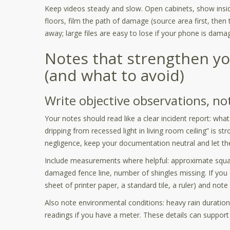
Keep videos steady and slow. Open cabinets, show inside
floors, film the path of damage (source area first, then
away; large files are easy to lose if your phone is dama
Notes that strengthen yo
(and what to avoid)
Write objective observations, no
Your notes should read like a clear incident report: what
dripping from recessed light in living room ceiling” is st
negligence, keep your documentation neutral and let the 
Include measurements where helpful: approximate squar
damaged fence line, number of shingles missing. If you
sheet of printer paper, a standard tile, a ruler) and note i
Also note environmental conditions: heavy rain duration
readings if you have a meter. These details can support 