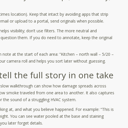
s location). Keep that intact by avoiding apps that strip
ail or upload to a portal, send originals when possible.
helps visibility; don’t use filters. The more neutral and
o question them. If you do need to annotate, keep the original
note at the start of each area: “Kitchen – north wall – 5/20 –
ur camera roll and helps you sort later without guessing.
ll the full story in one take
. A slow walkthrough can show how damage spreads across
how smoke traveled from one area to another. It also captures
 or the sound of a struggling HVAC system.
oking at, and what you believe happened. For example: “This is
rnight. You can see water pooled at the base and staining
ou later forget details.