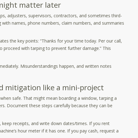
 might matter later
eps, adjusters, supervisors, contractors, and sometimes third-
log with names, phone numbers, claim numbers, and summaries
ates the key points: “Thanks for your time today. Per our call,
to proceed with tarping to prevent further damage.” This
immediately. Misunderstandings happen, and written notes
mitigation like a mini-project
e when safe. That might mean boarding a window, tarping a
iers. Document these steps carefully because they can be
 keep receipts, and write down dates/times. If you rent
hine’s hour meter if it has one. If you pay cash, request a