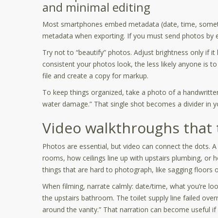
and minimal editing
Most smartphones embed metadata (date, time, sometime
metadata when exporting. If you must send photos by em
Try not to “beautify” photos. Adjust brightness only if it 
consistent your photos look, the less likely anyone is t
file and create a copy for markup.
To keep things organized, take a photo of a handwritten 
water damage.” That single shot becomes a divider in yo
Video walkthroughs that te
Photos are essential, but video can connect the dots
rooms, how ceilings line up with upstairs plumbing, or 
things that are hard to photograph, like sagging floors
When filming, narrate calmly: date/time, what you’re lo
the upstairs bathroom. The toilet supply line failed ove
around the vanity.” That narration can become useful if y