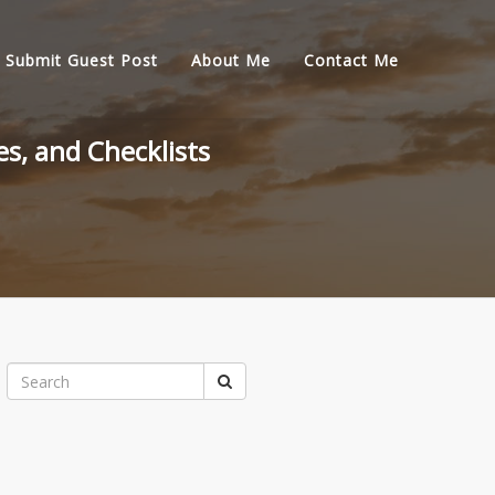
Submit Guest Post
About Me
Contact Me
s, and Checklists