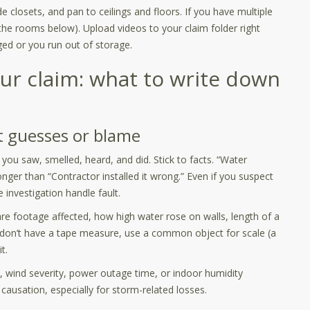
 closets, and pan to ceilings and floors. If you have multiple
 the rooms below). Upload videos to your claim folder right
ged or you run out of storage.
ur claim: what to write down
t guesses or blame
 you saw, smelled, heard, and did. Stick to facts. “Water
ronger than “Contractor installed it wrong.” Even if you suspect
investigation handle fault.
e footage affected, how high water rose on walls, length of a
 don’t have a tape measure, use a common object for scale (a
t.
, wind severity, power outage time, or indoor humidity
causation, especially for storm-related losses.