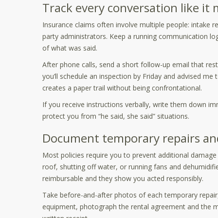
Track every conversation like it
Insurance claims often involve multiple people: intake r
party administrators. Keep a running communication 
of what was said.
After phone calls, send a short follow-up email that rest
you’ll schedule an inspection by Friday and advised me 
creates a paper trail without being confrontational.
If you receive instructions verbally, write them down 
protect you from “he said, she said” situations.
Document temporary repairs and 
Most policies require you to prevent additional damag
roof, shutting off water, or running fans and dehumidif
reimbursable and they show you acted responsibly.
Take before-and-after photos of each temporary repair,
equipment, photograph the rental agreement and the mac