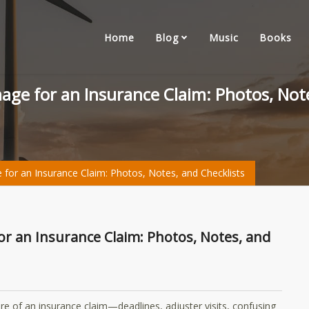
Home
Blog
Music
Books
ge for an Insurance Claim: Photos, Note
r an Insurance Claim: Photos, Notes, and Checklists
re of an insurance claim—deadlines, adjuster visits, confusing