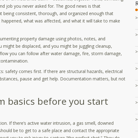
ond job you never asked for. The good news is that
ut being consistent, thorough, and organized enough that
happened, what was affected, and what it will take to make
ocumenting property damage using photos, notes, and
, you might be displaced, and you might be juggling cleanup,
rkflow you can follow after water damage, fire, storm damage,
 contamination.
 safety comes first. If there are structural hazards, electrical
ubstances, pause and get help. Documentation matters, but not
im basics before you start
ion. If there’s active water intrusion, a gas smell, downed
should be to get to a safe place and contact the appropriate
xpect you to risk injury to capture “the perfect shot.” They do