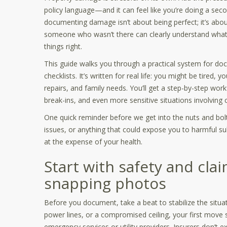
policy language—and it can feel like you’re doing a sec
documenting damage isn’t about being perfect; it’s abo
someone who wasn’t there can clearly understand what 
things right.
This guide walks you through a practical system for d
checklists. It’s written for real life: you might be tired
repairs, and family needs. You’ll get a step-by-step wo
break-ins, and even more sensitive situations involving
One quick reminder before we get into the nuts and bolts:
issues, or anything that could expose you to harmful s
at the expense of your health.
Start with safety and cla
snapping photos
Before you document, take a beat to stabilize the situat
power lines, or a compromised ceiling, your first move 
emergency services or utility providers. Insurers don’t e