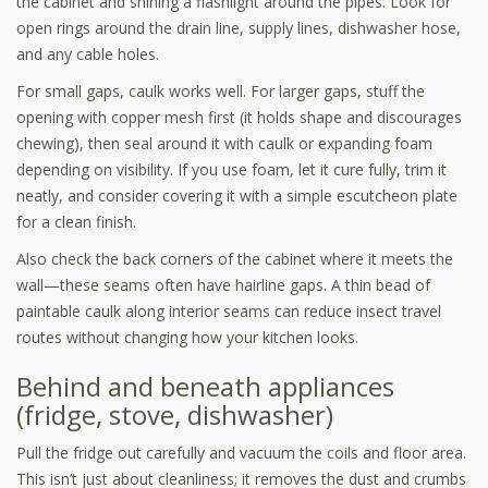
the cabinet and shining a flashlight around the pipes. Look for
open rings around the drain line, supply lines, dishwasher hose,
and any cable holes.
For small gaps, caulk works well. For larger gaps, stuff the
opening with copper mesh first (it holds shape and discourages
chewing), then seal around it with caulk or expanding foam
depending on visibility. If you use foam, let it cure fully, trim it
neatly, and consider covering it with a simple escutcheon plate
for a clean finish.
Also check the back corners of the cabinet where it meets the
wall—these seams often have hairline gaps. A thin bead of
paintable caulk along interior seams can reduce insect travel
routes without changing how your kitchen looks.
Behind and beneath appliances
(fridge, stove, dishwasher)
Pull the fridge out carefully and vacuum the coils and floor area.
This isn’t just about cleanliness; it removes the dust and crumbs