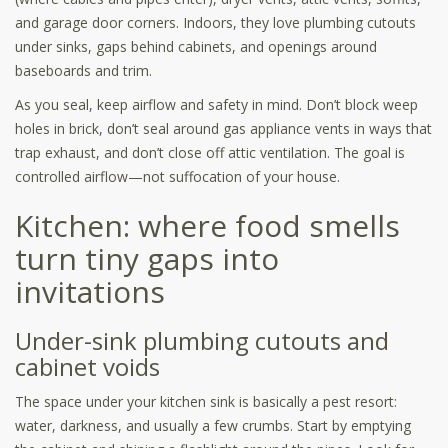
and garage door corners. Indoors, they love plumbing cutouts
under sinks, gaps behind cabinets, and openings around
baseboards and trim.
As you seal, keep airflow and safety in mind. Don’t block weep
holes in brick, don’t seal around gas appliance vents in ways that
trap exhaust, and don’t close off attic ventilation. The goal is
controlled airflow—not suffocation of your house.
Kitchen: where food smells
turn tiny gaps into
invitations
Under-sink plumbing cutouts and
cabinet voids
The space under your kitchen sink is basically a pest resort:
water, darkness, and usually a few crumbs. Start by emptying