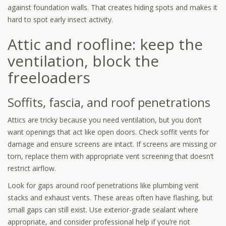
against foundation walls. That creates hiding spots and makes it
hard to spot early insect activity.
Attic and roofline: keep the
ventilation, block the
freeloaders
Soffits, fascia, and roof penetrations
Attics are tricky because you need ventilation, but you don’t
want openings that act like open doors. Check soffit vents for
damage and ensure screens are intact. If screens are missing or
torn, replace them with appropriate vent screening that doesn’t
restrict airflow.
Look for gaps around roof penetrations like plumbing vent
stacks and exhaust vents. These areas often have flashing, but
small gaps can still exist. Use exterior-grade sealant where
appropriate, and consider professional help if you’re not