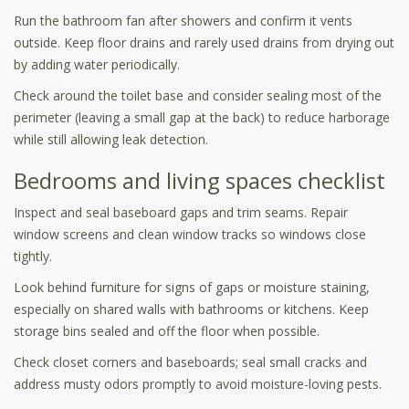
Run the bathroom fan after showers and confirm it vents
outside. Keep floor drains and rarely used drains from drying out
by adding water periodically.
Check around the toilet base and consider sealing most of the
perimeter (leaving a small gap at the back) to reduce harborage
while still allowing leak detection.
Bedrooms and living spaces checklist
Inspect and seal baseboard gaps and trim seams. Repair
window screens and clean window tracks so windows close
tightly.
Look behind furniture for signs of gaps or moisture staining,
especially on shared walls with bathrooms or kitchens. Keep
storage bins sealed and off the floor when possible.
Check closet corners and baseboards; seal small cracks and
address musty odors promptly to avoid moisture-loving pests.