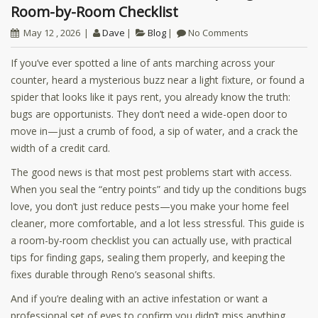
Room-by-Room Checklist
May 12 , 2026
Dave
Blog
No Comments
If you’ve ever spotted a line of ants marching across your
counter, heard a mysterious buzz near a light fixture, or found a
spider that looks like it pays rent, you already know the truth:
bugs are opportunists. They don’t need a wide-open door to
move in—just a crumb of food, a sip of water, and a crack the
width of a credit card.
The good news is that most pest problems start with access.
When you seal the “entry points” and tidy up the conditions bugs
love, you don’t just reduce pests—you make your home feel
cleaner, more comfortable, and a lot less stressful. This guide is
a room-by-room checklist you can actually use, with practical
tips for finding gaps, sealing them properly, and keeping the
fixes durable through Reno’s seasonal shifts.
And if you’re dealing with an active infestation or want a
professional set of eyes to confirm you didn’t miss anything,