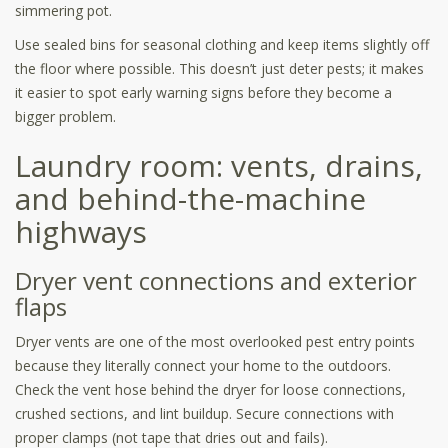
simmering pot.
Use sealed bins for seasonal clothing and keep items slightly off
the floor where possible. This doesn’t just deter pests; it makes
it easier to spot early warning signs before they become a
bigger problem.
Laundry room: vents, drains,
and behind-the-machine
highways
Dryer vent connections and exterior
flaps
Dryer vents are one of the most overlooked pest entry points
because they literally connect your home to the outdoors.
Check the vent hose behind the dryer for loose connections,
crushed sections, and lint buildup. Secure connections with
proper clamps (not tape that dries out and fails).