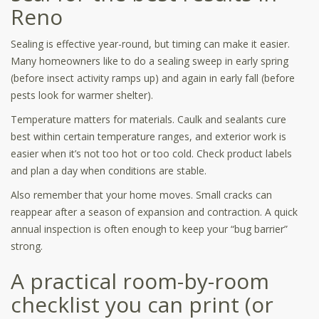
Reno
Sealing is effective year-round, but timing can make it easier.
Many homeowners like to do a sealing sweep in early spring
(before insect activity ramps up) and again in early fall (before
pests look for warmer shelter).
Temperature matters for materials. Caulk and sealants cure
best within certain temperature ranges, and exterior work is
easier when it’s not too hot or too cold. Check product labels
and plan a day when conditions are stable.
Also remember that your home moves. Small cracks can
reappear after a season of expansion and contraction. A quick
annual inspection is often enough to keep your “bug barrier”
strong.
A practical room-by-room
checklist you can print (or