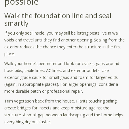
possible
Walk the foundation line and seal
smartly
If you only seal inside, you may still be letting pests live in wall
voids and travel until they find another opening. Sealing from the
exterior reduces the chance they enter the structure in the first
place.
Walk your home’s perimeter and look for cracks, gaps around
hose bibs, cable lines, AC lines, and exterior outlets. Use
exterior-grade caulk for small gaps and foam for larger voids
(again, in appropriate places). For larger openings, consider a
more durable patch or professional repair.
Trim vegetation back from the house. Plants touching siding
create bridges for insects and keep moisture against the
structure. A small gap between landscaping and the home helps
everything dry out faster.