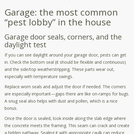
Garage: the most common
“pest lobby” in the house
Garage door seals, corners, and the
daylight test
If you can see daylight around your garage door, pests can get
in. Check the bottom seal (it should be flexible and continuous)
and the side/top weatherstripping. These parts wear out,
especially with temperature swings.
Replace worn seals and adjust the door if needed. The corners
are especially important—gaps there are like on-ramps for bugs.
A snug seal also helps with dust and pollen, which is a nice
bonus.
Once the door is sealed, look inside along the slab edge where
the concrete meets the framing. This seam can crack and create
a hidden pathway. Sealing it with appropriate caulk can reduce