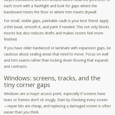
each room with a flashlight and look for gaps where the
baseboard meets the floor or where trim meets drywall.
For small, visible gaps, paintable caulk is your best friend. Apply
a thin bead, smooth it, and paint if needed. This not only blocks
insects but also reduces drafts and makes rooms feel more
finished.
If you have older hardwood or laminate with expansion gaps, be
cautious about sealing areas that need to move. Focus on wall
and trim seams rather than locking down flooring that expands
and contracts.
Windows: screens, tracks, and the
tiny corner gaps
Windows are a major access point, especially if screens have
tears or frames don’t sit snugly. Start by checking every screen
—repair kits are cheap, and replacing a damaged screen is often
easier than you think.