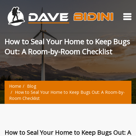
How to Seal Your Home to Keep Bugs
Out: A Room-by-Room Checklist
Home
Blog
How to Seal Your Home to Keep Bugs Out: A Room-by-
Room Checklist
How to Seal Your Home to Keep Bugs Out: A