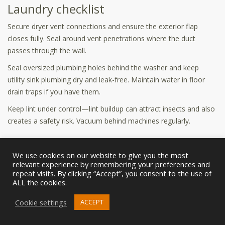
Laundry checklist
Secure dryer vent connections and ensure the exterior flap
closes fully. Seal around vent penetrations where the duct
passes through the wall.
Seal oversized plumbing holes behind the washer and keep
utility sink plumbing dry and leak-free. Maintain water in floor
drain traps if you have them.
Keep lint under control—lint buildup can attract insects and also
creates a safety risk. Vacuum behind machines regularly.
Basement/crawl space checklist
We use cookies on our website to give you the most
Inspect foundation cracks and seal appropriately. Seal around
relevant experience by remembering your preferences and
utility penetrations and check rim joists for air leaks.
repeat visits. By clicking “Accept”, you consent to the use of
ALL the cookies.
Control humidity with ventilation and dehumidification if needed.
Cookie settings
Store items off the floor and away from foundation walls to
ACCEPT
reduce hiding spots.