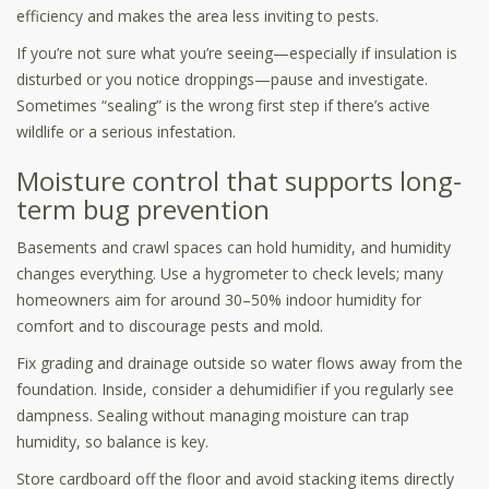
efficiency and makes the area less inviting to pests.
If you’re not sure what you’re seeing—especially if insulation is
disturbed or you notice droppings—pause and investigate.
Sometimes “sealing” is the wrong first step if there’s active
wildlife or a serious infestation.
Moisture control that supports long-
term bug prevention
Basements and crawl spaces can hold humidity, and humidity
changes everything. Use a hygrometer to check levels; many
homeowners aim for around 30–50% indoor humidity for
comfort and to discourage pests and mold.
Fix grading and drainage outside so water flows away from the
foundation. Inside, consider a dehumidifier if you regularly see
dampness. Sealing without managing moisture can trap
humidity, so balance is key.
Store cardboard off the floor and avoid stacking items directly