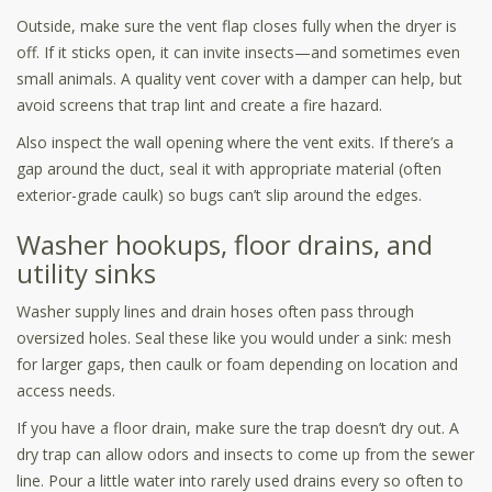
Outside, make sure the vent flap closes fully when the dryer is
off. If it sticks open, it can invite insects—and sometimes even
small animals. A quality vent cover with a damper can help, but
avoid screens that trap lint and create a fire hazard.
Also inspect the wall opening where the vent exits. If there’s a
gap around the duct, seal it with appropriate material (often
exterior-grade caulk) so bugs can’t slip around the edges.
Washer hookups, floor drains, and
utility sinks
Washer supply lines and drain hoses often pass through
oversized holes. Seal these like you would under a sink: mesh
for larger gaps, then caulk or foam depending on location and
access needs.
If you have a floor drain, make sure the trap doesn’t dry out. A
dry trap can allow odors and insects to come up from the sewer
line. Pour a little water into rarely used drains every so often to