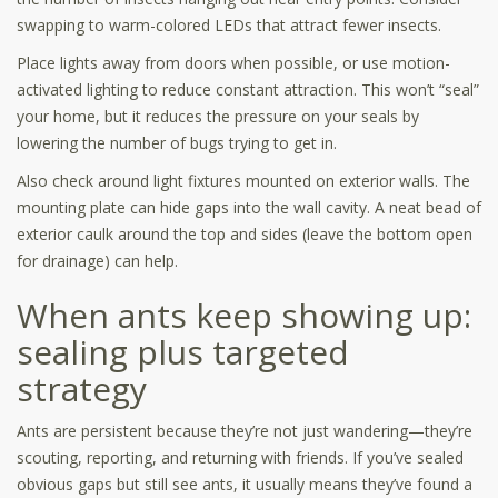
swapping to warm-colored LEDs that attract fewer insects.
Place lights away from doors when possible, or use motion-
activated lighting to reduce constant attraction. This won’t “seal”
your home, but it reduces the pressure on your seals by
lowering the number of bugs trying to get in.
Also check around light fixtures mounted on exterior walls. The
mounting plate can hide gaps into the wall cavity. A neat bead of
exterior caulk around the top and sides (leave the bottom open
for drainage) can help.
When ants keep showing up:
sealing plus targeted
strategy
Ants are persistent because they’re not just wandering—they’re
scouting, reporting, and returning with friends. If you’ve sealed
obvious gaps but still see ants, it usually means they’ve found a