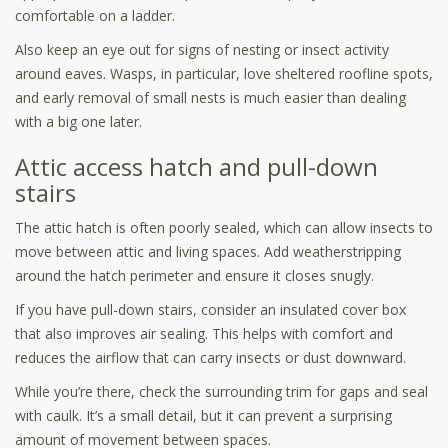
comfortable on a ladder.
Also keep an eye out for signs of nesting or insect activity
around eaves. Wasps, in particular, love sheltered roofline spots,
and early removal of small nests is much easier than dealing
with a big one later.
Attic access hatch and pull-down
stairs
The attic hatch is often poorly sealed, which can allow insects to
move between attic and living spaces. Add weatherstripping
around the hatch perimeter and ensure it closes snugly.
If you have pull-down stairs, consider an insulated cover box
that also improves air sealing. This helps with comfort and
reduces the airflow that can carry insects or dust downward.
While you’re there, check the surrounding trim for gaps and seal
with caulk. It’s a small detail, but it can prevent a surprising
amount of movement between spaces.