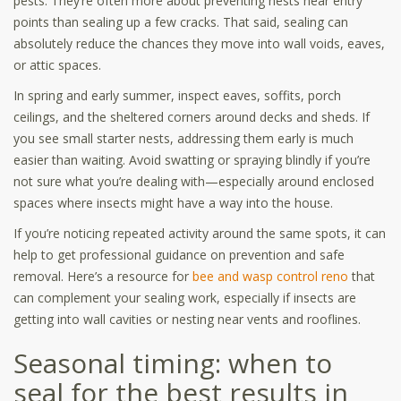
pests. They’re often more about preventing nests near entry
points than sealing up a few cracks. That said, sealing can
absolutely reduce the chances they move into wall voids, eaves,
or attic spaces.
In spring and early summer, inspect eaves, soffits, porch
ceilings, and the sheltered corners around decks and sheds. If
you see small starter nests, addressing them early is much
easier than waiting. Avoid swatting or spraying blindly if you’re
not sure what you’re dealing with—especially around enclosed
spaces where insects might have a way into the house.
If you’re noticing repeated activity around the same spots, it can
help to get professional guidance on prevention and safe
removal. Here’s a resource for
bee and wasp control reno
that
can complement your sealing work, especially if insects are
getting into wall cavities or nesting near vents and rooflines.
Seasonal timing: when to
seal for the best results in