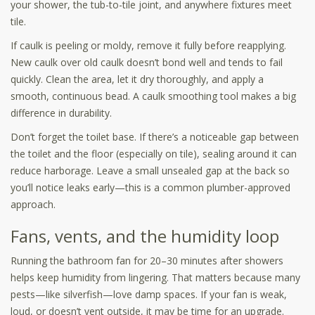
your shower, the tub-to-tile joint, and anywhere fixtures meet
tile.
If caulk is peeling or moldy, remove it fully before reapplying.
New caulk over old caulk doesn’t bond well and tends to fail
quickly. Clean the area, let it dry thoroughly, and apply a
smooth, continuous bead. A caulk smoothing tool makes a big
difference in durability.
Don’t forget the toilet base. If there’s a noticeable gap between
the toilet and the floor (especially on tile), sealing around it can
reduce harborage. Leave a small unsealed gap at the back so
you’ll notice leaks early—this is a common plumber-approved
approach.
Fans, vents, and the humidity loop
Running the bathroom fan for 20–30 minutes after showers
helps keep humidity from lingering. That matters because many
pests—like silverfish—love damp spaces. If your fan is weak,
loud, or doesn’t vent outside, it may be time for an upgrade.