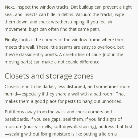
Next, inspect the window tracks. Dirt buildup can prevent a tight
seal, and insects can hide in debris. Vacuum the tracks, wipe
them down, and check weatherstripping. If you feel air
movement, bugs can often find that same path.
Finally, look at the corners of the window frame where trim
meets the wall. These little seams are easy to overlook, but
they’re classic entry points. A careful line of caulk (not in the
moving parts) can make a noticeable difference.
Closets and storage zones
Closets tend to be darker, less disturbed, and sometimes more
humid—especially if they share a wall with a bathroom. That
makes them a good place for pests to hang out unnoticed.
Pull items away from the walls and check corners and
baseboards. If you see gaps, seal them. If you find signs of
moisture (musty smells, soft drywall, staining), address that first
—sealing without fixing moisture is like putting a lid on a