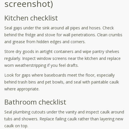
screenshot)
Kitchen checklist
Seal gaps under the sink around all pipes and hoses. Check
behind the fridge and stove for wall penetrations. Clean crumbs
and grease from hidden edges and corners.
Store dry goods in airtight containers and wipe pantry shelves
regularly. Inspect window screens near the kitchen and replace
worn weatherstripping if you feel drafts.
Look for gaps where baseboards meet the floor, especially
behind trash bins and pet bowls, and seal with paintable caulk
where appropriate.
Bathroom checklist
Seal plumbing cutouts under the vanity and inspect caulk around
tubs and showers. Replace failing caulk rather than layering new
caulk on top.