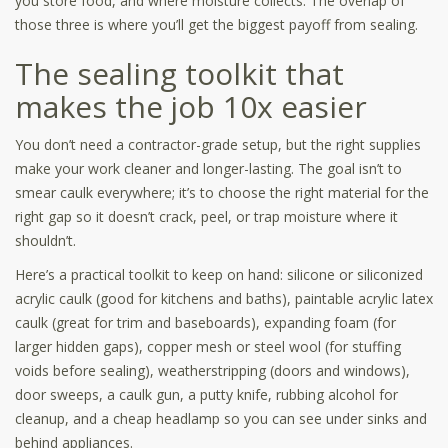
you store food, and where moisture collects. The overlap of
those three is where you’ll get the biggest payoff from sealing.
The sealing toolkit that
makes the job 10x easier
You don’t need a contractor-grade setup, but the right supplies
make your work cleaner and longer-lasting. The goal isn’t to
smear caulk everywhere; it’s to choose the right material for the
right gap so it doesn’t crack, peel, or trap moisture where it
shouldn’t.
Here’s a practical toolkit to keep on hand: silicone or siliconized
acrylic caulk (good for kitchens and baths), paintable acrylic latex
caulk (great for trim and baseboards), expanding foam (for
larger hidden gaps), copper mesh or steel wool (for stuffing
voids before sealing), weatherstripping (doors and windows),
door sweeps, a caulk gun, a putty knife, rubbing alcohol for
cleanup, and a cheap headlamp so you can see under sinks and
behind appliances.