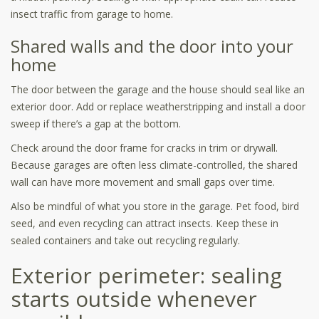
insect traffic from garage to home.
Shared walls and the door into your
home
The door between the garage and the house should seal like an
exterior door. Add or replace weatherstripping and install a door
sweep if there’s a gap at the bottom.
Check around the door frame for cracks in trim or drywall.
Because garages are often less climate-controlled, the shared
wall can have more movement and small gaps over time.
Also be mindful of what you store in the garage. Pet food, bird
seed, and even recycling can attract insects. Keep these in
sealed containers and take out recycling regularly.
Exterior perimeter: sealing
starts outside whenever