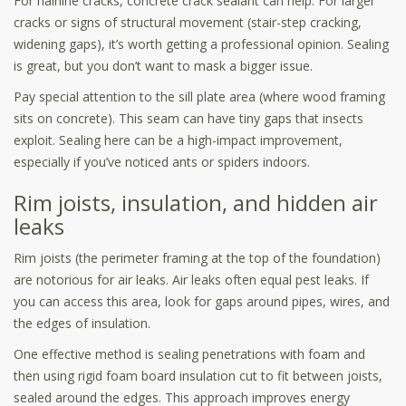
For hairline cracks, concrete crack sealant can help. For larger
cracks or signs of structural movement (stair-step cracking,
widening gaps), it’s worth getting a professional opinion. Sealing
is great, but you don’t want to mask a bigger issue.
Pay special attention to the sill plate area (where wood framing
sits on concrete). This seam can have tiny gaps that insects
exploit. Sealing here can be a high-impact improvement,
especially if you’ve noticed ants or spiders indoors.
Rim joists, insulation, and hidden air
leaks
Rim joists (the perimeter framing at the top of the foundation)
are notorious for air leaks. Air leaks often equal pest leaks. If
you can access this area, look for gaps around pipes, wires, and
the edges of insulation.
One effective method is sealing penetrations with foam and
then using rigid foam board insulation cut to fit between joists,
sealed around the edges. This approach improves energy