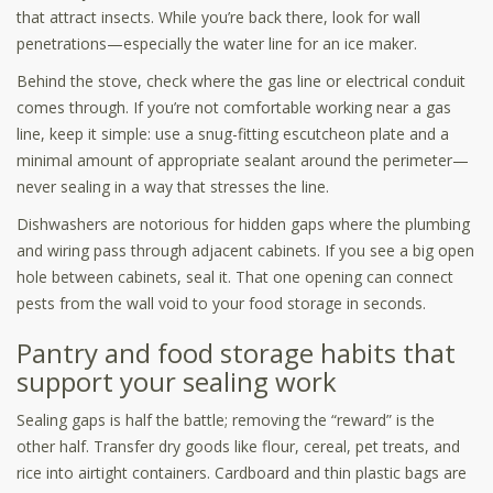
that attract insects. While you’re back there, look for wall
penetrations—especially the water line for an ice maker.
Behind the stove, check where the gas line or electrical conduit
comes through. If you’re not comfortable working near a gas
line, keep it simple: use a snug-fitting escutcheon plate and a
minimal amount of appropriate sealant around the perimeter—
never sealing in a way that stresses the line.
Dishwashers are notorious for hidden gaps where the plumbing
and wiring pass through adjacent cabinets. If you see a big open
hole between cabinets, seal it. That one opening can connect
pests from the wall void to your food storage in seconds.
Pantry and food storage habits that
support your sealing work
Sealing gaps is half the battle; removing the “reward” is the
other half. Transfer dry goods like flour, cereal, pet treats, and
rice into airtight containers. Cardboard and thin plastic bags are