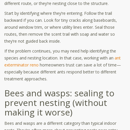
different route, or they’re nesting close to the structure.
Start by identifying where they’re entering. Follow the trail
backward if you can. Look for tiny cracks along baseboards,
around window trim, or where utility lines enter. Seal those
routes, then remove the scent trail with soap and water so
they’re not guided back inside.
If the problem continues, you may need help identifying the
species and nesting location. In that case, working with an
ant
exterminator reno
homeowners trust can save a lot of time—
especially because different ants respond better to different
treatment approaches.
Bees and wasps: sealing to
prevent nesting (without
making it worse)
Bees and wasps are a different category than typical indoor