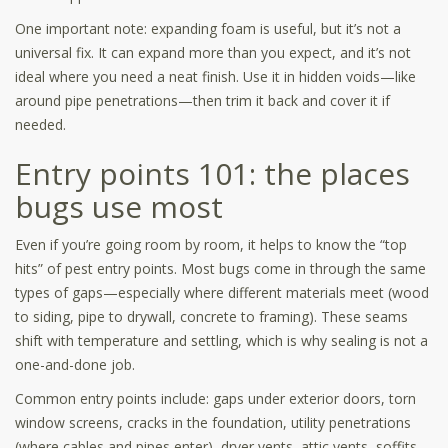
One important note: expanding foam is useful, but it’s not a
universal fix. It can expand more than you expect, and it’s not
ideal where you need a neat finish. Use it in hidden voids—like
around pipe penetrations—then trim it back and cover it if
needed.
Entry points 101: the places
bugs use most
Even if you’re going room by room, it helps to know the “top
hits” of pest entry points. Most bugs come in through the same
types of gaps—especially where different materials meet (wood
to siding, pipe to drywall, concrete to framing). These seams
shift with temperature and settling, which is why sealing is not a
one-and-done job.
Common entry points include: gaps under exterior doors, torn
window screens, cracks in the foundation, utility penetrations
(where cables and pipes enter), dryer vents, attic vents, soffits,