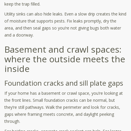
keep the trap filled.
Utility sinks can also hide leaks. Even a slow drip creates the kind
of moisture that supports pests. Fix leaks promptly, dry the
area, and then seal gaps so you’re not giving bugs both water
and a doorway.
Basement and crawl spaces:
where the outside meets the
inside
Foundation cracks and sill plate gaps
If your home has a basement or crawl space, you’re looking at
the front lines. Small foundation cracks can be normal, but
they’re still pathways. Walk the perimeter and look for cracks,
gaps where framing meets concrete, and daylight peeking
through.