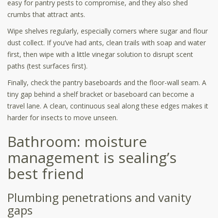
easy for pantry pests to compromise, and they also shed
crumbs that attract ants.
Wipe shelves regularly, especially corners where sugar and flour
dust collect. If you’ve had ants, clean trails with soap and water
first, then wipe with a little vinegar solution to disrupt scent
paths (test surfaces first).
Finally, check the pantry baseboards and the floor-wall seam. A
tiny gap behind a shelf bracket or baseboard can become a
travel lane. A clean, continuous seal along these edges makes it
harder for insects to move unseen.
Bathroom: moisture
management is sealing’s
best friend
Plumbing penetrations and vanity
gaps