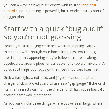
you can always pair your DIY efforts with trusted
reno pest
control
support. Sealing is powerful, but it works best as part of
a bigger plan.
Start with a quick “bug audit”
so you’re not guessing
Before you start buying caulk and weatherstripping, take 20
minutes to walk through your home like a pest would. Bugs
aren’t randomly appearing; they’re following routes—along
baseboards, around pipes, under doors, and toward moisture. A
quick audit helps you focus on the most important fixes first.
Grab a flashlight, a notepad, and (if you have one) a phone
charger brick or a credit card to use as a “gap gauge.” If the card
fits, many insects can fit. If the charger brick fits, you’re basically
hosting a freeway interchange.
As you walk, note three things: where you’ve seen bugs, where