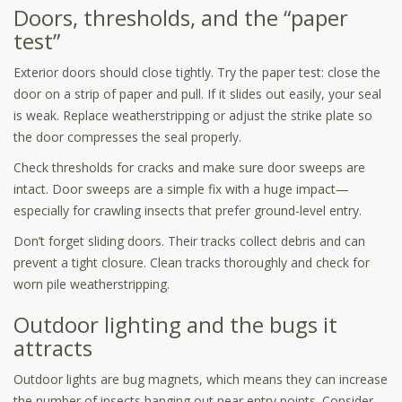
Doors, thresholds, and the “paper
test”
Exterior doors should close tightly. Try the paper test: close the
door on a strip of paper and pull. If it slides out easily, your seal
is weak. Replace weatherstripping or adjust the strike plate so
the door compresses the seal properly.
Check thresholds for cracks and make sure door sweeps are
intact. Door sweeps are a simple fix with a huge impact—
especially for crawling insects that prefer ground-level entry.
Don’t forget sliding doors. Their tracks collect debris and can
prevent a tight closure. Clean tracks thoroughly and check for
worn pile weatherstripping.
Outdoor lighting and the bugs it
attracts
Outdoor lights are bug magnets, which means they can increase
the number of insects hanging out near entry points. Consider