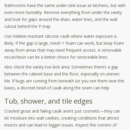
Bathrooms have the same under-sink issue as kitchens, but with
even more humidity. Remove everything from under the vanity
and look for gaps around the drain, water lines, and the wall
cutout behind the P-trap.
Use mildew-resistant silicone caulk where water exposure is
likely. If the gap is large, mesh + foam can work, but keep foam
away from areas that may need frequent access. A removable
escutcheon can be a better choice for serviceable lines.
Also check the vanity toe-kick area. Sometimes there’s a gap
between the cabinet base and the floor, especially on uneven
tile. If bugs are coming from beneath (or you see them near the
base), a discreet bead of caulk along the seam can help.
Tub, shower, and tile edges
Cracked grout and failing caulk aren’t just cosmetic—they can
let moisture into wall cavities, creating conditions that attract
insects and can lead to bigger issues. Inspect the corners of