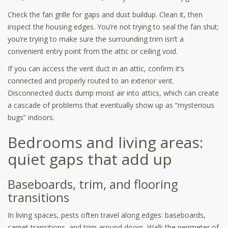
Check the fan grille for gaps and dust buildup. Clean it, then
inspect the housing edges. You’re not trying to seal the fan shut;
you’re trying to make sure the surrounding trim isn’t a
convenient entry point from the attic or ceiling void.
If you can access the vent duct in an attic, confirm it’s
connected and properly routed to an exterior vent.
Disconnected ducts dump moist air into attics, which can create
a cascade of problems that eventually show up as “mysterious
bugs” indoors.
Bedrooms and living areas:
quiet gaps that add up
Baseboards, trim, and flooring
transitions
In living spaces, pests often travel along edges: baseboards,
carpet transitions, and trim around doors. Walk the perimeter of