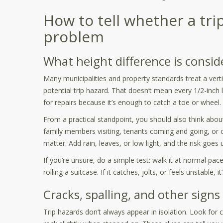
How to tell whether a trip
problem
What height difference is consid
Many municipalities and property standards treat a vert
potential trip hazard. That doesn’t mean every 1/2-inch 
for repairs because it’s enough to catch a toe or wheel.
From a practical standpoint, you should also think abou
family members visiting, tenants coming and going, or c
matter. Add rain, leaves, or low light, and the risk goes u
If you’re unsure, do a simple test: walk it at normal pac
rolling a suitcase. If it catches, jolts, or feels unstable, 
Cracks, spalling, and other signs
Trip hazards don’t always appear in isolation. Look for c