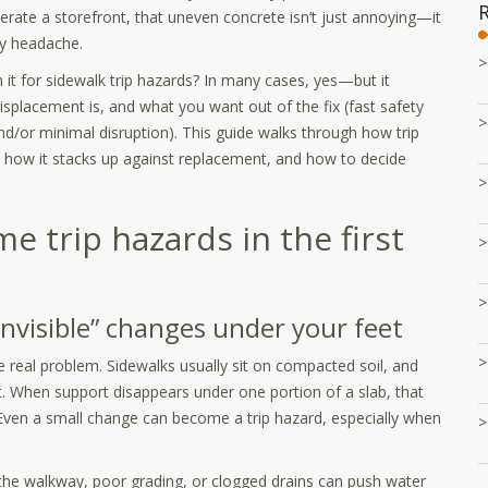
erate a storefront, that uneven concrete isn’t just annoying—it
ity headache.
th it for sidewalk trip hazards? In many cases, yes—but it
placement is, and what you want out of the fix (fast safety
d/or minimal disruption). This guide walks through how trip
, how it stacks up against replacement, and how to decide
 trip hazards in the first
nvisible” changes under your feet
e real problem. Sidewalks usually sit on compacted soil, and
ut. When support disappears under one portion of a slab, that
. Even a small change can become a trip hazard, especially when
he walkway, poor grading, or clogged drains can push water