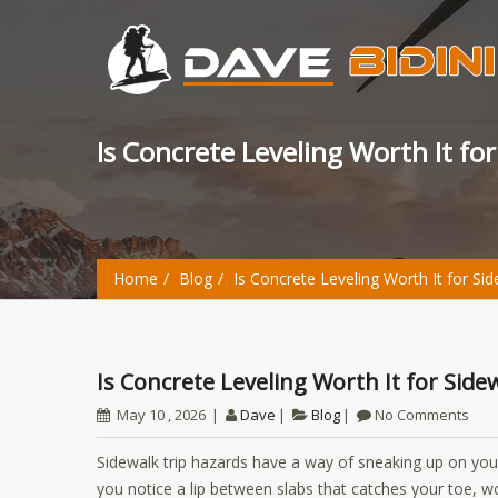
Is Concrete Leveling Worth It fo
Home
Blog
Is Concrete Leveling Worth It for Si
Is Concrete Leveling Worth It for Sid
May 10 , 2026
Dave
Blog
No Comments
Sidewalk trip hazards have a way of sneaking up on you
you notice a lip between slabs that catches your toe, 