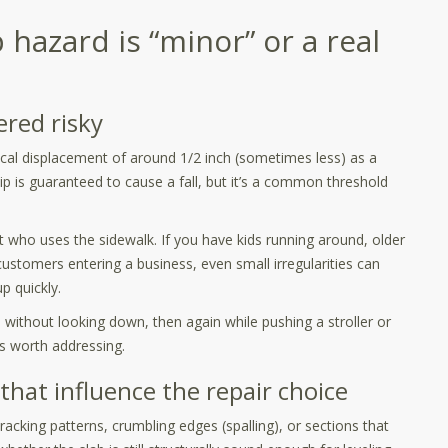
 hazard is “minor” or a real
ered risky
ical displacement of around 1/2 inch (sometimes less) as a
lip is guaranteed to cause a fall, but it’s a common threshold
t who uses the sidewalk. If you have kids running around, older
ustomers entering a business, even small irregularities can
p quickly.
e without looking down, then again while pushing a stroller or
it’s worth addressing.
 that influence the repair choice
racking patterns, crumbling edges (spalling), or sections that