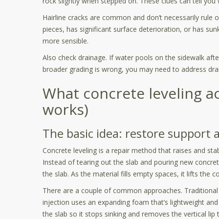
rock slightly when stepped on. These clues can tell you w
Hairline cracks are common and don’t necessarily rule out
pieces, has significant surface deterioration, or has su
more sensible.
Also check drainage. If water pools on the sidewalk afte
broader grading is wrong, you may need to address drai
What concrete leveling ac
works)
The basic idea: restore support 
Concrete leveling is a repair method that raises and stab
Instead of tearing out the slab and pouring new concret
the slab. As the material fills empty spaces, it lifts the c
There are a couple of common approaches. Traditional
injection uses an expanding foam that’s lightweight and
the slab so it stops sinking and removes the vertical lip 