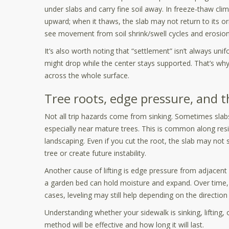
under slabs and carry fine soil away. In freeze-thaw cl
upward; when it thaws, the slab may not return to its ori
see movement from soil shrink/swell cycles and erosion 
It’s also worth noting that “settlement” isn’t always uni
might drop while the center stays supported. That’s wh
across the whole surface.
Tree roots, edge pressure, and 
Not all trip hazards come from sinking. Sometimes slabs 
especially near mature trees. This is common along resi
landscaping. Even if you cut the root, the slab may n
tree or create future instability.
Another cause of lifting is edge pressure from adjacent 
a garden bed can hold moisture and expand. Over time, t
cases, leveling may still help depending on the directio
Understanding whether your sidewalk is sinking, lifting, 
method will be effective and how long it will last.