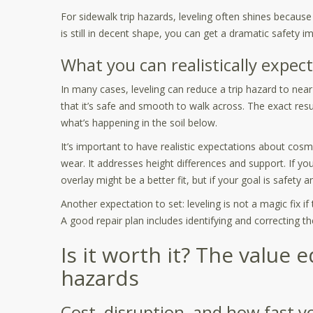
For sidewalk trip hazards, leveling often shines because 
is still in decent shape, you can get a dramatic safet
What you can realistically expect
In many cases, leveling can reduce a trip hazard to ne
that it’s safe and smooth to walk across. The exact res
what’s happening in the soil below.
It’s important to have realistic expectations about cosme
wear. It addresses height differences and support. If y
overlay might be a better fit, but if your goal is safety a
Another expectation to set: leveling is not a magic fix i
A good repair plan includes identifying and correcting th
Is it worth it? The value 
hazards
Cost, disruption, and how fast y