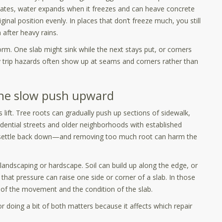
imates, water expands when it freezes and can heave concrete
ginal position evenly. In places that don’t freeze much, you still
after heavy rains.
form. One slab might sink while the next stays put, or corners
y trip hazards often show up at seams and corners rather than
the slow push upward
lift. Tree roots can gradually push up sections of sidewalk,
dential streets and older neighborhoods with established
ot settle back down—and removing too much root can harm the
landscaping or hardscape. Soil can build up along the edge, or
hat pressure can raise one side or corner of a slab. In those
n of the movement and the condition of the slab.
or doing a bit of both matters because it affects which repair