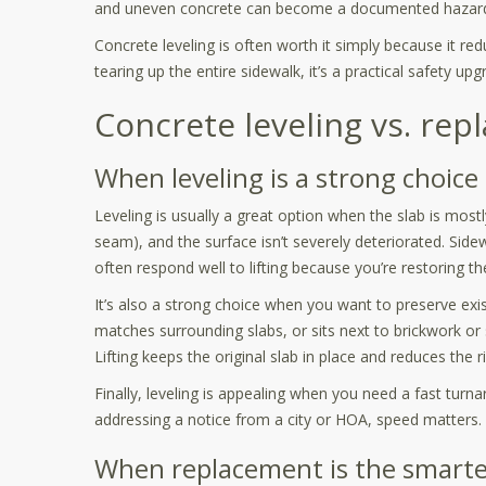
and uneven concrete can become a documented hazar
Concrete leveling is often worth it simply because it re
tearing up the entire sidewalk, it’s a practical safety upg
Concrete leveling vs. rep
When leveling is a strong choice
Leveling is usually a great option when the slab is mostl
seam), and the surface isn’t severely deteriorated. Sid
often respond well to lifting because you’re restoring t
It’s also a strong choice when you want to preserve exis
matches surrounding slabs, or sits next to brickwork o
Lifting keeps the original slab in place and reduces the ri
Finally, leveling is appealing when you need a fast turna
addressing a notice from a city or HOA, speed matters.
When replacement is the smart