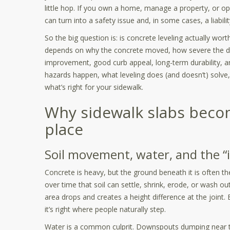
little hop. If you own a home, manage a property, or op
can turn into a safety issue and, in some cases, a liabil
So the big question is: is concrete leveling actually wor
depends on why the concrete moved, how severe the dis
improvement, good curb appeal, long-term durability, an
hazards happen, what leveling does (and doesn’t) solve
what’s right for your sidewalk.
Why sidewalk slabs become
place
Soil movement, water, and the “i
Concrete is heavy, but the ground beneath it is often th
over time that soil can settle, shrink, erode, or wash o
area drops and creates a height difference at the joint
it’s right where people naturally step.
Water is a common culprit. Downspouts dumping near t