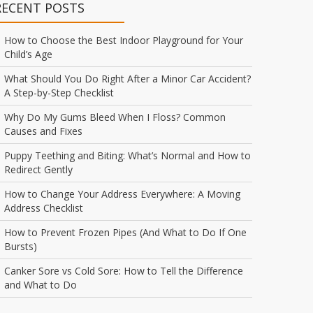
RECENT POSTS
How to Choose the Best Indoor Playground for Your
Child’s Age
What Should You Do Right After a Minor Car Accident?
A Step-by-Step Checklist
Why Do My Gums Bleed When I Floss? Common
Causes and Fixes
Puppy Teething and Biting: What’s Normal and How to
Redirect Gently
How to Change Your Address Everywhere: A Moving
Address Checklist
How to Prevent Frozen Pipes (And What to Do If One
Bursts)
Canker Sore vs Cold Sore: How to Tell the Difference
and What to Do