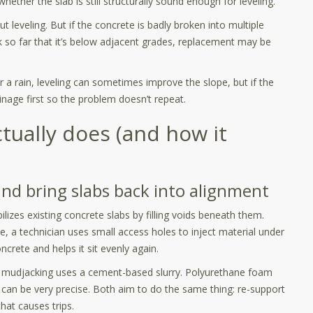
hether the slab is still structurally sound enough for leveling.
 leveling. But if the concrete is badly broken into multiple
nk so far that it’s below adjacent grades, replacement may be
r a rain, leveling can sometimes improve the slope, but if the
nage first so the problem doesn’t repeat.
tually does (and how it
and bring slabs back into alignment
ilizes existing concrete slabs by filling voids beneath them.
e, a technician uses small access holes to inject material under
oncrete and helps it sit evenly again.
 mudjacking uses a cement-based slurry. Polyurethane foam
 can be very precise. Both aim to do the same thing: re-support
that causes trips.