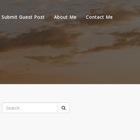
Submit Guest Post
About Me
Contact Me