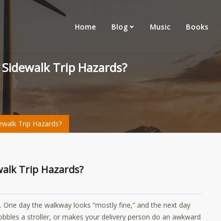
Home
Blog
Music
Books
r Sidewalk Trip Hazards?
dewalk Trip Hazards?
ewalk Trip Hazards?
. One day the walkway looks “mostly fine,” and the next day
wobbles a stroller, or makes your delivery person do an awkward