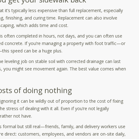
 it’s typically less expensive than full replacement, especially
g, finishing, and curing time. Replacement can also involve
dscaping, which adds time and cost.
k is often completed in hours, not days, and you can often use
d concrete. If you’re managing a property with foot traffic—or
—this speed can be a huge plus.
e leveling job on stable soil with corrected drainage can last
ress, you might see movement again. The best value comes when
costs of doing nothing
noring it can be wildly out of proportion to the cost of fixing
he stress of dealing with it all. Even if you’re not legally
d rather not have.
ess formal but still real—friends, family, and delivery workers use
e direct: customers, employees, and vendors are on-site daily,