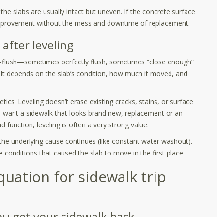
the slabs are usually intact but uneven. If the concrete surface
y improvement without the mess and downtime of replacement.
 after leveling
ar-flush—sometimes perfectly flush, sometimes “close enough”
ult depends on the slab’s condition, how much it moved, and
tics. Leveling doesn’t erase existing cracks, stains, or surface
ou want a sidewalk that looks brand new, replacement or an
nd function, leveling is often a very strong value.
f the underlying cause continues (like constant water washout).
e conditions that caused the slab to move in the first place.
equation for sidewalk trip
ou get your sidewalk back