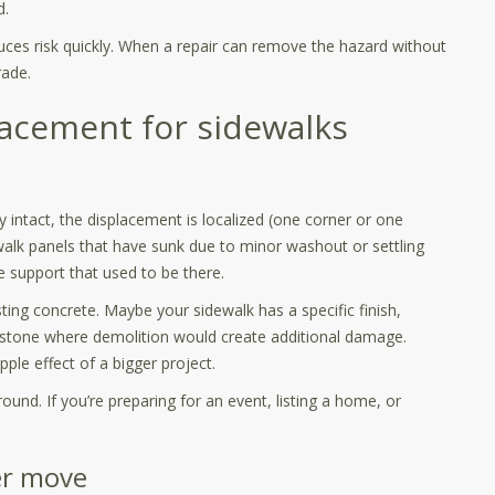
d.
duces risk quickly. When a repair can remove the hazard without
rade.
lacement for sidewalks
y intact, the displacement is localized (one corner or one
ewalk panels that have sunk due to minor washout or settling
he support that used to be there.
ting concrete. Maybe your sidewalk has a specific finish,
r stone where demolition would create additional damage.
pple effect of a bigger project.
round. If you’re preparing for an event, listing a home, or
er move