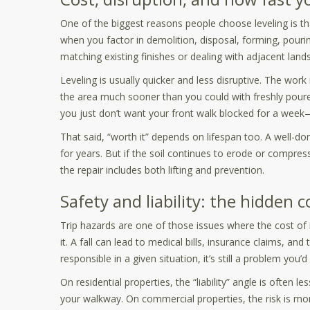
One of the biggest reasons people choose leveling is that
when you factor in demolition, disposal, forming, pourin
matching existing finishes or dealing with adjacent lan
Leveling is usually quicker and less disruptive. The wor
the area much sooner than you could with freshly poure
you just don’t want your front walk blocked for a week
That said, “worth it” depends on lifespan too. A well-don
for years. But if the soil continues to erode or comp
the repair includes both lifting and prevention.
Safety and liability: the hidden 
Trip hazards are one of those issues where the cost of ig
it. A fall can lead to medical bills, insurance claims, and t
responsible in a given situation, it’s still a problem you’
On residential properties, the “liability” angle is often l
your walkway. On commercial properties, the risk is mor