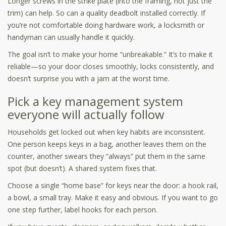
Longer screws in the strike plate (into the framing, not just the
trim) can help. So can a quality deadbolt installed correctly. If
you’re not comfortable doing hardware work, a locksmith or
handyman can usually handle it quickly.
The goal isn’t to make your home “unbreakable.” It’s to make it
reliable—so your door closes smoothly, locks consistently, and
doesn’t surprise you with a jam at the worst time.
Pick a key management system
everyone will actually follow
Households get locked out when key habits are inconsistent.
One person keeps keys in a bag, another leaves them on the
counter, another swears they “always” put them in the same
spot (but doesn’t). A shared system fixes that.
Choose a single “home base” for keys near the door: a hook rail,
a bowl, a small tray. Make it easy and obvious. If you want to go
one step further, label hooks for each person.