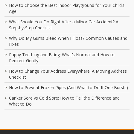
How to Choose the Best Indoor Playground for Your Child’s
Age
What Should You Do Right After a Minor Car Accident? A
Step-by-Step Checklist
Why Do My Gums Bleed When I Floss? Common Causes and
Fixes
Puppy Teething and Biting: What’s Normal and How to
Redirect Gently
How to Change Your Address Everywhere: A Moving Address
Checklist
How to Prevent Frozen Pipes (And What to Do If One Bursts)
Canker Sore vs Cold Sore: How to Tell the Difference and
What to Do