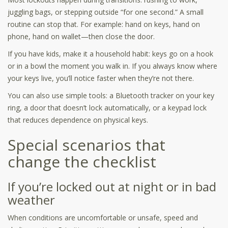
juggling bags, or stepping outside “for one second.” A small
routine can stop that. For example: hand on keys, hand on
phone, hand on wallet—then close the door.
If you have kids, make it a household habit: keys go on a hook
or in a bowl the moment you walk in. If you always know where
your keys live, you’ll notice faster when they’re not there.
You can also use simple tools: a Bluetooth tracker on your key
ring, a door that doesn’t lock automatically, or a keypad lock
that reduces dependence on physical keys.
Special scenarios that
change the checklist
If you’re locked out at night or in bad
weather
When conditions are uncomfortable or unsafe, speed and