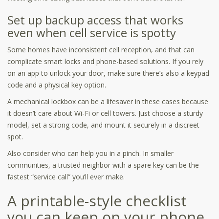
Set up backup access that works
even when cell service is spotty
Some homes have inconsistent cell reception, and that can
complicate smart locks and phone-based solutions. If you rely
on an app to unlock your door, make sure there’s also a keypad
code and a physical key option.
A mechanical lockbox can be a lifesaver in these cases because
it doesn’t care about Wi-Fi or cell towers. Just choose a sturdy
model, set a strong code, and mount it securely in a discreet
spot.
Also consider who can help you in a pinch. In smaller
communities, a trusted neighbor with a spare key can be the
fastest “service call” you’ll ever make.
A printable-style checklist
you can keep on your phone