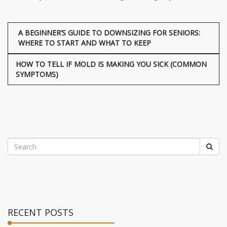
A BEGINNER’S GUIDE TO DOWNSIZING FOR SENIORS:
WHERE TO START AND WHAT TO KEEP
HOW TO TELL IF MOLD IS MAKING YOU SICK (COMMON
SYMPTOMS)
RECENT POSTS