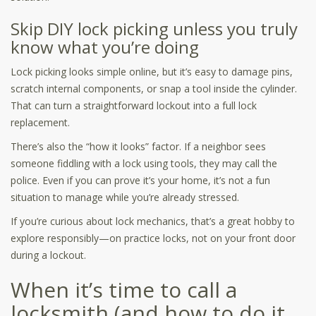
Skip DIY lock picking unless you truly
know what you’re doing
Lock picking looks simple online, but it’s easy to damage pins,
scratch internal components, or snap a tool inside the cylinder.
That can turn a straightforward lockout into a full lock
replacement.
There’s also the “how it looks” factor. If a neighbor sees
someone fiddling with a lock using tools, they may call the
police. Even if you can prove it’s your home, it’s not a fun
situation to manage while you’re already stressed.
If you’re curious about lock mechanics, that’s a great hobby to
explore responsibly—on practice locks, not on your front door
during a lockout.
When it’s time to call a
locksmith (and how to do it