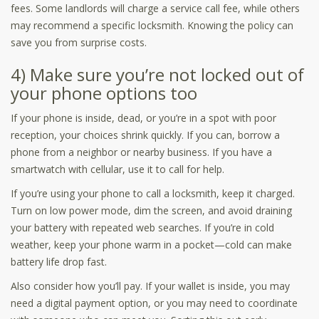
fees. Some landlords will charge a service call fee, while others
may recommend a specific locksmith. Knowing the policy can
save you from surprise costs.
4) Make sure you’re not locked out of
your phone options too
If your phone is inside, dead, or you’re in a spot with poor
reception, your choices shrink quickly. If you can, borrow a
phone from a neighbor or nearby business. If you have a
smartwatch with cellular, use it to call for help.
If you’re using your phone to call a locksmith, keep it charged.
Turn on low power mode, dim the screen, and avoid draining
your battery with repeated web searches. If you’re in cold
weather, keep your phone warm in a pocket—cold can make
battery life drop fast.
Also consider how you’ll pay. If your wallet is inside, you may
need a digital payment option, or you may need to coordinate