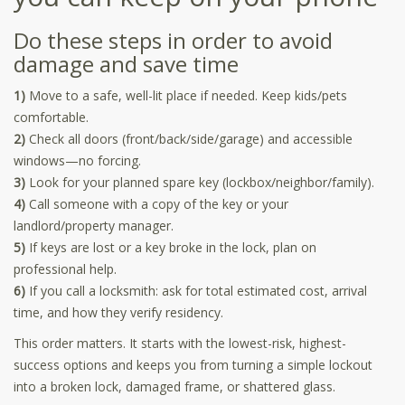
Do these steps in order to avoid
damage and save time
1)
Move to a safe, well-lit place if needed. Keep kids/pets
comfortable.
2)
Check all doors (front/back/side/garage) and accessible
windows—no forcing.
3)
Look for your planned spare key (lockbox/neighbor/family).
4)
Call someone with a copy of the key or your
landlord/property manager.
5)
If keys are lost or a key broke in the lock, plan on
professional help.
6)
If you call a locksmith: ask for total estimated cost, arrival
time, and how they verify residency.
This order matters. It starts with the lowest-risk, highest-
success options and keeps you from turning a simple lockout
into a broken lock, damaged frame, or shattered glass.