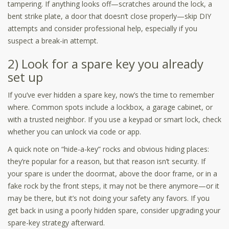
tampering. If anything looks off—scratches around the lock, a
bent strike plate, a door that doesn’t close properly—skip DIY
attempts and consider professional help, especially if you
suspect a break-in attempt.
2) Look for a spare key you already
set up
If you’ve ever hidden a spare key, now’s the time to remember
where. Common spots include a lockbox, a garage cabinet, or
with a trusted neighbor. If you use a keypad or smart lock, check
whether you can unlock via code or app.
A quick note on “hide-a-key” rocks and obvious hiding places:
they’re popular for a reason, but that reason isn’t security. If
your spare is under the doormat, above the door frame, or in a
fake rock by the front steps, it may not be there anymore—or it
may be there, but it’s not doing your safety any favors. If you
get back in using a poorly hidden spare, consider upgrading your
spare-key strategy afterward.