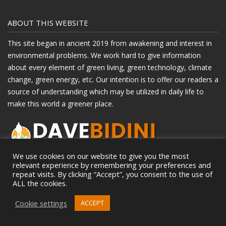
ABOUT THIS WEBSITE
This site began in ancient 2019 from awakening and interest in
environmental problems. We work hard to give information
about every element of green living, green technology, climate
change, green energy, etc. Our intention is to offer our readers a
source of understanding which may be utilized in daily life to
make this world a greener place.
We use cookies on our website to give you the most
relevant experience by remembering your preferences and
repeat visits. By clicking “Accept”, you consent to the use of
RECENT POSTS
ALL the cookies.
How To Choose The Best Indoor Playground For Your Child’s
Cookie settings
ACCEPT
Age