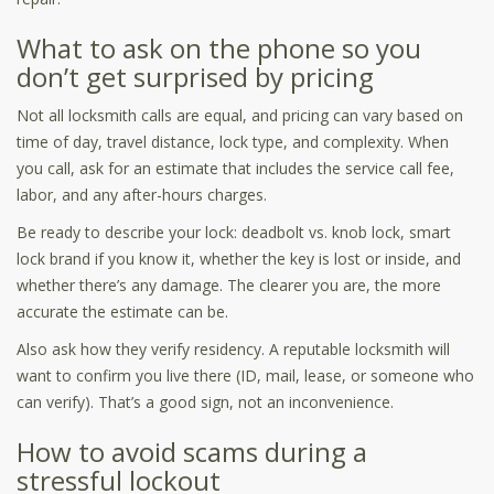
What to ask on the phone so you
don’t get surprised by pricing
Not all locksmith calls are equal, and pricing can vary based on
time of day, travel distance, lock type, and complexity. When
you call, ask for an estimate that includes the service call fee,
labor, and any after-hours charges.
Be ready to describe your lock: deadbolt vs. knob lock, smart
lock brand if you know it, whether the key is lost or inside, and
whether there’s any damage. The clearer you are, the more
accurate the estimate can be.
Also ask how they verify residency. A reputable locksmith will
want to confirm you live there (ID, mail, lease, or someone who
can verify). That’s a good sign, not an inconvenience.
How to avoid scams during a
stressful lockout