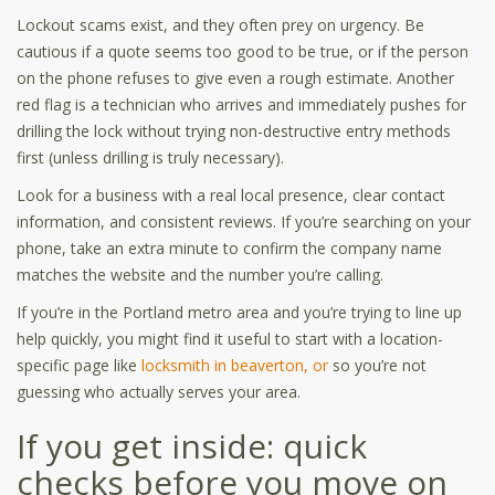
Lockout scams exist, and they often prey on urgency. Be
cautious if a quote seems too good to be true, or if the person
on the phone refuses to give even a rough estimate. Another
red flag is a technician who arrives and immediately pushes for
drilling the lock without trying non-destructive entry methods
first (unless drilling is truly necessary).
Look for a business with a real local presence, clear contact
information, and consistent reviews. If you’re searching on your
phone, take an extra minute to confirm the company name
matches the website and the number you’re calling.
If you’re in the Portland metro area and you’re trying to line up
help quickly, you might find it useful to start with a location-
specific page like
locksmith in beaverton, or
so you’re not
guessing who actually serves your area.
If you get inside: quick
checks before you move on