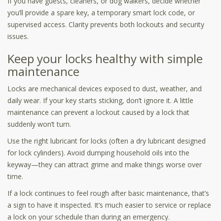
If you have guests, cleaners, or dog walkers, decide whether
you’ll provide a spare key, a temporary smart lock code, or
supervised access. Clarity prevents both lockouts and security
issues.
Keep your locks healthy with simple
maintenance
Locks are mechanical devices exposed to dust, weather, and
daily wear. If your key starts sticking, don’t ignore it. A little
maintenance can prevent a lockout caused by a lock that
suddenly won’t turn.
Use the right lubricant for locks (often a dry lubricant designed
for lock cylinders). Avoid dumping household oils into the
keyway—they can attract grime and make things worse over
time.
If a lock continues to feel rough after basic maintenance, that’s
a sign to have it inspected. It’s much easier to service or replace
a lock on your schedule than during an emergency.