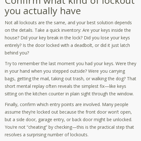
Confirm what kind of lockout
you actually have
Not all lockouts are the same, and your best solution depends
on the details. Take a quick inventory: Are your keys inside the
house? Did your key break in the lock? Did you lose your keys
entirely? Is the door locked with a deadbolt, or did it just latch
behind you?
Try to remember the last moment you had your keys. Were they
in your hand when you stepped outside? Were you carrying
bags, getting the mail, taking out trash, or walking the dog? That
short mental replay often reveals the simplest fix—like keys
sitting on the kitchen counter in plain sight through the window.
Finally, confirm which entry points are involved. Many people
assume they’re locked out because the front door won’t open,
but a side door, garage entry, or back door might be unlocked.
You’re not “cheating” by checking—this is the practical step that
resolves a surprising number of lockouts.