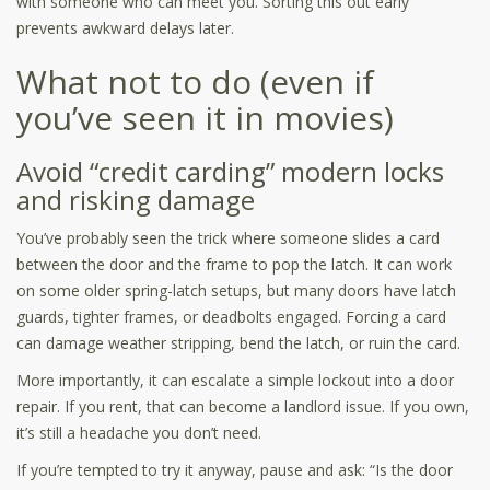
with someone who can meet you. Sorting this out early
prevents awkward delays later.
What not to do (even if
you’ve seen it in movies)
Avoid “credit carding” modern locks
and risking damage
You’ve probably seen the trick where someone slides a card
between the door and the frame to pop the latch. It can work
on some older spring-latch setups, but many doors have latch
guards, tighter frames, or deadbolts engaged. Forcing a card
can damage weather stripping, bend the latch, or ruin the card.
More importantly, it can escalate a simple lockout into a door
repair. If you rent, that can become a landlord issue. If you own,
it’s still a headache you don’t need.
If you’re tempted to try it anyway, pause and ask: “Is the door