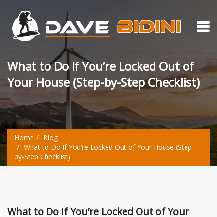
What to Do If You’re Locked Out of
Your House (Step-by-Step Checklist)
Home
Blog
What to Do If You’re Locked Out of Your House (Step-
by-Step Checklist)
What to Do If You’re Locked Out of Your