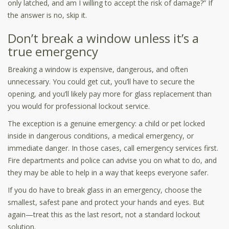
only latched, and am I willing to accept the risk of damage?” If
the answer is no, skip it.
Don’t break a window unless it’s a
true emergency
Breaking a window is expensive, dangerous, and often
unnecessary. You could get cut, you’ll have to secure the
opening, and you’ll likely pay more for glass replacement than
you would for professional lockout service.
The exception is a genuine emergency: a child or pet locked
inside in dangerous conditions, a medical emergency, or
immediate danger. In those cases, call emergency services first.
Fire departments and police can advise you on what to do, and
they may be able to help in a way that keeps everyone safer.
If you do have to break glass in an emergency, choose the
smallest, safest pane and protect your hands and eyes. But
again—treat this as the last resort, not a standard lockout
solution.