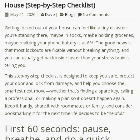
House (Step-by-Step Checklist)
May 21 , 2026
Dave
Blog
No Comments
Getting locked out of your house can feel like a tiny disaster:
you’re standing there, maybe in socks, maybe holding groceries,
maybe realizing your phone battery is at 6%. The good news is
that most lockouts are fixable without breaking anything, and
you can usually get back inside faster than your stress brain is
telling you.
This step-by-step checklist is designed to keep you safe, protect
your door and lock from damage, and help you choose the
smartest next move—whether that’s finding a spare key, calling
a professional, or making a plan so it doesn’t happen again.
Keep it handy, share it with roommates or family, and consider
bookmarking it for the next time life decides to be “helpful.”
First 60 seconds: pause,
breathe, and do a quick