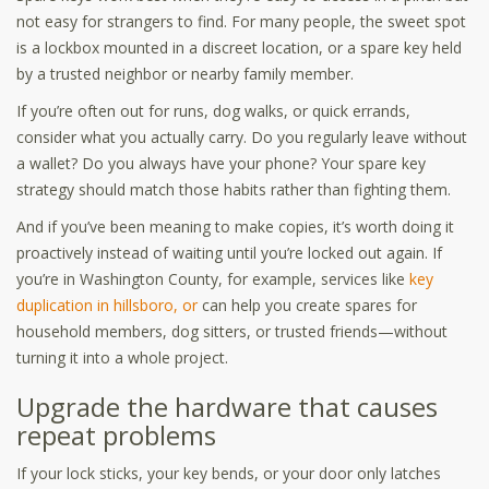
not easy for strangers to find. For many people, the sweet spot
is a lockbox mounted in a discreet location, or a spare key held
by a trusted neighbor or nearby family member.
If you’re often out for runs, dog walks, or quick errands,
consider what you actually carry. Do you regularly leave without
a wallet? Do you always have your phone? Your spare key
strategy should match those habits rather than fighting them.
And if you’ve been meaning to make copies, it’s worth doing it
proactively instead of waiting until you’re locked out again. If
you’re in Washington County, for example, services like
key
duplication in hillsboro, or
can help you create spares for
household members, dog sitters, or trusted friends—without
turning it into a whole project.
Upgrade the hardware that causes
repeat problems
If your lock sticks, your key bends, or your door only latches