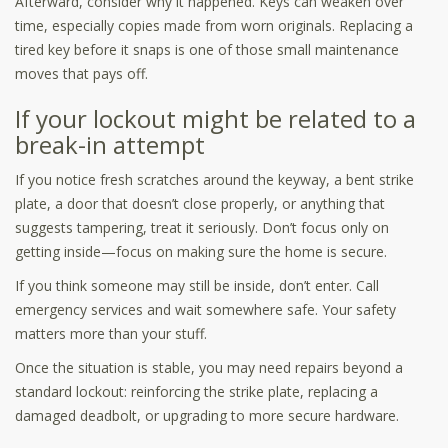
Afterward, consider why it happened. Keys can weaken over
time, especially copies made from worn originals. Replacing a
tired key before it snaps is one of those small maintenance
moves that pays off.
If your lockout might be related to a
break-in attempt
If you notice fresh scratches around the keyway, a bent strike
plate, a door that doesn’t close properly, or anything that
suggests tampering, treat it seriously. Don’t focus only on
getting inside—focus on making sure the home is secure.
If you think someone may still be inside, don’t enter. Call
emergency services and wait somewhere safe. Your safety
matters more than your stuff.
Once the situation is stable, you may need repairs beyond a
standard lockout: reinforcing the strike plate, replacing a
damaged deadbolt, or upgrading to more secure hardware.