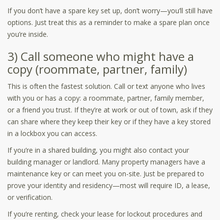
If you don’t have a spare key set up, don’t worry—you’ll still have
options. Just treat this as a reminder to make a spare plan once
you’re inside.
3) Call someone who might have a
copy (roommate, partner, family)
This is often the fastest solution. Call or text anyone who lives
with you or has a copy: a roommate, partner, family member,
or a friend you trust. If they’re at work or out of town, ask if they
can share where they keep their key or if they have a key stored
in a lockbox you can access.
If you’re in a shared building, you might also contact your
building manager or landlord. Many property managers have a
maintenance key or can meet you on-site. Just be prepared to
prove your identity and residency—most will require ID, a lease,
or verification.
If you’re renting, check your lease for lockout procedures and