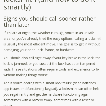
smartly)
Signs you should call sooner rather
than later
If it’s late at night, the weather is rough, you’re in an unsafe
area, or you’ve already tried the easy options, calling a locksmith
is usually the most efficient move. The goal is to get in without
damaging your door, lock, frame, or hardware.
You should also call right away if your key broke in the lock, the
lock is jammed, or you suspect the lock has been tampered
with. These situations often require tools and experience to fix
without making things worse.
And if you’re dealing with a smart lock failure (dead batteries,
app issues, malfunctioning keypad), a locksmith can often help
you regain entry and get the hardware functioning again—
sometimes with a battery swap, sometimes with a reset or
repair.