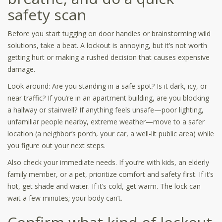
safety scan
Before you start tugging on door handles or brainstorming wild
solutions, take a beat. A lockout is annoying, but it’s not worth
getting hurt or making a rushed decision that causes expensive
damage.
Look around: Are you standing in a safe spot? Is it dark, icy, or
near traffic? If you’re in an apartment building, are you blocking
a hallway or stairwell? If anything feels unsafe—poor lighting,
unfamiliar people nearby, extreme weather—move to a safer
location (a neighbor’s porch, your car, a well-lit public area) while
you figure out your next steps.
Also check your immediate needs. If you’re with kids, an elderly
family member, or a pet, prioritize comfort and safety first. If it’s
hot, get shade and water. If it’s cold, get warm. The lock can
wait a few minutes; your body can’t.