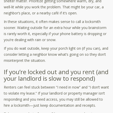
shelter matter. Prioritize getting somewhere warm, dry, and
well-lit while you work the problem. That might be your car, a
neighbor’s place, or a nearby café if it’s open.
In these situations, it often makes sense to call a locksmith
sooner. Waiting outside for an extra hour while you brainstorm
is rarely worth it, especially if your phone battery is dropping or
you’re dealing with rain or snow.
If you do wait outside, keep your porch light on (if you can), and
consider letting a neighbor know what’s going on so they don’t
misinterpret the situation.
If you’re locked out and you rent (and
your landlord is slow to respond)
Renters can feel stuck between “I need in now” and “I don’t want
to violate my lease.” If your landlord or property manager isn’t
responding and you need access, you may still be allowed to
hire a locksmith—just keep documentation and receipts.