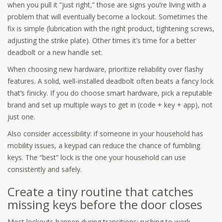
when you pull it “just right,” those are signs you’re living with a
problem that will eventually become a lockout. Sometimes the
fix is simple (lubrication with the right product, tightening screws,
adjusting the strike plate). Other times it’s time for a better
deadbolt or a new handle set.
When choosing new hardware, prioritize reliability over flashy
features. A solid, well-installed deadbolt often beats a fancy lock
that’s finicky. If you do choose smart hardware, pick a reputable
brand and set up multiple ways to get in (code + key + app), not
just one.
Also consider accessibility: if someone in your household has
mobility issues, a keypad can reduce the chance of fumbling
keys. The “best” lock is the one your household can use
consistently and safely.
Create a tiny routine that catches
missing keys before the door closes
Most lockouts happen during transitions: rushing to work,