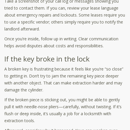
Take a screenshot of your call log or messages showing you
tried to contact them. If you can, review your lease language
about emergency repairs and lockouts. Some leases require you
to use a specific vendor; others simply require you to notify the
landlord afterward.
Once you’re inside, follow up in writing. Clear communication
helps avoid disputes about costs and responsibilities.
If the key broke in the lock
A broken key is frustrating because it feels like you’re “so close”
to getting in. Don’t try to jam the remaining key piece deeper
with another object. That can make extraction harder and may
damage the cylinder.
If the broken piece is sticking out, you might be able to gently
pull it with needle-nose pliers—carefully, without twisting. If it’s
flush or deep inside, it’s usually a job for a locksmith with
extraction tools.