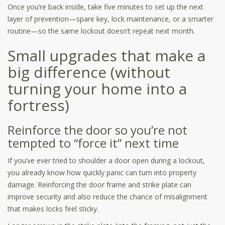
Once you’re back inside, take five minutes to set up the next
layer of prevention—spare key, lock maintenance, or a smarter
routine—so the same lockout doesn’t repeat next month.
Small upgrades that make a
big difference (without
turning your home into a
fortress)
Reinforce the door so you’re not
tempted to “force it” next time
If you’ve ever tried to shoulder a door open during a lockout,
you already know how quickly panic can turn into property
damage. Reinforcing the door frame and strike plate can
improve security and also reduce the chance of misalignment
that makes locks feel sticky.