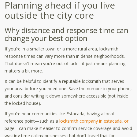
Planning ahead if you live
outside the city core
Why distance and response time can
change your best option
If you’re in a smaller town or a more rural area, locksmith
response times can vary more than in dense neighborhoods.
That doesn’t mean you’re out of luck—it just means planning
matters a bit more.
It can be helpful to identify a reputable locksmith that serves
your area before you need one. Save the number in your phone,
and consider writing it down somewhere accessible (not inside
the locked house).
If you’re near communities like Estacada, having a local
reference point—such as a
locksmith company in estacada, or
page—can make it easier to confirm service coverage and avoid
wasting time calling businesses that don’t travel that far.