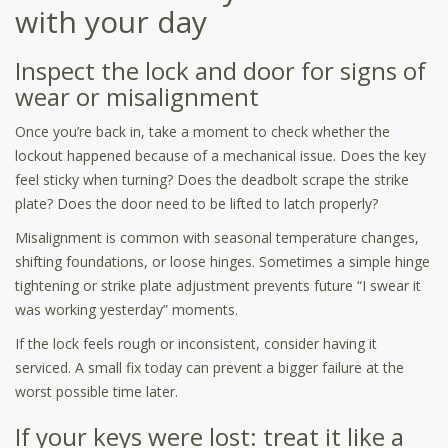
with your day
Inspect the lock and door for signs of
wear or misalignment
Once you’re back in, take a moment to check whether the
lockout happened because of a mechanical issue. Does the key
feel sticky when turning? Does the deadbolt scrape the strike
plate? Does the door need to be lifted to latch properly?
Misalignment is common with seasonal temperature changes,
shifting foundations, or loose hinges. Sometimes a simple hinge
tightening or strike plate adjustment prevents future “I swear it
was working yesterday” moments.
If the lock feels rough or inconsistent, consider having it
serviced. A small fix today can prevent a bigger failure at the
worst possible time later.
If your keys were lost: treat it like a