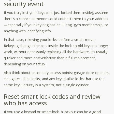
security event
If you truly lost your keys (not just locked them inside), assume
there’s a chance someone could connect them to your address
—especially if your key ring has an ID tag, gym membership, or
anything with identifying info.
In that case, rekeying your locks is often a smart move.
Rekeying changes the pins inside the lock so old keys no longer
work, without necessarily replacing all the hardware. It’s usually
quicker and more cost-effective than a full replacement,
depending on your setup.
Also think about secondary access points: garage door openers,
side gates, shed locks, and any keyed-alike locks that use the
same key. Security is a system, not a single cylinder.
Reset smart lock codes and review
who has access
If you use a keypad or smart lock, a lockout can be a good