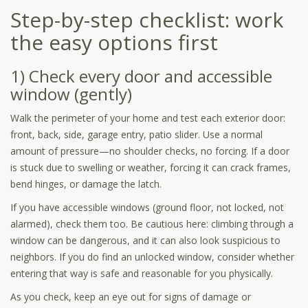
Step-by-step checklist: work
the easy options first
1) Check every door and accessible
window (gently)
Walk the perimeter of your home and test each exterior door:
front, back, side, garage entry, patio slider. Use a normal
amount of pressure—no shoulder checks, no forcing. If a door
is stuck due to swelling or weather, forcing it can crack frames,
bend hinges, or damage the latch.
If you have accessible windows (ground floor, not locked, not
alarmed), check them too. Be cautious here: climbing through a
window can be dangerous, and it can also look suspicious to
neighbors. If you do find an unlocked window, consider whether
entering that way is safe and reasonable for you physically.
As you check, keep an eye out for signs of damage or