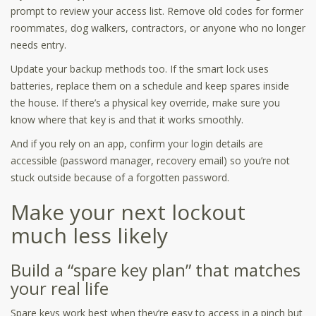
prompt to review your access list. Remove old codes for former
roommates, dog walkers, contractors, or anyone who no longer
needs entry.
Update your backup methods too. If the smart lock uses
batteries, replace them on a schedule and keep spares inside
the house. If there’s a physical key override, make sure you
know where that key is and that it works smoothly.
And if you rely on an app, confirm your login details are
accessible (password manager, recovery email) so you’re not
stuck outside because of a forgotten password.
Make your next lockout
much less likely
Build a “spare key plan” that matches
your real life
Spare keys work best when they’re easy to access in a pinch but