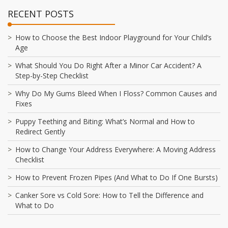
RECENT POSTS
How to Choose the Best Indoor Playground for Your Child’s
Age
What Should You Do Right After a Minor Car Accident? A
Step-by-Step Checklist
Why Do My Gums Bleed When I Floss? Common Causes and
Fixes
Puppy Teething and Biting: What’s Normal and How to
Redirect Gently
How to Change Your Address Everywhere: A Moving Address
Checklist
How to Prevent Frozen Pipes (And What to Do If One Bursts)
Canker Sore vs Cold Sore: How to Tell the Difference and
What to Do