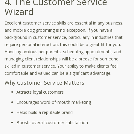
4. The Customer Service
Wizard
Excellent customer service skills are essential in any business,
and mobile dog grooming is no exception. If you have a
background in customer service, particularly in industries that
require personal interaction, this could be a great fit for you.
Handling anxious pet parents, scheduling appointments, and
managing client relationships will be a breeze for someone
skilled in customer service. Your ability to make clients feel
comfortable and valued can be a significant advantage.
Why Customer Service Matters
Attracts loyal customers
Encourages word-of-mouth marketing
Helps build a reputable brand
Boosts overall customer satisfaction