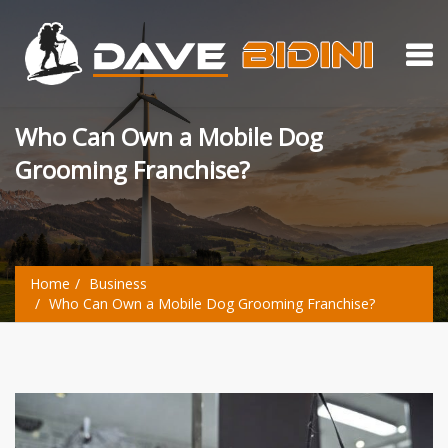
Who Can Own a Mobile Dog
Grooming Franchise?
Home
Business
Who Can Own a Mobile Dog Grooming Franchise?