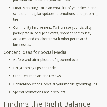
Email Marketing: Build an email list of your clients and
send them regular updates, promotions, and grooming
tips.
Community Involvement: To increase your visibility,
participate in local pet events, sponsor community
activities, and collaborate with other pet-related
businesses.
Content Ideas for Social Media
Before-and-after photos of groomed pets
Pet grooming tips and tricks
Client testimonials and reviews
Behind-the-scenes looks at your mobile grooming unit
Special promotions and discounts
Finding the Right Balance