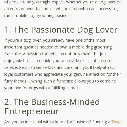
of people than you might expect. Whether you’re a dog lover or
an entrepreneur, this article will look into who can successfully
run a mobile dog grooming business.
1. The Passionate Dog Lover
If you’re a dog lover, you already have one of the most
important qualities needed to own a mobile dog grooming
franchise. A passion for pets can not only make the job
enjoyable but also enable you to provide excellent customer
service. Pets can sense love and care, and you’ll likely attract
loyal customers who appreciate your genuine affection for their
furry friends. Owning such a franchise allows you to combine
your love for dogs with a fulfilling career.
2. The Business-Minded
Entrepreneur
Are you an individual with a knack for business? Running a
Texas