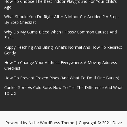
How To Choose The Best Indoor Playground For Your Child’s
Age
What Should You Do Right After A Minor Car Accident? A Step-
By-Step Checklist
Why Do My Gums Bleed When I Floss? Common Causes And
Fixes
Puppy Teething And Biting: What’s Normal And How To Redirect
Gently
How To Change Your Address Everywhere: A Moving Address
Checklist
How To Prevent Frozen Pipes (And What To Do If One Bursts)
Canker Sore Vs Cold Sore: How To Tell The Difference And What
To Do
Powered by
Niche WordPress Theme
| Copyright © 2021 Dave