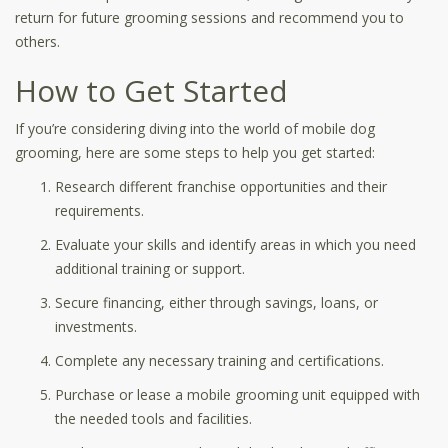
return for future grooming sessions and recommend you to
others.
How to Get Started
If you’re considering diving into the world of mobile dog
grooming, here are some steps to help you get started:
Research different franchise opportunities and their
requirements.
Evaluate your skills and identify areas in which you need
additional training or support.
Secure financing, either through savings, loans, or
investments.
Complete any necessary training and certifications.
Purchase or lease a mobile grooming unit equipped with
the needed tools and facilities.