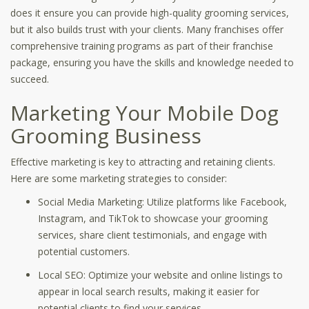
does it ensure you can provide high-quality grooming services,
but it also builds trust with your clients. Many franchises offer
comprehensive training programs as part of their franchise
package, ensuring you have the skills and knowledge needed to
succeed.
Marketing Your Mobile Dog
Grooming Business
Effective marketing is key to attracting and retaining clients.
Here are some marketing strategies to consider:
Social Media Marketing: Utilize platforms like Facebook,
Instagram, and TikTok to showcase your grooming
services, share client testimonials, and engage with
potential customers.
Local SEO: Optimize your website and online listings to
appear in local search results, making it easier for
potential clients to find your services.