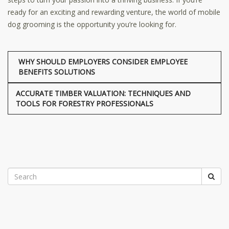
ready for an exciting and rewarding venture, the world of mobile
dog grooming is the opportunity you’re looking for.
WHY SHOULD EMPLOYERS CONSIDER EMPLOYEE
BENEFITS SOLUTIONS
ACCURATE TIMBER VALUATION: TECHNIQUES AND
TOOLS FOR FORESTRY PROFESSIONALS