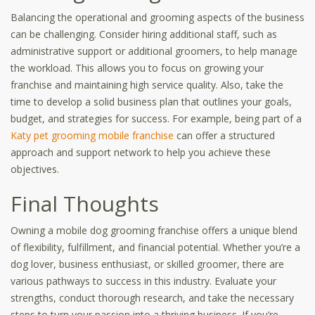
Balancing the operational and grooming aspects of the business
can be challenging. Consider hiring additional staff, such as
administrative support or additional groomers, to help manage
the workload. This allows you to focus on growing your
franchise and maintaining high service quality. Also, take the
time to develop a solid business plan that outlines your goals,
budget, and strategies for success. For example, being part of a
Katy pet grooming mobile franchise
can offer a structured
approach and support network to help you achieve these
objectives.
Final Thoughts
Owning a mobile dog grooming franchise offers a unique blend
of flexibility, fulfillment, and financial potential. Whether you’re a
dog lover, business enthusiast, or skilled groomer, there are
various pathways to success in this industry. Evaluate your
strengths, conduct thorough research, and take the necessary
steps to turn your passion into a thriving business. If you’re