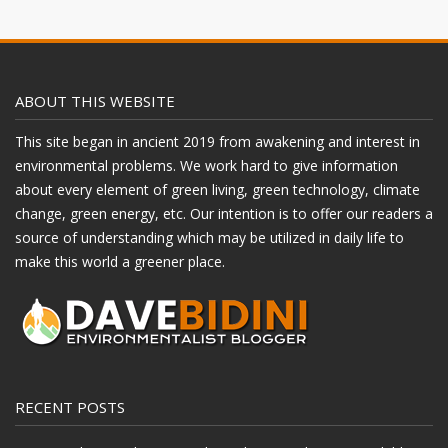
ABOUT THIS WEBSITE
This site began in ancient 2019 from awakening and interest in
environmental problems. We work hard to give information
about every element of green living, green technology, climate
change, green energy, etc. Our intention is to offer our readers a
source of understanding which may be utilized in daily life to
make this world a greener place.
RECENT POSTS