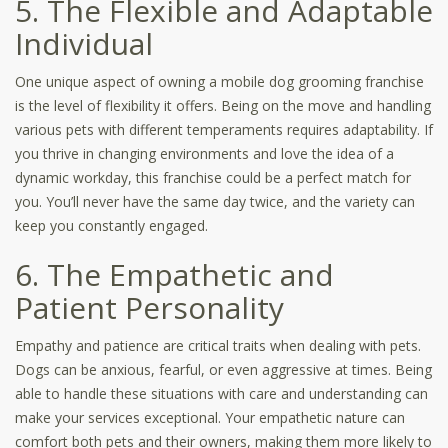
5. The Flexible and Adaptable
Individual
One unique aspect of owning a mobile dog grooming franchise
is the level of flexibility it offers. Being on the move and handling
various pets with different temperaments requires adaptability. If
you thrive in changing environments and love the idea of a
dynamic workday, this franchise could be a perfect match for
you. You’ll never have the same day twice, and the variety can
keep you constantly engaged.
6. The Empathetic and
Patient Personality
Empathy and patience are critical traits when dealing with pets.
Dogs can be anxious, fearful, or even aggressive at times. Being
able to handle these situations with care and understanding can
make your services exceptional. Your empathetic nature can
comfort both pets and their owners, making them more likely to