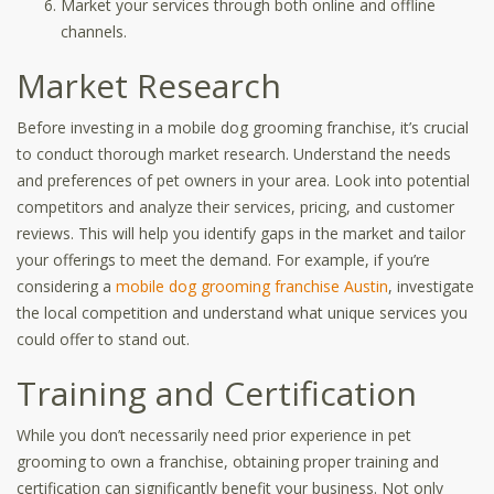
Market your services through both online and offline
channels.
Market Research
Before investing in a mobile dog grooming franchise, it’s crucial
to conduct thorough market research. Understand the needs
and preferences of pet owners in your area. Look into potential
competitors and analyze their services, pricing, and customer
reviews. This will help you identify gaps in the market and tailor
your offerings to meet the demand. For example, if you’re
considering a
mobile dog grooming franchise Austin
, investigate
the local competition and understand what unique services you
could offer to stand out.
Training and Certification
While you don’t necessarily need prior experience in pet
grooming to own a franchise, obtaining proper training and
certification can significantly benefit your business. Not only