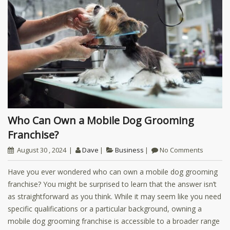
Who Can Own a Mobile Dog Grooming
Franchise?
August 30 , 2024
Dave
Business
No Comments
Have you ever wondered who can own a mobile dog grooming
franchise? You might be surprised to learn that the answer isn’t
as straightforward as you think. While it may seem like you need
specific qualifications or a particular background, owning a
mobile dog grooming franchise is accessible to a broader range