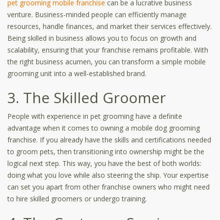
pet grooming mobile franchise
can be a lucrative business
venture. Business-minded people can efficiently manage
resources, handle finances, and market their services effectively.
Being skilled in business allows you to focus on growth and
scalability, ensuring that your franchise remains profitable. With
the right business acumen, you can transform a simple mobile
grooming unit into a well-established brand.
3. The Skilled Groomer
People with experience in pet grooming have a definite
advantage when it comes to owning a mobile dog grooming
franchise. If you already have the skills and certifications needed
to groom pets, then transitioning into ownership might be the
logical next step. This way, you have the best of both worlds:
doing what you love while also steering the ship. Your expertise
can set you apart from other franchise owners who might need
to hire skilled groomers or undergo training.